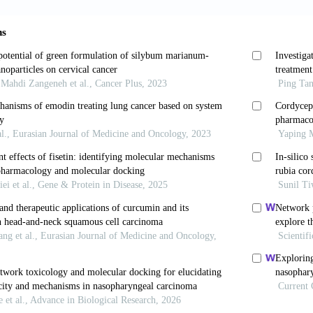
hen Z, Mo T, Li Z, Zhang P. Potential role of circPVT1
phageal carcinoma.
Cancer Cell Int
. 2019;19:267. doi:
n G, Yan L, Li L, Huang X. Contribution of dysregula
of esophageal squamous cell carcinoma.
Onco T
.S177524
PJ, Mensah AY, Iessa N, Hong LY. Terpenoids in
B
ology and biological activity.
Phytochemistry
. 20
64-4
Kang DG, Kim JS, Lee HS.
Buddleja officinali
nase activity in human umbilical vein endothelial cell
ptr.2547