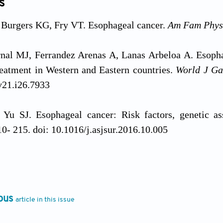
s
Burgers KG, Fry VT. Esophageal cancer.
Am Fam Phys
al MJ, Ferrandez Arenas A, Lanas Arbeloa A. Esophag
eatment in Western and Eastern countries.
World J Ga
v21.i26.7933
Yu SJ. Esophageal cancer: Risk factors, genetic as
0- 215. doi: 10.1016/j.asjsur.2016.10.005
n Z, Wang W,
et al
. Automatic detection of squamous 
using semantic segmentation.
Clin Transl Med
. 2020;1
ous
article in this issue
 J, Ren Z, Zhang G. Non-coding RNAs: New biomarkers
arget
. 2017;8(26):43571-43578. doi: 10.18632/oncotar