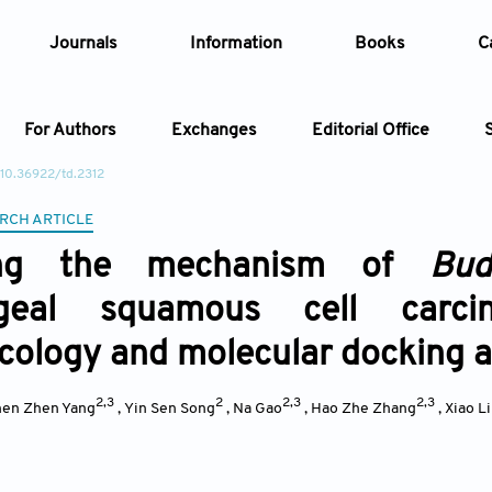
Journals
Information
Books
C
For Authors
Exchanges
Editorial Office
 10.36922/td.2312
Article
RCH ARTICLE
ling the mechanism of
Bud
Article Types
Article
ageal squamous cell carc
Year
ology and molecular docking 
Issue
2,3
2
2,3
2,3
en Zhen Yang
,
Yin Sen Song
,
Na Gao
,
Hao Zhe Zhang
,
Xiao L