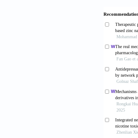
Zhong R, C
target in eso
Cao S, Che
metastasis 
10.2147/OTT
Houghton 
chemical ec
9422(03)002
Lee YJ, 
metalloprotei
doi: 10.1002/