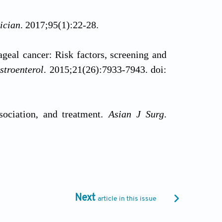
ician
. 2017;95(1):22-28.
eal cancer: Risk factors, screening and
stroenterol
. 2015;21(26):7933-7943. doi:
sociation, and treatment.
Asian J Surg
.
cell carcinoma metastasis in esophageal
0(3):e129. doi: 10.1002/ctm2.129
Next
article in this issue
 and therapeutic targets for esophageal
get.16721