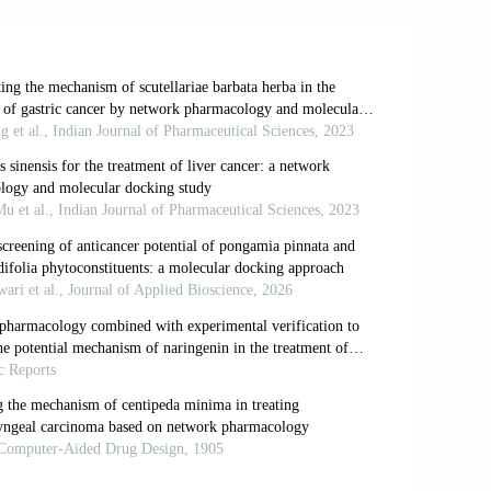
 as a proliferative factor and treatment
 10.1186/s12935-019-0985-9
ted circRNA_100876 to proliferation and
argets Ther
. 2018;11:7385-7394. doi:
uddleja
: relevance to chemosystematics,
03;64(2):385-393. doi: 10.1016/s0031-
s
inhibits high glucose-induced matrix
s.
Phytother Res
. 2008;22(12):1655-1659.