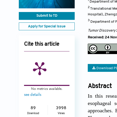
1
Department of M
2
Translational M
Hospital), Zheng
Submit to TD
3
Department of P
Apply for Special Issue
Tumor Discovery
Received: 24 No
Cite this article
Download P
Abstract
No metrics available.
see details
In this rese
esophageal 
89
3998
approaches. 
Download
Views