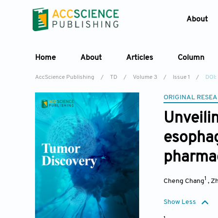
About
Home
About
Articles
Column
AccScience Publishing
/
TD
/
Volume 3
/
Issue 1
/
DOI:
ORIGINAL RESEA
Unvei
esoph
pharmac
1
Cheng Chang
,
Zh
Show Less