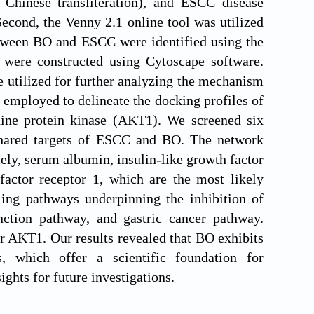
hinese transliteration), and ESCC disease
cond, the Venny 2.1 online tool was utilized
 between BO and ESCC were identified using the
were constructed using Cytoscape software.
tilized for further analyzing the mechanism
employed to delineate the docking profiles of
ine protein kinase (AKT1). We screened six
hared targets of ESCC and BO. The network
ely, serum albumin, insulin-like growth factor
factor receptor 1, which are the most likely
ling pathways underpinning the inhibition of
ion pathway, and gastric cancer pathway.
r AKT1. Our results revealed that BO exhibits
s, which offer a scientific foundation for
ghts for future investigations.