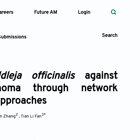
areers
Future AM
Login
Search
Submissions
dleja officinalis
against
 Types
inoma through network
—
Volume
approaches
—
Pages
2
3*
in Zhang
,
Tian Li Fan
Search