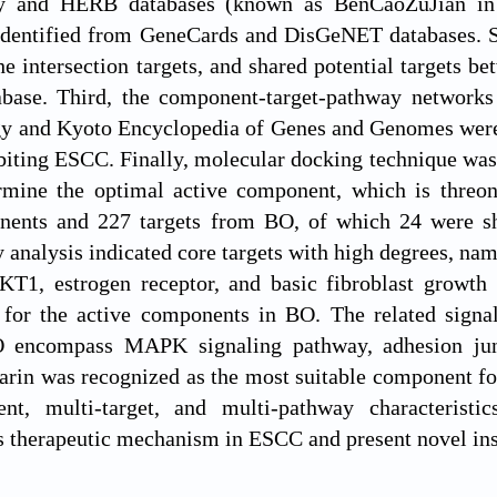
y and HERB databases (known as BenCaoZuJian in C
identified from GeneCards and DisGeNET databases. Se
the intersection targets, and shared potential targets
ase. Third, the component-target-pathway networks 
y and Kyoto Encyclopedia of Genes and Genomes were u
biting ESCC. Finally, molecular docking technique was 
mine the optimal active component, which is threon
nents and 227 targets from BO, of which 24 were s
analysis indicated core targets with high degrees, nam
KT1, estrogen receptor, and basic fibroblast growth 
s for the active components in BO. The related signa
encompass MAPK signaling pathway, adhesion junct
arin was recognized as the most suitable component fo
nt, multi-target, and multi-pathway characteristic
ts therapeutic mechanism in ESCC and present novel insi