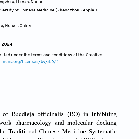
engzhou, Henan
,
China
niversity of Chinese Medicine (Zhengzhou People’s
ou, Henan
,
China
h 2024
ributed under the terms and conditions of the Creative
ommons.org/licenses/by/4.0/ )
of Buddleja officinalis (BO) in inhibiting
work pharmacology and molecular docking
he Traditional Chinese Medicine Systematic