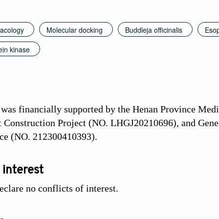
acology
Molecular docking
Buddleja officinalis
Esop
ein kinase
 was financially supported by the Henan Province Med
t Construction Project (NO. LHGJ20210696), and Gener
ce (NO. 212300410393).
 interest
clare no conflicts of interest.