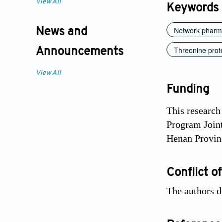
View All
Keywords
Network pharm
News and
Threonine prot
Announcements
View All
Funding
This research
Program Join
Henan Provin
Conflict of
The authors de