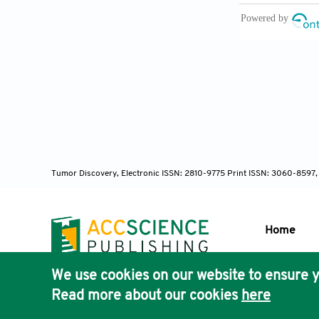
Tai BH,
flavonoid gly
10.1248/bpb.
Huang F
constituent
10.1080/147
Tumor Discovery, Electronic ISSN: 2810-9775 Print ISSN: 3060-8597,
Zhang J,
atherosclero
Home
2019;229:104-
We use cookies on our website to ensure y
Publisher'
Chen L, 
Read more about our cookies
here
AccScience
and potential 