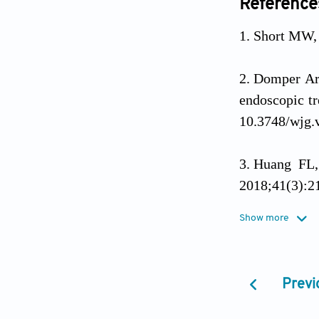
Reference
Short MW, 
Domper Arn
endoscopic tr
10.3748/wjg.
Huang FL, 
2018;41(3):21
Show more
Pan Y, Su
lymph nodes 
Previ
Hou X, Wen
cancer.
Oncot