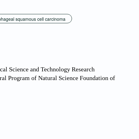
hageal squamous cell carcinoma
ical Science and Technology Research
al Program of Natural Science Foundation of