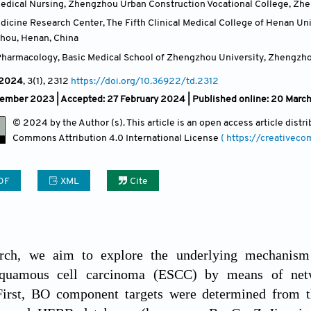
edical Nursing, Zhengzhou Urban Construction Vocational College, Zh
edicine Research Center, The Fifth Clinical Medical College of Henan U
zhou, Henan
,
China
harmacology, Basic Medical School of Zhengzhou University, Zhengzh
2024
, 3(1)
, 2312
https://doi.org/10.36922/td.2312
vember 2023 |
Accepted: 27 February 2024 | Published online: 20 Marc
© 2024 by the Author (s). This article is an open access article dist
Commons Attribution
4.0 International License
( https://creativec
DF
XML
Cite
arch, we aim to explore the underlying mechanism 
squamous cell carcinoma (ESCC) by means of net
First, BO component targets were determined from t