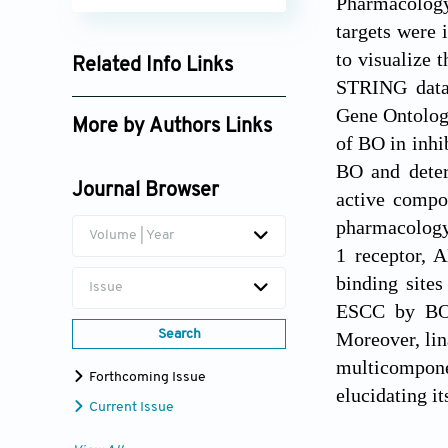
Pharmacolog
targets were 
to visualize 
Related Info Links
STRING datab
Google Scholar
Gene Ontolog
More by Authors Links
of BO in inhi
BO and deter
Journal Browser
active compo
pharmacology 
Volume | Year
1 receptor, A
binding site
Issue
ESCC by BO 
Search
Moreover, lin
multicompone
Forthcoming Issue
elucidating i
Current Issue