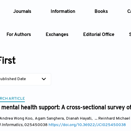
Journals
Information
Books
C
For Authors
Exchanges
Editorial Office
Article
irst
Article Types
Article
ublished Date
Year
RCH ARTICLE
Issue
mental health support: A cross-sectional survey of
Andrea Wong Koo
,
Agam Sanghera
,
Dianah Hayati
,
... Reinhard Michael
l Informatics
, 025450038
https://doi.org/10.36922/JCI025450038