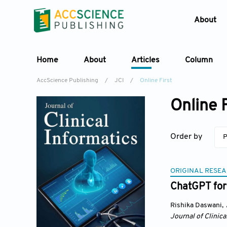
About
Home
About
Articles
Column
AccScience Publishing
/
JCI
/
Online First
Online F
Order by
P
ORIGINAL RESEA
ChatGPT for 
Rishika Daswani
,
Journal of Clinica