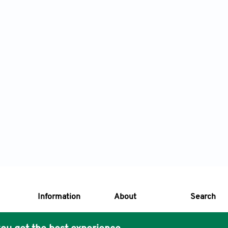
Information
About
Search