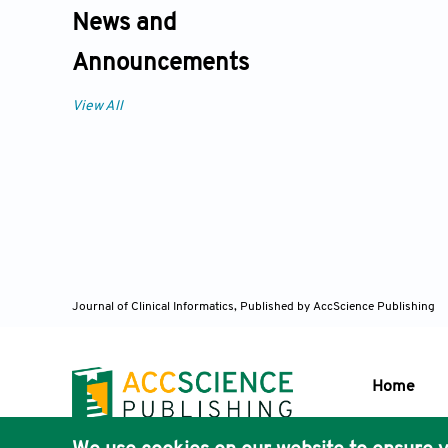
News and
Announcements
View All
Journal of Clinical Informatics,
Published by AccScience Publishing
Home