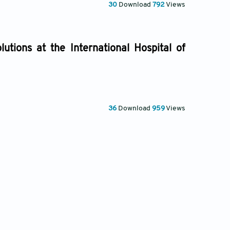
30
Download
792
Views
utions at the International Hospital of
36
Download
959
Views