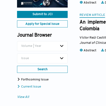
Abstract
D
Submit to JCI
REVIEW ARTICLE
An implement
Apply for Special Issue
Colombia
Journal Browser
Víctor Raúl Castil
Journal of Clinica
Volume | Year
Abstract
D
Issue
Search
Forthcoming Issue
Current Issue
View All