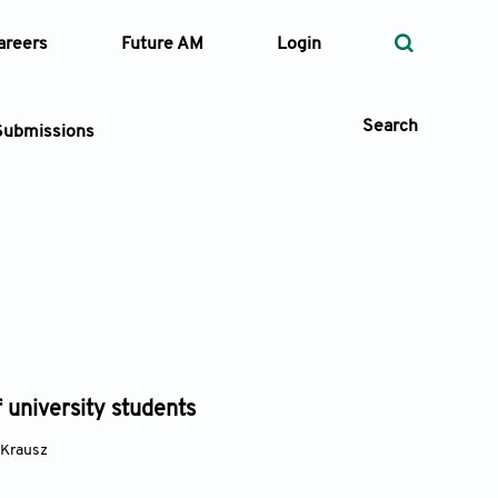
areers
Future AM
Login
Search
Submissions
 Types
—
Volume
—
Pages
 university students
Search
 Krausz