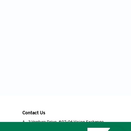
Contact Us
A
2 Venture Drive, #07-06 Vision Exchange,
Singapore 608526