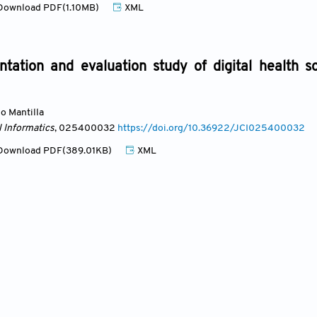
ownload PDF(1.10MB)
XML
ation and evaluation study of digital health sol
lo Mantilla
l Informatics
, 025400032
https://doi.org/10.36922/JCI025400032
ownload PDF(389.01KB)
XML