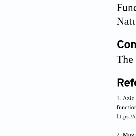
Fund
Natu
Conf
The 
Ref
Aziz
functi
https:/
Mugi