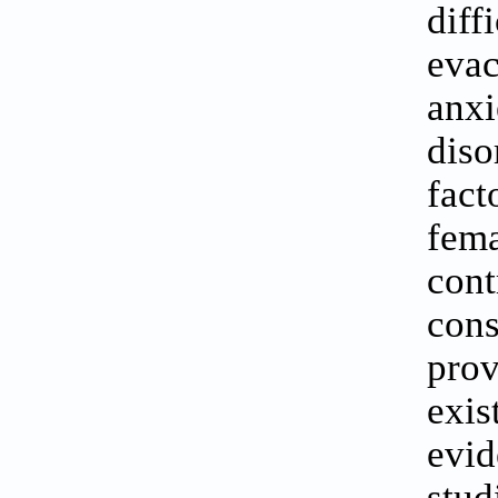
diff
eva
anx
diso
fact
fem
con
cons
pro
exis
evi
stu