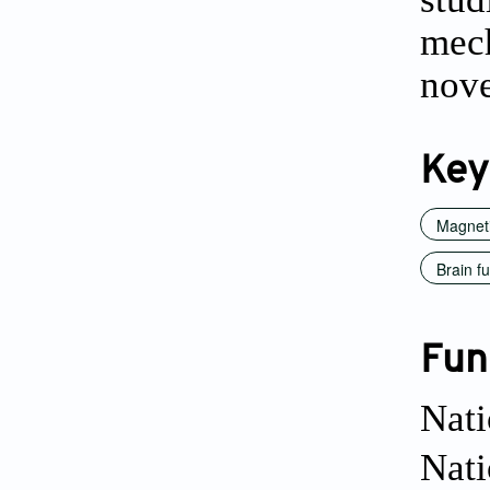
mech
nove
Key
Magnet
Brain f
Fun
Nati
Nat