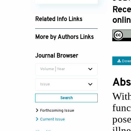
Rece
onli
Related Info Links
Google Scholar
More by Authors Links
Journal Browser
Down
Volume | Year
Abs
Issue
Wit
Search
func
Forthcoming Issue
pose
Current Issue
ill