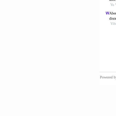
Dong
functio
https:/
De W
Neuroga
Mart
Hepato
May
to t
https:/