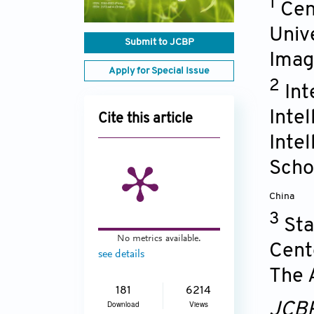
1
Cen
Univ
Submit to JCBP
Imagi
Apply for Special Issue
2
Int
Inte
Cite this article
Intel
Schoo
China
3
Sta
No metrics available.
Cent
see details
The A
181
6214
Download
Views
JCB