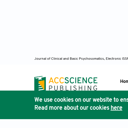
Journal of Clinical and Basic Psychosomatics, Electronic I
Ho
We use cookies on our website to ens
Pub
Read more about our cookies
here
Acc