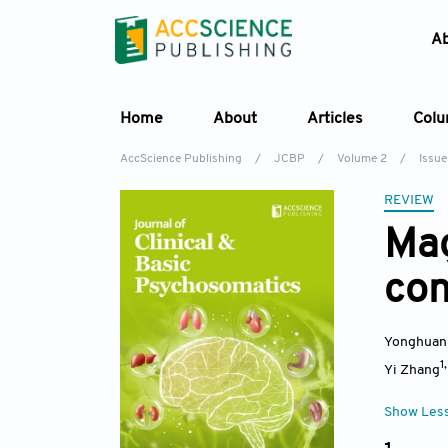
A
Home
About
Articles
Col
AccScience Publishing
/
JCBP
/
Volume 2
/
Issue
REVIEW
Ma
con
Yonghuan
1
Yi Zhang
Show Les