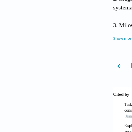
systema
Milo
approa
Show mor
Dross
and Ro
Barb
the Ro
https:/
Pint
in para
https:/