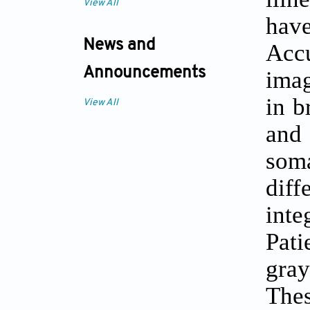
View All
hav
News and
Accu
Announcements
imag
in b
View All
and 
soma
diff
inte
Pati
gray
The