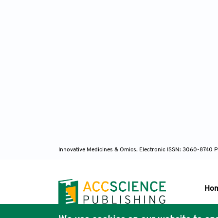
Innovative Medicines & Omics, Electronic ISSN: 3060-8740 P
Ho