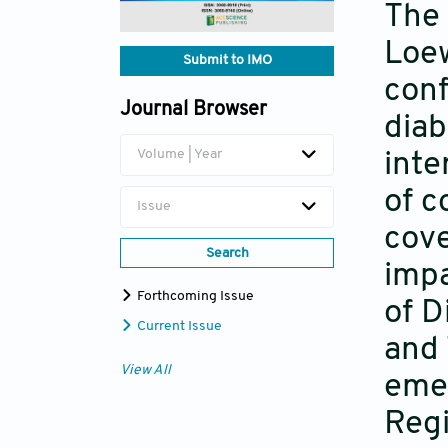
The 
Loew
Submit to IMO
conf
Journal Browser
diab
Volume | Year
inte
of c
Issue
cove
Search
impa
Forthcoming Issue
of D
Current Issue
and 
View All
emer
Regi