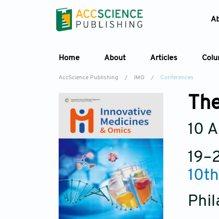
A
Home
About
Articles
Col
AccScience Publishing
/
IMO
/
Conferences
The
10 A
19–
10th
Phil