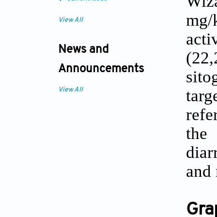
Wiza
mg/
View All
acti
News and
(22
Announcements
sito
targ
View All
refe
th
diar
and 
Gra