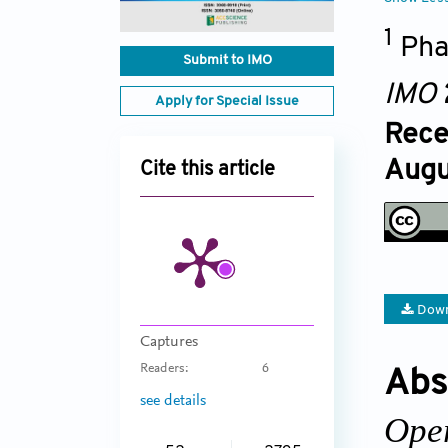
1
Pha
Submit to IMO
IMO
Apply for Special Issue
Rece
Augu
Cite this article
Down
Captures
Readers:
6
Abs
see details
Ope