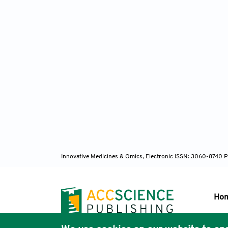
Innovative Medicines & Omics, Electronic ISSN: 3060-8740 P
Ho