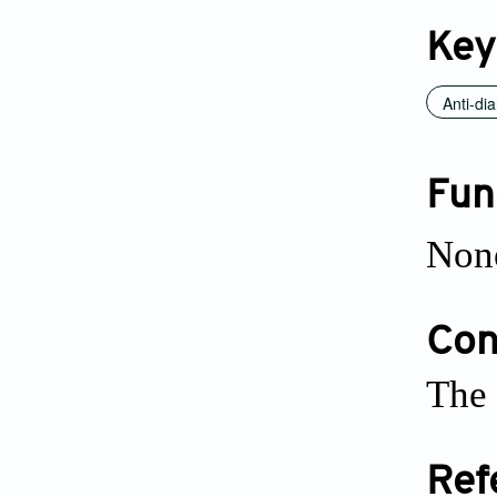
Key
Anti-dia
Fun
Non
Conf
The 
Ref