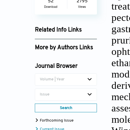
52
2795
trea
Download
Views
pec
gast
Related Info Links
prur
Google Scholar
More by Authors Links
opht
Md. Abdullah Al Fahad
etha
Journal Browser
Md. Iqbal Ahmed
mod
Volume | Year
der
mec
Issue
ass
Search
mol
Forthcoming Issue
Current Issue