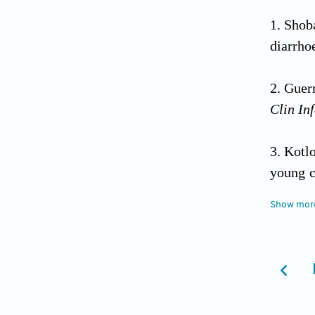
Shob
diarrho
Guerr
Clin Inf
Kotl
young c
control
Show mor
Walk
Epidemi
Boum