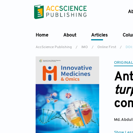
A
Home
About
Articles
Col
AccScience Publishing
/
IMO
/
Online First
/
DOI
ORIGINAL
Ant
tu
co
Md. Abdul
Show Les