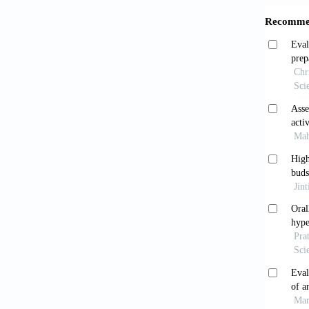
Immuno
Shah
of lite
Pediatr
Maik
plants 
8741(8
Rawa
phytoc
Snyd
active 