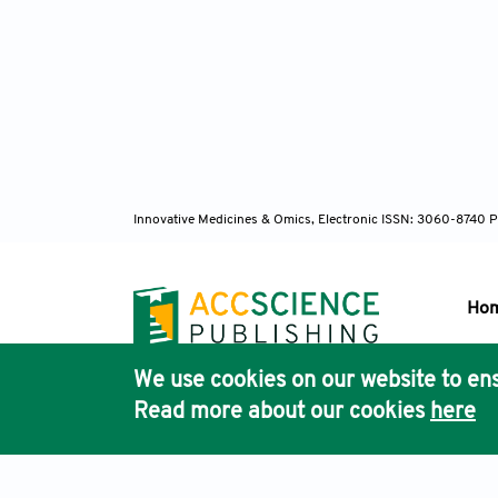
Innovative Medicines & Omics, Electronic ISSN: 3060-8740 P
Ho
We use cookies on our website to ens
Pub
Read more about our cookies
here
Acc