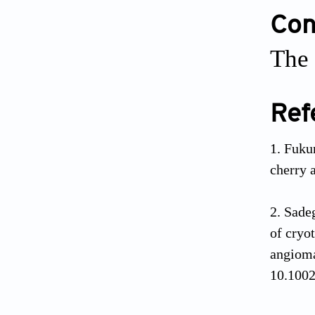
Conf
The 
Ref
Fuku
cherry 
Sade
of cryo
angioma
10.1002