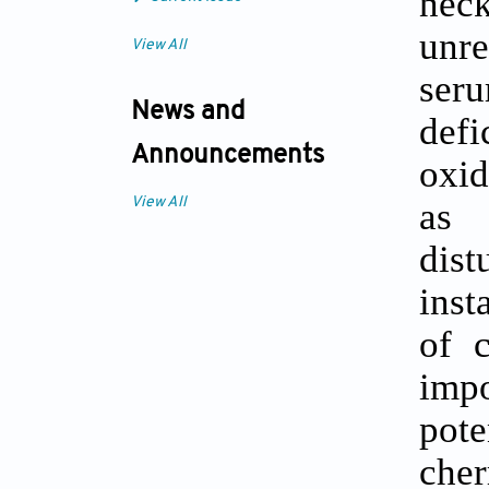
nec
unre
View All
ser
News and
defi
Announcements
oxid
as 
View All
dist
inst
of c
imp
pote
cher