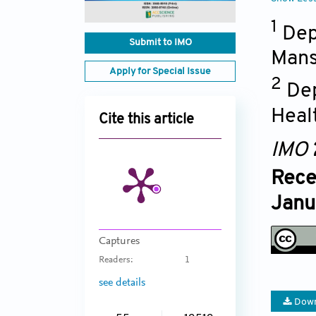
1
Dep
Submit to IMO
Mans
Apply for Special Issue
2
Dep
Heal
Cite this article
IMO
Rece
Janu
Captures
Readers:
1
see details
Down