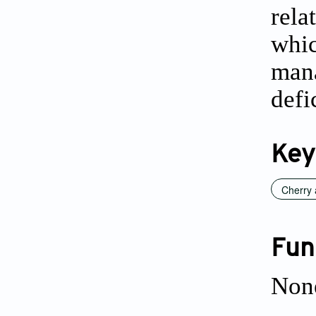
rela
whi
man
defi
Key
Cherry
Fun
Non