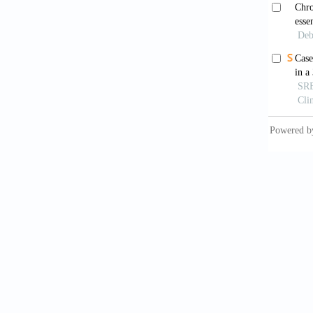
Song 
inflamm
Wimal
aging.
B
Rof
cytokin
10.339
Wang
Pharmac
Kim