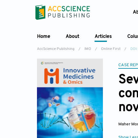
A
Home
About
Articles
Col
AccScience Publishing
/
IMO
/
Online First
/
DOI:
CASE RE
Se
con
nov
Maher Mon
Show Les