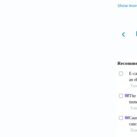
Alias
Show mor
2017;7(
Barr
dermato
9411-6
Kim 
2020;12
Grun
progeni
Pál É
and cer