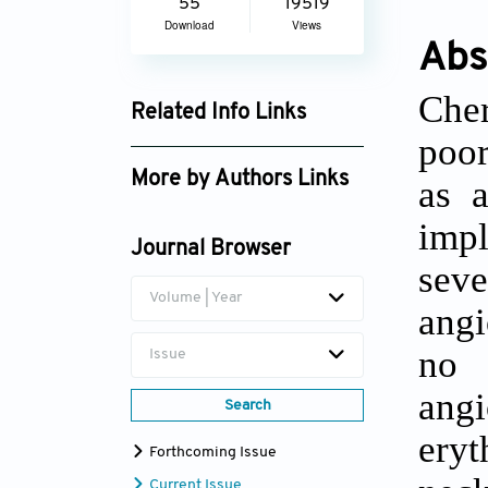
55
19519
Download
Views
Abs
Che
Related Info Links
poor
Google Scholar
More by Authors Links
as 
Maher Monir Akl
impl
Journal Browser
sev
Volume | Year
angi
no 
Issue
angi
Search
eryt
Forthcoming Issue
Current Issue