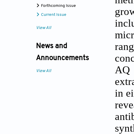
Forthcoming Issue
grow
Current Issue
incl
View All
micr
ran
News and
conc
Announcements
AQ 
View All
extr
in e
rev
anti
synt