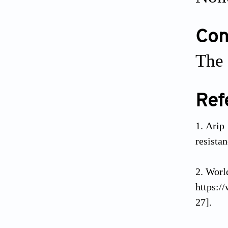
Conf
The 
Ref
Arip
resista
Wor
https:/
27].