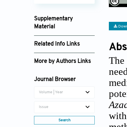
Supplementary
Material
Down
imo025310036_supplement_8355.pdf
Related Info Links
Abs
Google Scholar
The 
More by Authors Links
need
Matthew James Cheesman
Journal Browser
medi
pot
Volume | Year
Aza
Issue
with
Search
meth