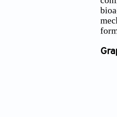
bio
mec
form
Gra