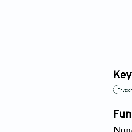
Key
Phytoc
Fun
Non