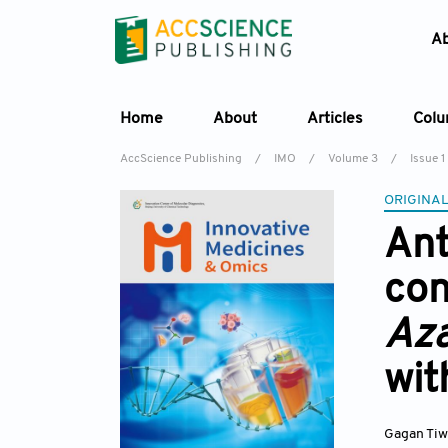
A
Home
About
Articles
Col
AccScience Publishing
/
IMO
/
Volume 3
/
Issue 1
ORIGINAL
Ant
con
Aza
wit
Gagan Ti