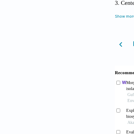
Cent
Antimic
Show mor
https:/
Kham
against 
Vaou
antimi
2021;9(
Cha J
the ro
2009;23