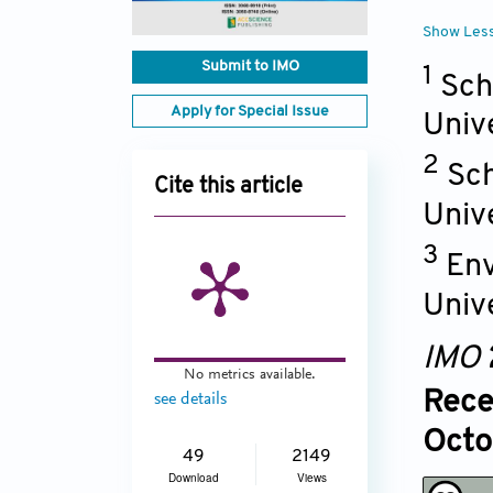
Show Les
Submit to IMO
1
Sch
Apply for Special Issue
Univ
2
Sch
Cite this article
Univ
3
Env
Univ
IMO
No metrics available.
Rece
see details
Octo
49
2149
Download
Views