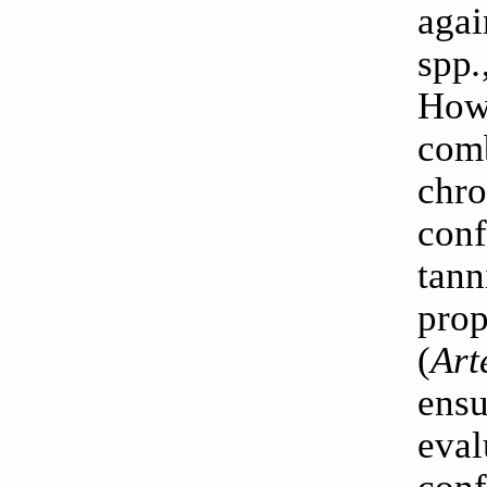
aga
spp
.
How
com
chr
conf
tann
prop
(
Art
ensu
eva
conf