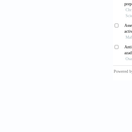
Tiwa
chebu
phytoch
Tiwa
contro
10.5530
Chee
combina
2017;11
Fran
on
Stap