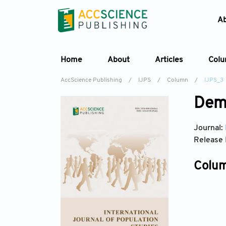
A
Home
About
Articles
Col
AccScience Publishing
/
IJPS
/
Column
/
IJPS_3
Dem
Journal:
Release 
Colum