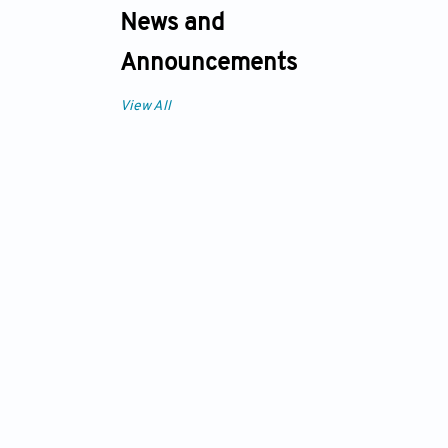
News and
Announcements
View All