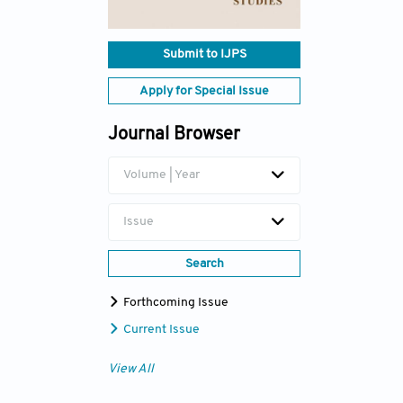
Submit to IJPS
Apply for Special Issue
Journal Browser
Volume | Year
Issue
Search
Forthcoming Issue
Current Issue
View All