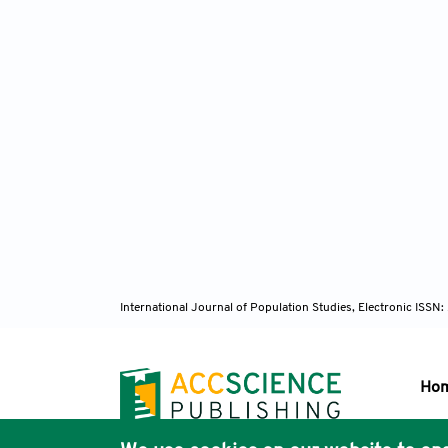
International Journal of Population Studies, Electronic ISS
Ho