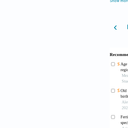
Show mor
dur
[4]
Ari
Pr
[5]
Be-
vie
[6]
Bon
Re
[7]
Cle
Bul
[8]
Col
Pop
[9]
Cro
htt