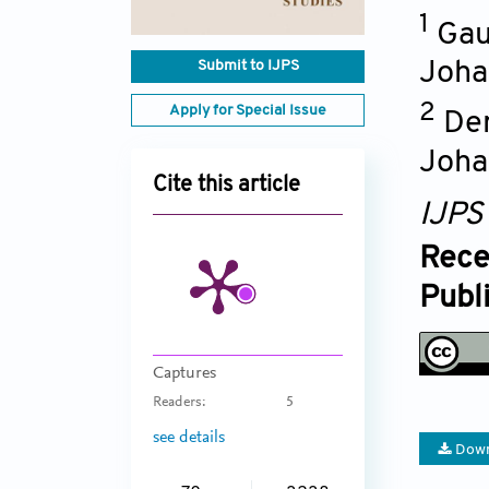
1
Gau
Submit to IJPS
Joha
2
Apply for Special Issue
Dem
Joha
Cite this article
IJPS
Rece
Publ
Captures
Readers:
5
see details
Down