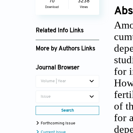
70
3238
Download
Views
Abs
Amon
Related Info Links
cumu
Google Scholar
depe
More by Authors Links
stud
Journal Browser
for 
Howe
Volume | Year
fert
Issue
of t
Search
for 
Forthcoming Issue
depe
Current Issue