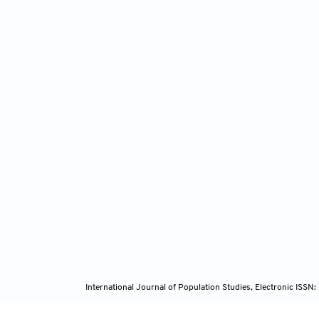
International Journal of Population Studies, Electronic ISS