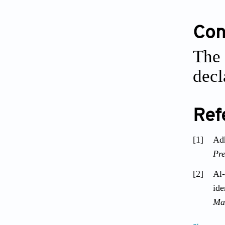
Conf
The 
decl
Ref
[1]
Adh
Pre
[2]
Al-
ide
Ma
[3]
Ari