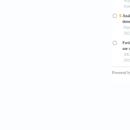
on 
[10]
Gar
CR1
[11]
Gou
Ge
[12]
Ind
16(
[13]
Liu
De
[14]
Loc
Bul
[15]
Nda
dec