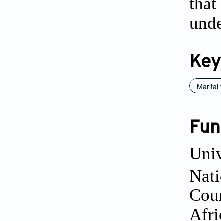
that
unde
Key
Marital f
Fun
Univ
Nati
Coun
Afri