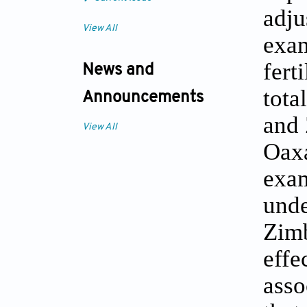
adju
View All
exam
fert
News and
tota
Announcements
and 
View All
Oaxa
exa
unde
Zim
effe
asso