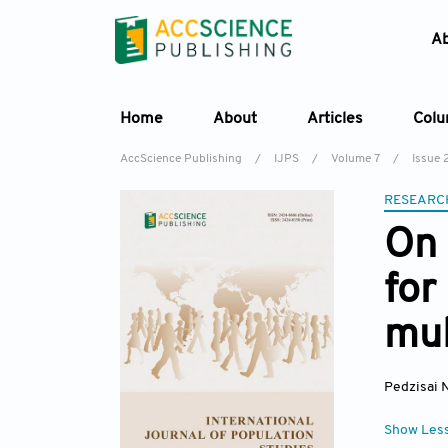
A
Home
About
Articles
Col
AccScience Publishing
/
IJPS
/
Volume 7
/
Issue 
RESEARC
On 
for
mul
Pedzisai 
Show Les