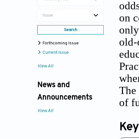
odds
on c
Issue
only
Search
old-
Forthcoming Issue
educ
Current Issue
Prac
View All
when
News and
The 
Announcements
of f
View All
Key