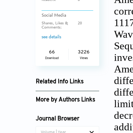
Readers:
6
corr
Social Media
1117
Shares, Likes &
20
Comments:
Wave
see details
Sequ
66
3226
inve
Download
Views
Amer
diff
Related Info Links
diff
Google Scholar
More by Authors Links
limi
Kun Wang
decr
Journal Browser
addi
Volume | Year