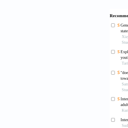
[5]
Bes
Inf
[6]
Bra
Neu
[7]
Car
Com
[8]
Cha
Ger
[9]
Chi
edu
htt
[10]
Cho
gen