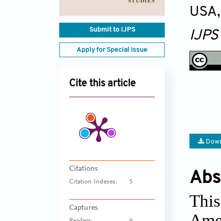
USA
Submit to IJPS
IJPS
Apply for Special Issue
Cite this article
Down
Citations
Abs
Citation Indexes:
5
This
Captures
Amer