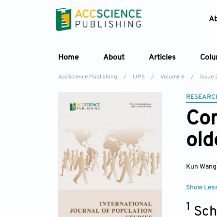
A
Home
About
Articles
Col
AccScience Publishing
/
IJPS
/
Volume 6
/
Issue 
RESEARC
Cor
old
Kun Wang
Show Les
1
Sch