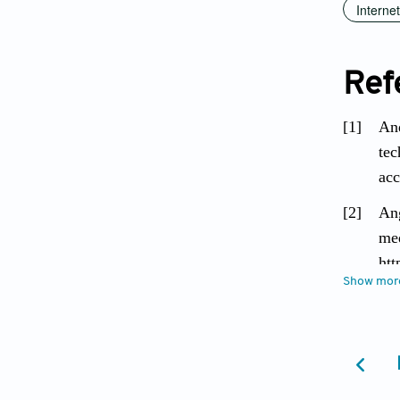
Interne
Ref
[1]
And
tec
acc
[2]
Ang
med
htt
Show mor
[3]
Aya
Jou
[4]
Ber
Pop