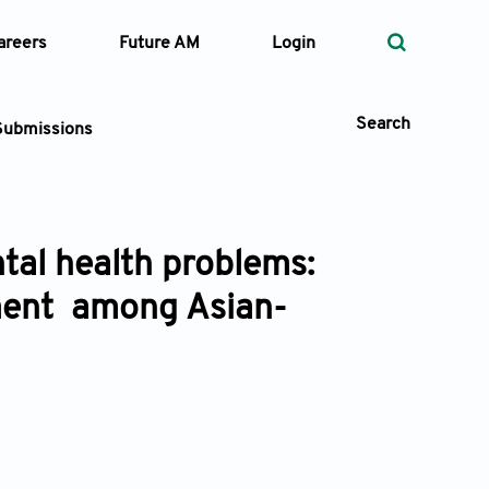
areers
Future AM
Login
Search
Submissions
tal health problems:
 Types
ement among Asian-
—
Volume
—
Pages
Search