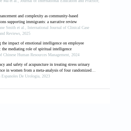
n to health: Durkheim in the new millennium. Social
9536(00)00065-4.
ative stress. International Migration Review,
 mental health? Differing effects by race. Journal
.1111/j.1468-5906.2006.00327.x.
ping, and distress among Korean Americans,
Psychology, 141(4): 421–42.
tive and negative religious coping, and
 46(2): 159–67. https://doi.org/10.1111/j.1468-
tuality 1990 to 2010: A systematice evidence-
doi.org/10.1007/s10943-013-9691-4