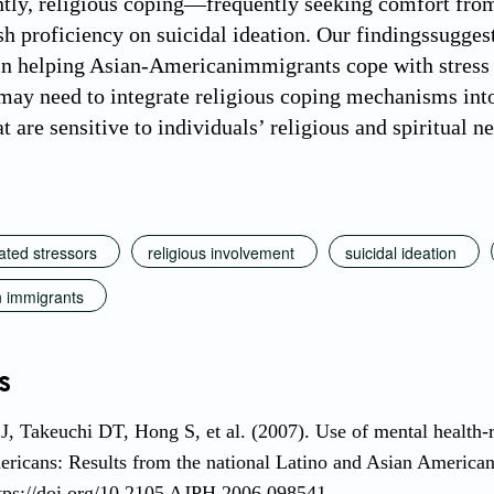
ly, religious coping—frequently seeking comfort from
sh proficiency on suicidal ideation. Our findingssugges
n helping Asian-Americanimmigrants cope with stress 
may need to integrate religious coping mechanisms into 
t are sensitive to individuals’ religious and spiritual n
ated stressors
religious involvement
suicidal ideation
 immigrants
s
, Takeuchi DT, Hong S, et al. (2007). Use of mental health-
ricans: Results from the national Latino and Asian American 
tps://doi.org/10.2105 AJPH.2006.098541.