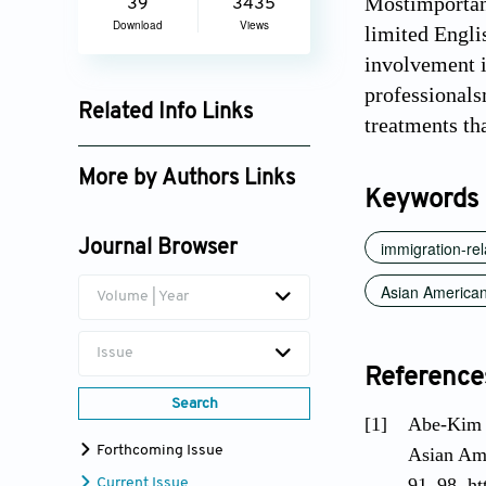
Mostimportant
39
3435
Download
Views
limited Engli
involvement i
professionals
Related Info Links
treatments tha
Google Scholar
More by Authors Links
Keywords
Sizhe Liu
immigration-rel
Journal Browser
Asian American
Volume | Year
Issue
Reference
Search
[1]
Abe-Kim J
Forthcoming Issue
Asian Ame
91–98. ht
Current Issue