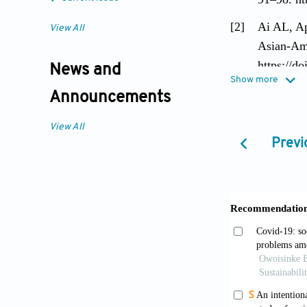
[2]
Ai AL, Ap
View All
Asian-Ame
https://d
News and
Show more
[3]
Ai AL, Hu
Announcements
national 
View All
https://d
Previ
[4]
Alegria M
American 
[5]
Aneshense
Psycholog
[6]
Appel HB,
Counterac
https://d