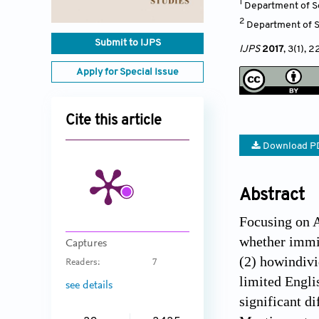
1
Department of So
2
Department of So
Submit to IJPS
IJPS
2017
, 3(1)
, 2
Apply for Special Issue
Cite this article
Download P
Abstract
Focusing on 
whether immig
Captures
(2) howindivi
Readers:
7
limited Engli
see details
significant d