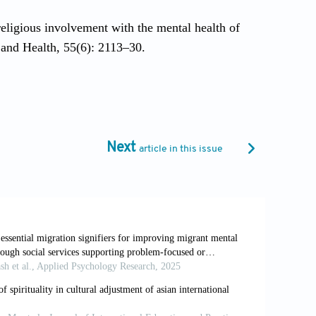
eligious involvement with the mental health of
 and Health, 55(6): 2113–30.
jor depression among Asian Americans from a
ion and Spirituality, 5(2): 7889.
Next
article in this issue
place, and culture: The national Latino and Asian
h, 13(4): 208–20. https://doi.org/10.1002/mpr.178.
n: A longitudinal model. Journal of Community
10) 10:4<363::AID-JCOP2290100407>3.0.CO;2-8.
imination on mental health in Asian Americans:
 for the Psychology of Religion, 24(1): 28–46.