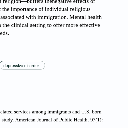
 religion—buffers thenegative effects of
t the importance of individual religious
associated with immigration. Mental health
the clinical setting to offer more effective
eeds.
depressive disorder
related services among immigrants and U.S. born
study. American Journal of Public Health, 97(1):