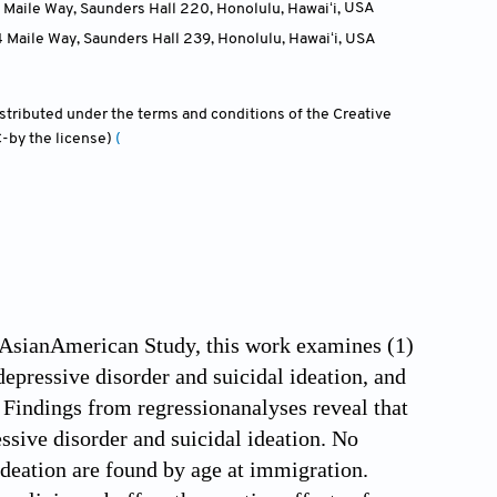
 Maile Way, Saunders Hall 220, Honolulu, Hawaiʻi
,
USA
4 Maile Way, Saunders Hall 239, Honolulu, Hawaiʻi
,
USA
distributed under the terms and conditions of the Creative
-by the license)
(
 AsianAmerican Study, this work examines (1)
epressive disorder and suicidal ideation, and
 Findings from regressionanalyses reveal that
ssive disorder and suicidal ideation. No
ideation are found by age at immigration.