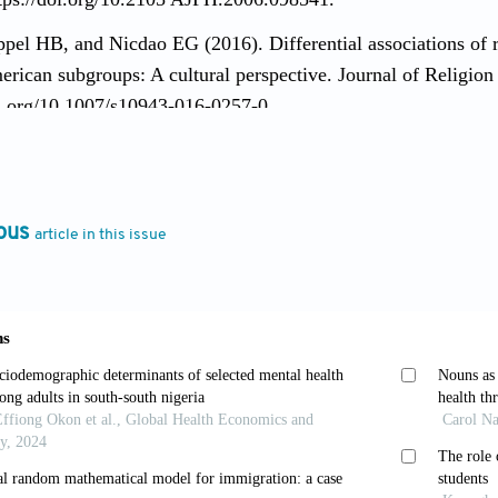
pel HB, and Nicdao EG (2016). Differential associations of r
rican subgroups: A cultural perspective. Journal of Religion
oi.org/10.1007/s10943-016-0257-0.
ang B, Bjorck J, et al. (2013). Religious attendance and ma
database: The mediation of social support. Psychology of Relig
oi.org/10.1037/a0030625.
ous
article in this issue
, Takeuchi DT, Canino G, et al. (2004). Considering context, 
study. International Journal of Methodsin Psychiatric Researc
l CS and Frerichs RR (1982). Stress, support, and depressio
y, 10(4): 363–76. https://doi.org/10.1002/1520-6629(1982
 Ai AL, Huang B, et al. (2014.) Detrimental effects of discr
ting roles of religious involvement. The International Journal
oi.org/10.1080/10508619.2012.761524.