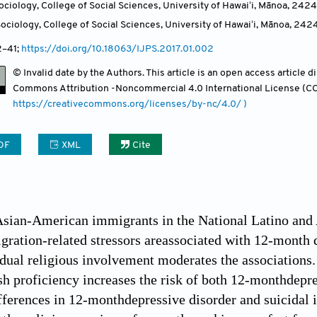
ciology, College of Social Sciences, University of Hawaiʻi, Mānoa, 2424
ciology, College of Social Sciences, University of Hawaiʻi, Mānoa, 242
2
–41;
https://doi.org/10.18063/IJPS.2017.01.002
© Invalid date by the Authors. This article is an open access article 
Commons Attribution -Noncommercial 4.0 International License (CC
https://creativecommons.org/licenses/by-nc/4.0/ )
DF
XML
Cite
Asian-American immigrants in the National Latino and
ration-related stressors areassociated with 12-month d
dual religious involvement moderates the associations.
sh proficiency increases the risk of both 12-monthdepre
ifferences in 12-monthdepressive disorder and suicidal 