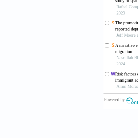
[7]
Berkman L
Science a
[8]
Berry JW,
21(3): 49
[9]
Bierman A
for the S
[10]
Bjorck JP
Filipinos
https://d
[11]
Bjorck J 
psychologi
5906.200
[12]
Bonelli R
based rev