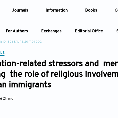
Journals
Information
Books
C
For Authors
Exchanges
Editorial Office
I: 10.18063/IJPS.2017.01.002
Article
CLE
tion-related stressors and men
Article Types
Article
ng the role of religious involv
Year
an immigrants
Issue
2
i Zhang