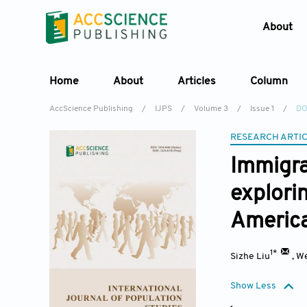
About
Home
About
Articles
Column
AccScience Publishing
/
IJPS
/
Volume 3
/
Issue 1
/
DO
RESEARCH ARTI
Immigra
explori
Americ
1*
Sizhe Liu
,
We
Show Less