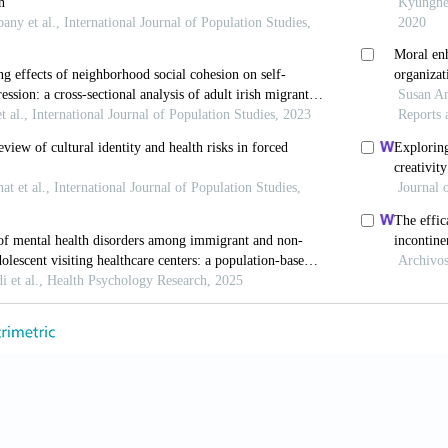
F, Glass T, Brissette I, et al. (2000). From social integratio
nd Medicine, 51(6): 843–57. https://doi.org/10.1016/S0277-
 Kim U, Minde T, et al. (1987). Comparative study of accultur
1–511. https://doi.org/10.2307/2546607.
 (2006). Does religion buffer the effects of discrimination on
cientifc Study of Religion, 45(4): 551–65. https://doi.org/10
, Cuthebertson W, Thurman JW, et al. (2001). Ethinicity, co
 Americans, and Caucasian Americans. The Journal of Social 
oi.org/10.1080/00224540109600563.
and Thurman JW (2007). Negative life events, patterns of posi
cal functioning. Journal for the Scientific Study of Religion,
7.00348.x.
M and Koenig HG (2013). Mental disorders, religion and spiri
iew. Journal of Religion and Health, 52(2): 657–73. https://