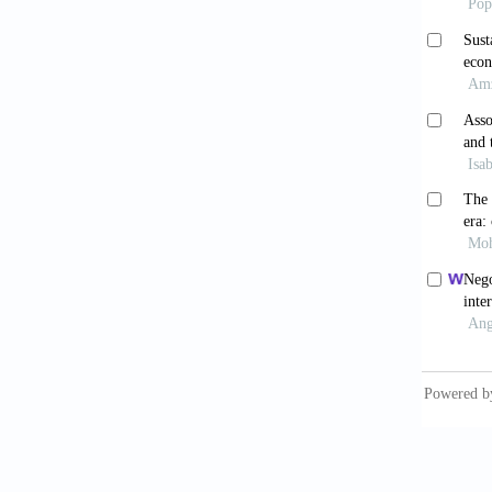
Dotsey, 
Quader
Dotsey,
labour.
Dotsey,
product
20(12):
Europea
https:/
life/st