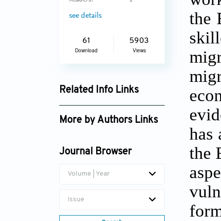
Readers:
1
the 
see details
skil
61
5903
Download
Views
migr
mig
Related Info Links
eco
Google Scholar
evi
More by Authors Links
has 
the 
Journal Browser
asp
Volume | Year
vuln
Issue
form