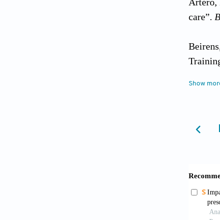
Artero,
care”.
B
Beirens
Trainin
2. MPI 
Show mor
trainin
Bertozz
Handboo
integra
Bonizzo
research
https:/