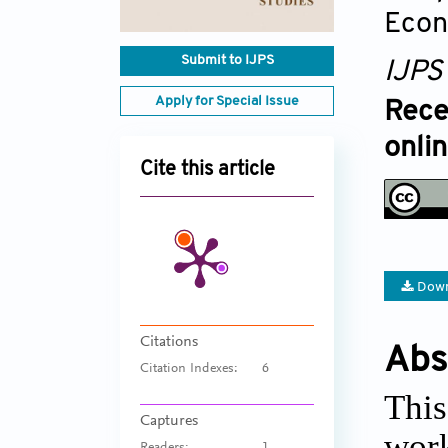
Econ
Submit to IJPS
IJPS
Apply for Special Issue
Rece
onli
Cite this article
Down
Citations
Abs
Citation Indexes:
6
This
Captures
work