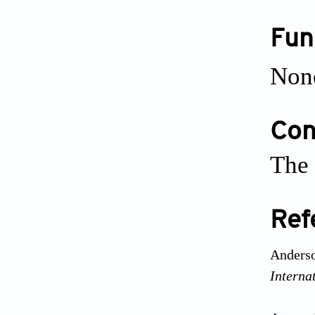
Fun
Non
Conf
The 
Ref
Anderso
Interna