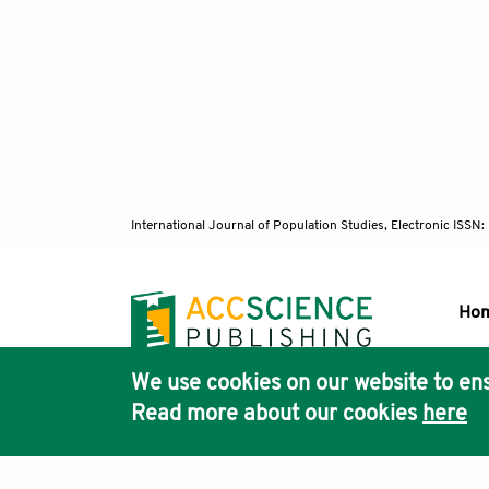
International Journal of Population Studies, Electronic ISS
Ho
We use cookies on our website to ens
Pub
Read more about our cookies
here
Acc