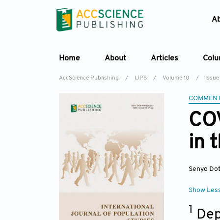
A
Home
About
Articles
Col
AccScience Publishing
/
IJPS
/
Volume 10
/
Issue
COMMEN
COV
in 
Senyo Do
Show Les
1
Dep