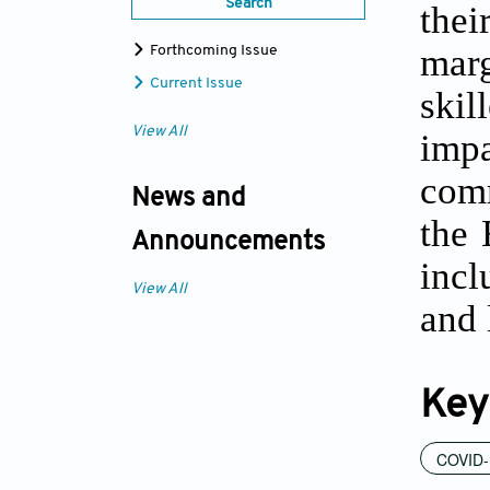
Search
the
marg
Forthcoming Issue
Current Issue
skil
View All
imp
comm
News and
the 
Announcements
incl
View All
and 
Key
COVID-