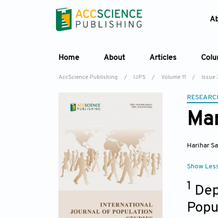
A
Home
About
Articles
Col
AccScience Publishing
/
IJPS
/
Volume 11
/
Issue 
RESEARC
Mar
Harihar S
Show Les
1
Dep
Popu