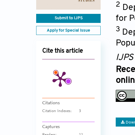
2
Dep
for 
Submit to IJPS
3
Dep
Apply for Special Issue
Popu
Cite this article
IJPS
Rece
onli
Citations
Citation Indexes:
3
Down
Captures