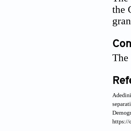
the 
gran
Conf
The 
Ref
Adedini
separat
Demogra
https:/