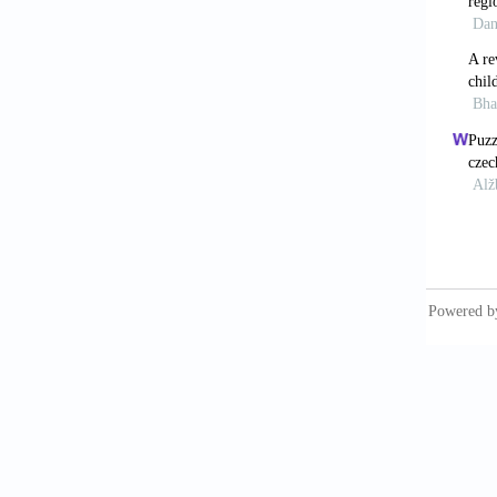
Bose, S
Marria
Dommara
https:/
Dommara
https:/
Dummett
https:/
Dutta, 
https:/