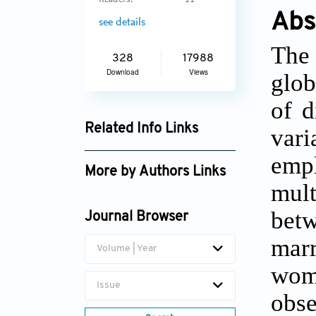
Readers:
11
Abs
see details
The 
328
17988
Download
Views
glob
of d
Related Info Links
vari
Google Scholar
emp
More by Authors Links
mult
Harihar Sahoo
bet
Journal Browser
mar
Volume | Year
wome
Issue
obs