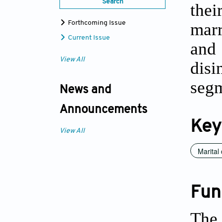
Search
thei
marr
Forthcoming Issue
Current Issue
and
View All
disi
segm
News and
Announcements
Key
View All
Marital 
Fun
The 