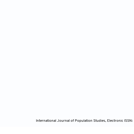
International Journal of Population Studies, Electronic ISS