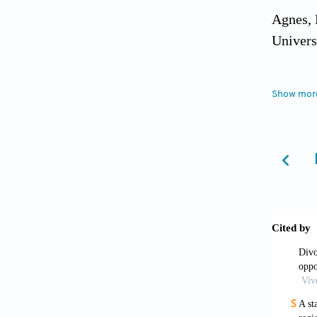
Agnes, 
Univers
Amato, 
Show mor
Compara
Andrist
cohabit
World. 
Belliap
Booth, 
47, 67-