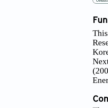
Oviduct
Fun
This
Res
Kore
Next
(200
Ener
Conf