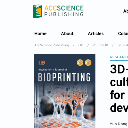
A
Home
About
Articles
Col
AccScience Publishing
/
IJB
/
Volume 10
/
Issue 
RESEARC
3D-
cul
for
de
Yun Dong