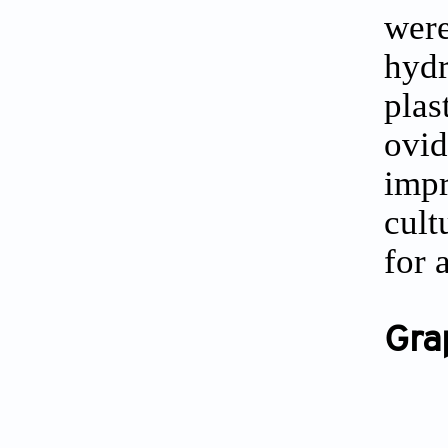
were
hydr
pla
ovi
imp
cult
for 
Gra