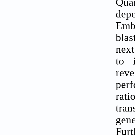
Qua
depe
Emb
blas
next
to 
rev
perf
rati
tran
gene
Furt