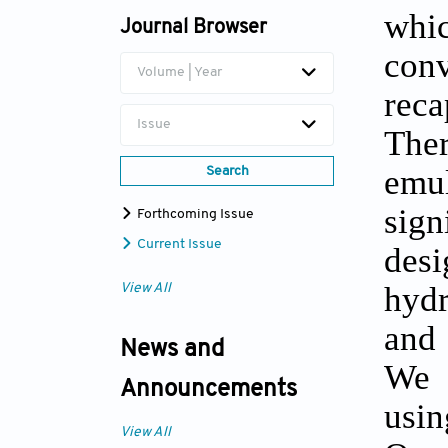
whi
Journal Browser
Jae Ho Lee
con
Volume | Year
rec
Issue
The
emul
Search
sig
Forthcoming Issue
Current Issue
des
hydr
View All
and 
News and
We 
Announcements
usi
View All