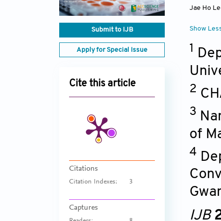
Jae Ho Le
Show Les
Submit to IJB
1
Dep
Apply for Special Issue
Univ
Cite this article
2
CHA
3
Nan
of M
4
Dep
Citations
Conv
Citation Indexes:
3
Gwan
Captures
IJB
2