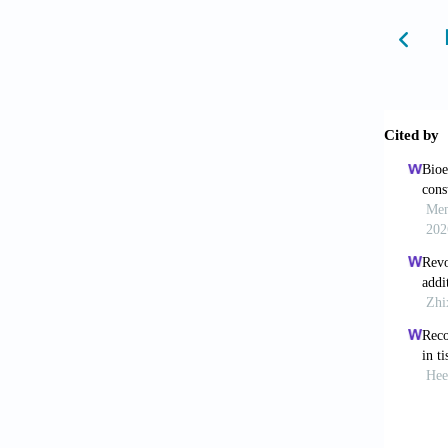
Hawk
mechani
Gu Z,
2020;53
Perez
landsca
Koren
human f
350. do
Avil
Mol Hu
Gru
Assoc.
Jaf
mechan