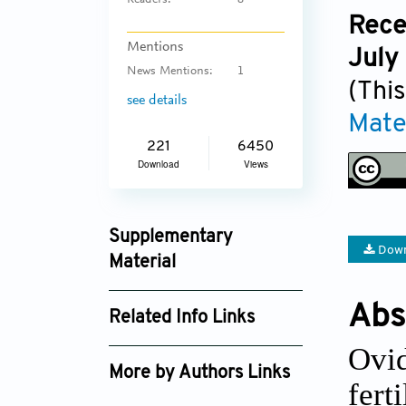
Readers:
8
Rece
Mentions
July
News Mentions:
1
(This
see details
Mate
221
6450
Download
Views
Supplementary
Down
Material
ijb_3346_supplement_2106.xlsx
Abs
Related Info Links
ijb_3346_supplement_2289.pdf
Ovid
Google Scholar
More by Authors Links
fert
Su A Park