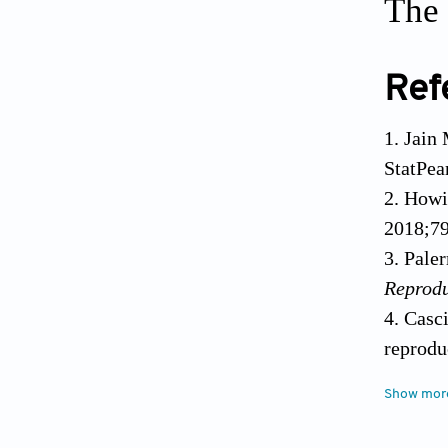
The 
Ref
Jain 
StatPea
Howi
2018;79
Paler
Reprod
Casci
reprodu
10.1016
Show mor
Matsu
10.100