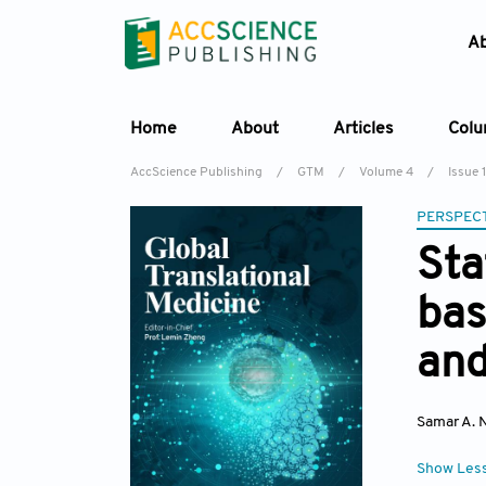
A
Home
About
Articles
Col
AccScience Publishing
/
GTM
/
Volume 4
/
Issue 1
PERSPECT
Sta
bas
and
Samar A. 
Show Les