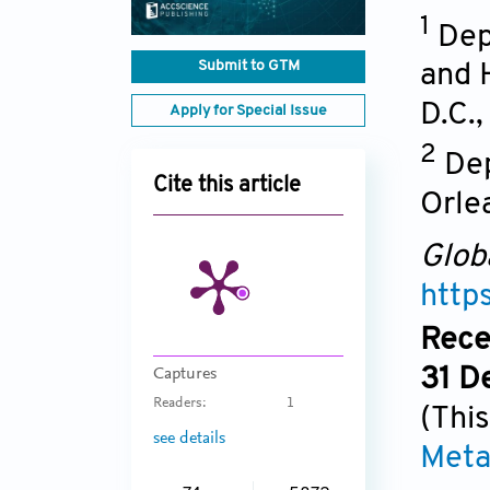
1
Dep
Submit to GTM
and 
D.C.
Apply for Special Issue
2
Dep
Cite this article
Orle
Glob
http
Rece
31 D
Captures
Readers:
1
(This
see details
Meta