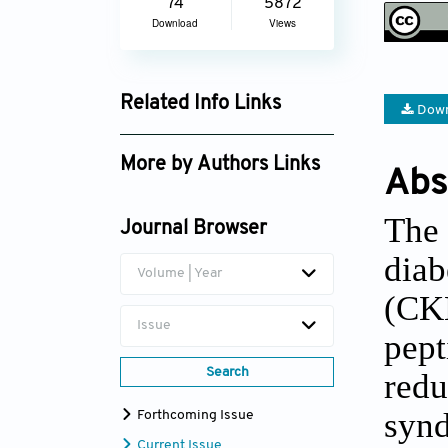
74
5872
Download
Views
Related Info Links
Down
Google Scholar
More by Authors Links
Abs
Keith C. Ferdinand
The
Journal Browser
diab
Volume | Year
(CKM
Issue
pept
Search
red
syn
Forthcoming Issue
Current Issue