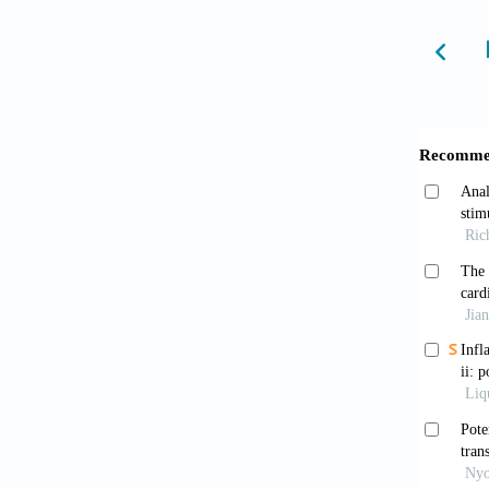
metabol
1635. d
Ameri
diabete
S002
Khan
associa
America
10.116
Schl
complic