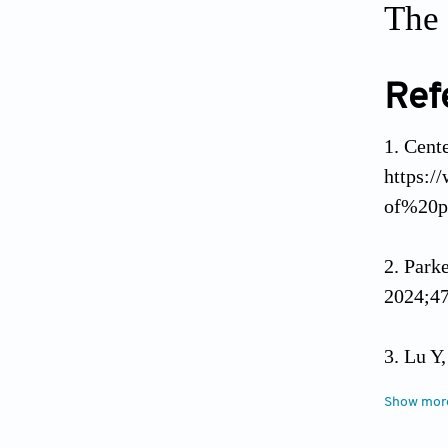
The 
Ref
Cente
https:/
of%20p
Park
2024;47
Lu Y,
(Baltim
Show mor
Ndum