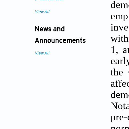
dem
View All
empt
inve
News and
with
Announcements
1, a
View All
earl
the 
aff
demo
Nota
pre
norm