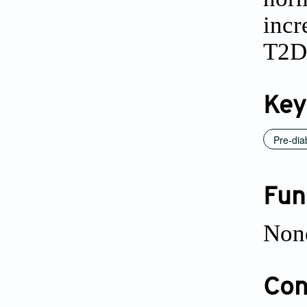
incr
T2D
Key
Pre-dia
Fun
Non
Conf