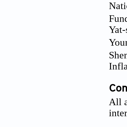
Nati
Fund
Yat-
Youn
Shen
Infl
Conf
All 
inte