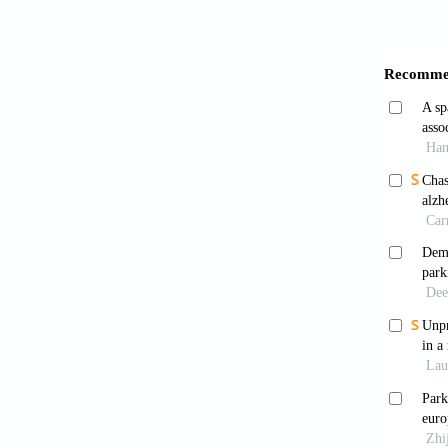
Armst
560. ht
Schap
18: 435
Dick
Refinin
8
Obes
essay
https:/
Poew