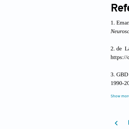
Ref
Emam
Neurosc
de L
https:/
GBD 2
1990-20
https:/
Show mor
Dors
https:/