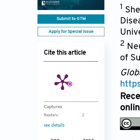
1
She
Submit to GTM
Dise
Univ
Apply for Special Issue
2
Neu
Cite this article
of S
Glob
http
Rece
onli
Captures
Readers:
2
see details