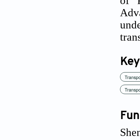
of 
Adva
und
tran
Key
Transp
Transpo
Fun
She