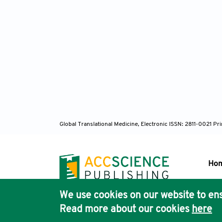
Global Translational Medicine, Electronic ISSN: 2811-0021 P
Ho
We use cookies on our website to ens
Pub
Read more about our cookies
here
Acc