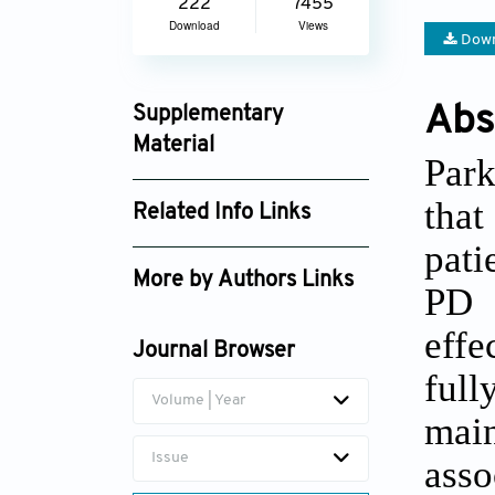
222
7455
Download
Views
Down
Abs
Supplementary
Material
Park
gtm_1583_supplement_1322.pdf
that
Related Info Links
pati
Google Scholar
More by Authors Links
PD 
effe
Journal Browser
full
Volume | Year
main
Issue
asso