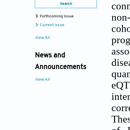
conn
Search
non
Forthcoming Issue
coho
Current Issue
prog
View All
asso
News and
dis
Announcements
quan
View All
eQTL
inte
corr
Thes