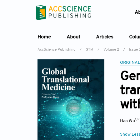
A
Home
About
Articles
Col
AccScience Publishing
/
GTM
/
Volume 2
/
Issue 
ORIGINAL
Gen
tra
wit
1,
Hao Wu
Show Les