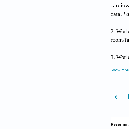
cardiov
data.
La
Wor
room/fa
Worl
from: h
Show mor
of-deme
Livi
lancet 
Sing
protect