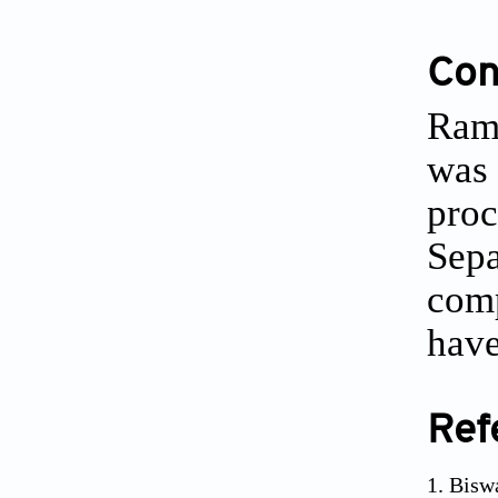
Conf
Ram 
was 
proc
Sepa
comp
have
Ref
Bisw