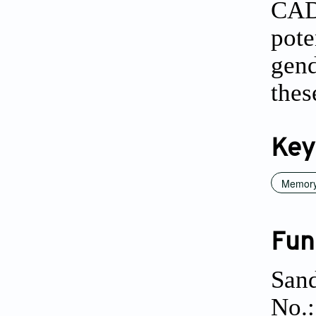
CAD
pot
gend
thes
Key
Memory
Fun
Sand
No.: