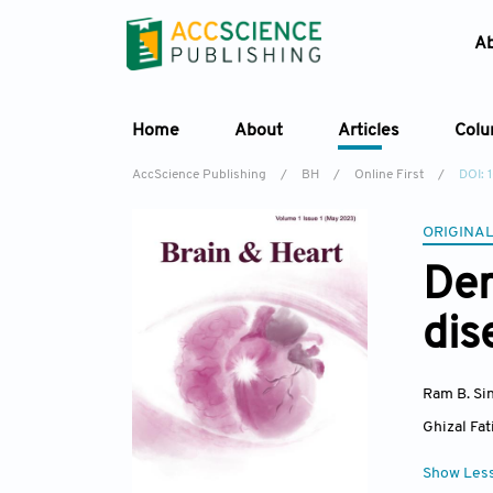
A
Home
About
Articles
Col
AccScience Publishing
/
BH
/
Online First
/
DOI: 
ORIGINAL
Dem
dis
Ram B. Si
Ghizal Fa
Show Les