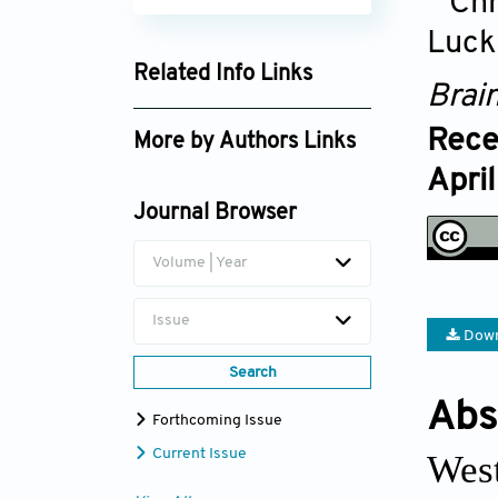
Chr
Luck
Related Info Links
Brai
Google Scholar
Rece
More by Authors Links
Apri
Ram B. Singh
Journal Browser
Volume | Year
Issue
Down
Search
Abs
Forthcoming Issue
Current Issue
West