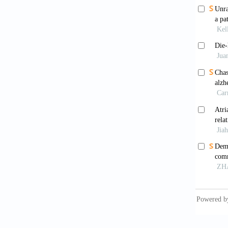
APCNS
Ormaz
and the
0762-4
Affus
mechani
10.339
Butte
Nat Rev
Sing
memory