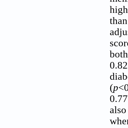
high
than
adju
scor
both
0.82
diab
(
p
<0
0.77
also
wher