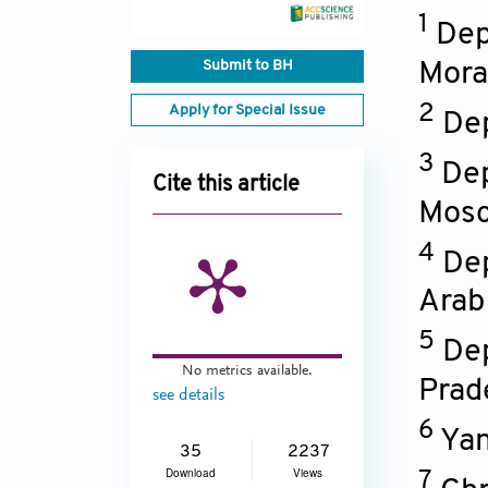
1
Dep
Submit to BH
Mora
2
Apply for Special Issue
Dep
3
Dep
Cite this article
Mos
4
Dep
Arab
5
Dep
No metrics available.
Prad
see details
6
Yan
35
2237
Download
Views
7