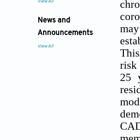
chr
View All
coro
News and
may 
Announcements
esta
View All
This
risk
25 
resi
mod
dem
CAD
memo