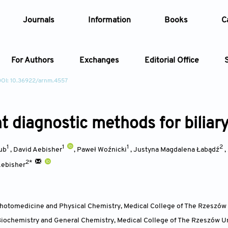
Journals
Information
Books
C
For Authors
Exchanges
Editorial Office
DOI: 10.36922/arnm.4557
Article
t diagnostic methods for biliary
Article Types
Article
1
1
1
2
Year
ub
,
David Aebisher
,
Paweł Woźnicki
,
Justyna Magdalena Łabądź
,
2*
Aebisher
Issue
hotomedicine and Physical Chemistry, Medical College of The Rzeszów 
iochemistry and General Chemistry, Medical College of The Rzeszów Un