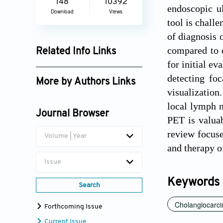
148
10392
endoscopic u
Download
Views
tool is challe
of diagnosis 
compared to d
Related Info Links
for initial ev
Google Scholar
detecting fo
More by Authors Links
visualization
Dorota Bartusik-Aebisher
local lymph n
Journal Browser
PET is valuab
review focuse
Volume | Year
and therapy 
Issue
Keywords
Search
Cholangiocarc
Forthcoming Issue
Current Issue