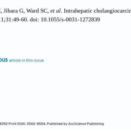
 Jibara G, Ward SC,
et al
. Intrahepatic cholangiocarc
11;31:49-60. doi: 10.1055/s-0031-1272839
Niemeyer DJ, Iannitti DA, Russo MW. Hepatocellular 
t Rev Gastroenterol Hepatol
. 2014;8(1):63-82. doi: 1
ous
article in this issue
 M. Cholangiocarcinoma: Risk factors, diagnosis and
1-58.
l M, Khan SA. Current epidemiology of cholangiocarci
90-1698. doi: 10.1016/j.jhep.2022.07.022
Dageforde LA. Cholangiocarcinoma.
Surg Clin North A
.2018.12.004
-4392 Print ISSN: 3060-8554, Published by AccScience Publishing