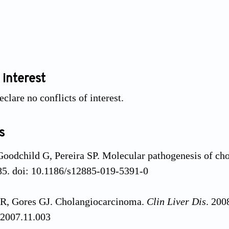
 interest
clare no conflicts of interest.
s
Goodchild G, Pereira SP. Molecular pathogenesis of c
85. doi: 10.1186/s12885-019-5391-0
R, Gores GJ. Cholangiocarcinoma.
Clin Liver Dis
. 200
.2007.11.003