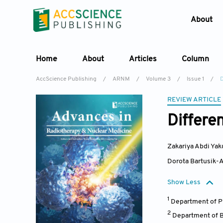
About
Home
About
Articles
Column
AccScience Publishing
/
ARNM
/
Volume 3
/
Issue 1
/
REVIEW ARTICLE
Differen
Zakariya Abdi Yak
Dorota Bartusik-
Show Less
1
Department of P
2
Department of B