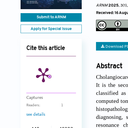
ARNM
2025
, 3(1)
,
Received: 16 Aug
Submit to ARNM
Apply for Special Issue
Download P
Cite this article
Abstract
Cholangiocarc
It is the se
classified as
Captures
computed tom
Readers:
1
histopatholog
see details
diagnosing, 
resonance c