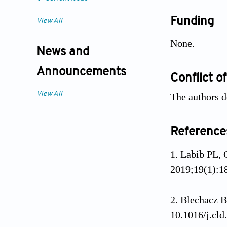
Funding
View All
None.
News and
Announcements
Conflict of
View All
The authors de
Reference
Labib PL, 
2019;19(1):1
Blechacz B
10.1016/j.cld