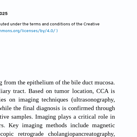
2025
ibuted under the terms and conditions of the Creative
ommons.org/licenses/by/4.0/ )
 from the epithelium of the bile duct mucosa.
iary tract. Based on tumor location, CCA is
elies on imaging techniques (ultrasonography,
le the final diagnosis is confirmed through
ive samples. Imaging plays a critical role in
cers. Key imaging methods include magnetic
pic retrograde cholangiopancreatography,