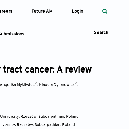
areers
Future AM
Login
Search
Submissions
 tract cancer: A review
 Types
—
2
2
Volume
Angelika Myśliwiec
,
Klaudia Dynarowicz
,
—
Pages
Search
University, Rzeszów, Subcarpathian
,
Poland
iversity, Rzeszów, Subcarpathian
,
Poland