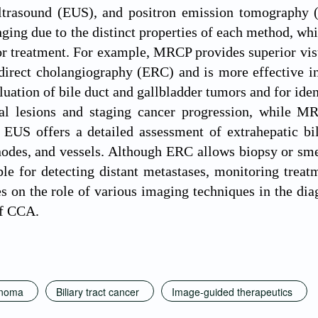
ltrasound (EUS), and positron emission tomography (P
nging due to the distinct properties of each method, whi
or treatment. For example, MRCP provides superior visua
irect cholangiography (ERC) and is more effective in
aluation of bile duct and gallbladder tumors and for iden
cal lesions and staging cancer progression, while MR
. EUS offers a detailed assessment of extrahepatic bile
odes, and vessels. Although ERC allows biopsy or smear
le for detecting distant metastases, monitoring treatm
s on the role of various imaging techniques in the diag
of CCA.
inoma
Biliary tract cancer
Image-guided therapeutics