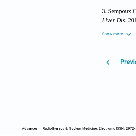
Sempoux C,
Liver Dis
. 20
Show more
Yazici C, 
update.
Exper
Previ
Acalovschi
2004;42(1):4
Vithayathi
2022;77(6):16
Khan AS, 
10.1016/j.suc
Advances in Radiotherapy & Nuclear Medicine, Electronic ISSN: 2972