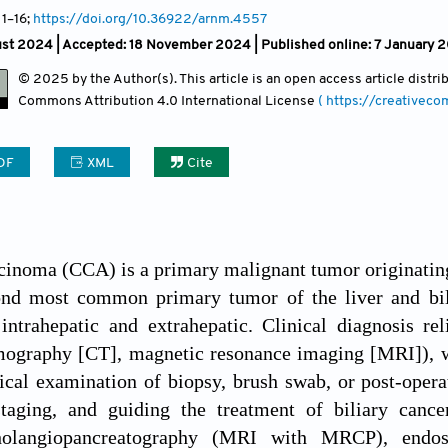
 1
–16;
https://doi.org/10.36922/arnm.4557
ust 2024 |
Accepted: 18 November 2024 | Published online: 7 January 
© 2025 by the Author(s). This article is an open access article distr
Commons Attribution
4.0 International License
( https://creativec
DF
XML
Cite
inoma (CCA) is a primary malignant tumor originating
cond most common primary tumor of the liver and bil
 intrahepatic and extrahepatic. Clinical diagnosis r
ography [CT], magnetic resonance imaging [MRI]), whi
ical examination of biopsy, brush swab, or post-operat
staging, and guiding the treatment of biliary can
holangiopancreatography (MRI with MRCP), endosco