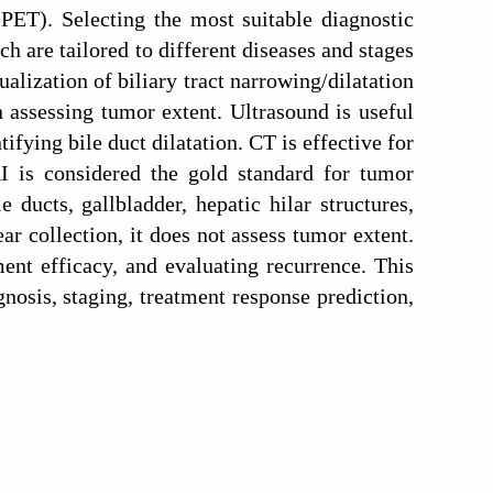
ET). Selecting the most suitable diagnostic
ch are tailored to different diseases and stages
lization of biliary tract narrowing/dilatation
 assessing tumor extent. Ultrasound is useful
tifying bile duct dilatation. CT is effective for
I is considered the gold standard for tumor
 ducts, gallbladder, hepatic hilar structures,
 collection, it does not assess tumor extent.
ent efficacy, and evaluating recurrence. This
nosis, staging, treatment response prediction,