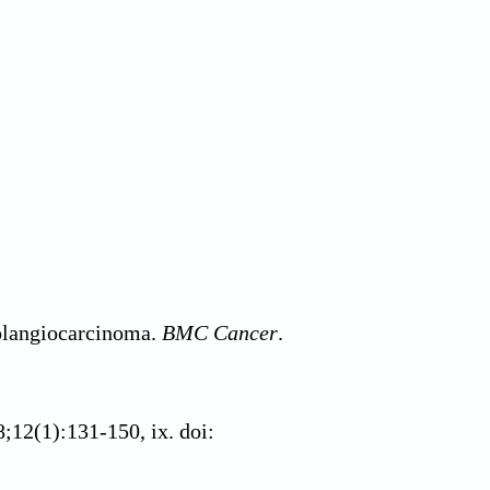
holangiocarcinoma.
BMC Cancer
.
8;12(1):131-150, ix. doi: