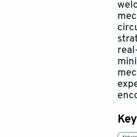
welc
mech
circ
stra
real
mini
mech
expe
enc
Key