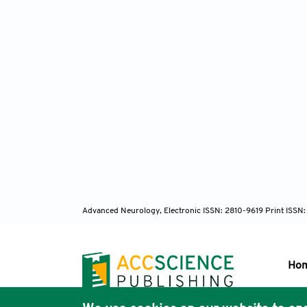
Advanced Neurology, Electronic ISSN: 2810-9619 Print ISSN
Ho