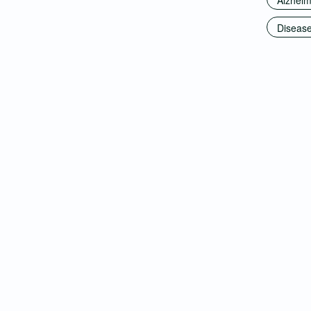
Alzheim
Disease