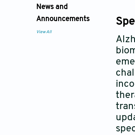
News and
Announcements
Spe
View All
Alzh
biom
emer
chal
inco
ther
tran
upda
spec