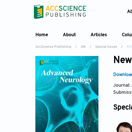
A
Home
About
Articles
Col
AccScience Publishing
/
AN
/
Special Issues
/
NT
New 
Download
Journal:
Submissi
Specia