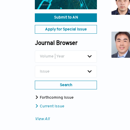
Submit to AN
Apply for Special Issue
Journal Browser
Volume | Year
Issue
Search
Forthcoming Issue
Current Issue
View All