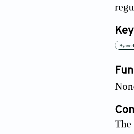
regu
Key
Ryanodi
Fun
Non
Conf
The 