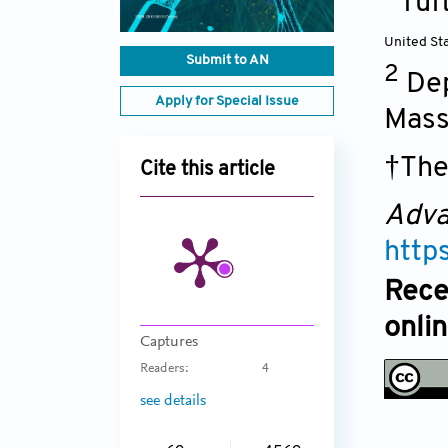
Tuf
United St
Submit to AN
2
Dep
Apply for Special Issue
Mass
†The
Cite this article
Adva
http
Rece
onli
Captures
Readers:
4
see details