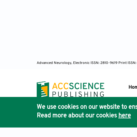
Advanced Neurology, Electronic ISSN: 2810-9619 Print ISSN
Ho
We use cookies on our website to ens
Pub
Read more about our cookies
here
Acc