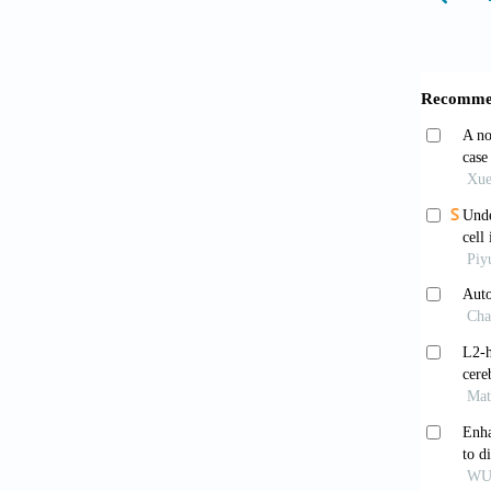
Furui
recepto
4805. 
Tiso
familie
2001;10
Prior
Circ Re
Giann
genes a
1995;12