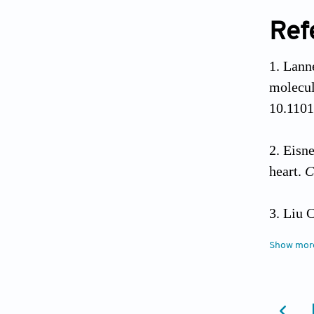
Ref
Lanne
molecul
10.1101
Eisne
heart.
C
Liu C
ryanodi
Show mor
Take
DNA of 