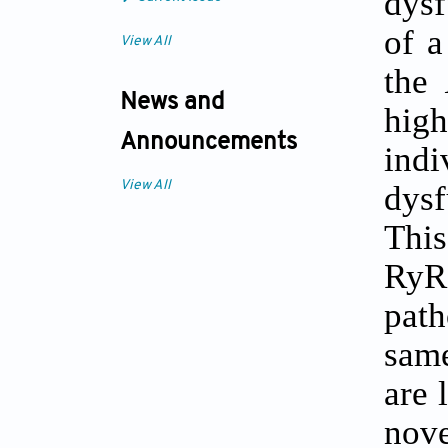
dysf
of a
View All
the
News and
hig
Announcements
indi
dysf
View All
This
RyR
path
sa
are 
nove