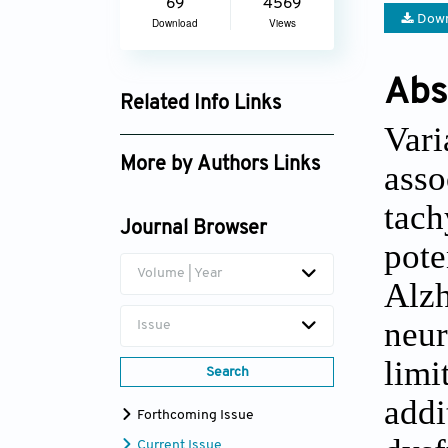
69
4569
Down
Download
Views
Abs
Related Info Links
Vari
Google Scholar
More by Authors Links
ass
Leilani Miranda
tac
Journal Browser
pot
Volume | Year
Alz
neur
Issue
lim
Search
add
Forthcoming Issue
Current Issue