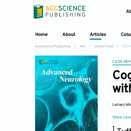
A
Home
About
Articles
Col
AccScience Publishing
/
AN
/
Online First
/
DOI: 
CASE RE
Cog
wit
Leilani Mi
Show Les
1