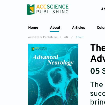
A
Home
About
Articles
Col
AccScience Publishing
/
AN
/
About
The
Adv
05 
The 
succ
brin