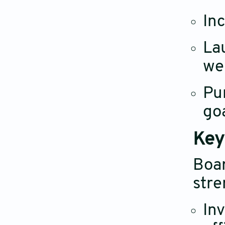
In
La
we
Pu
go
Key
Boa
stre
Inv