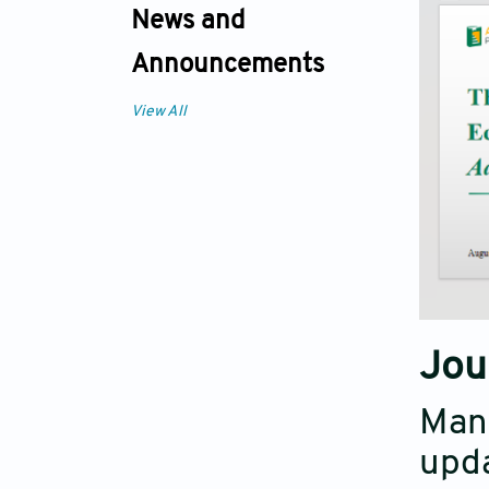
News and
Announcements
View All
Jou
Mana
upda