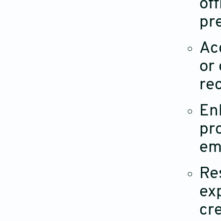
off
pr
Ac
or
rec
Enh
pr
em
Re
ex
cre