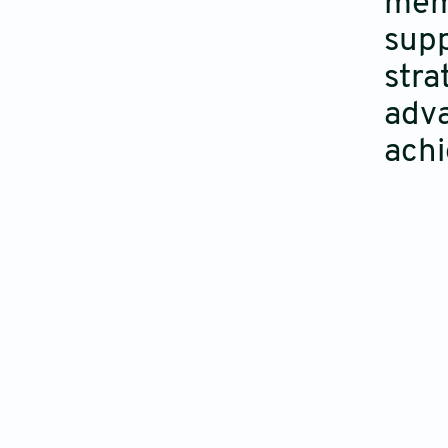
memb
supp
stra
adva
achi