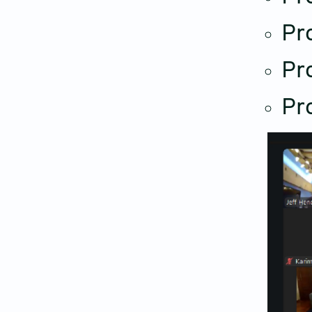
Pro
Pr
Pr