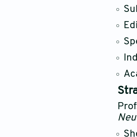
Su
Ed
Sp
Ind
Ac
Str
Prof
Neu
Sh