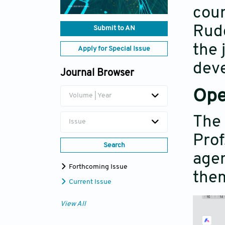
coun
Rudd
Submit to AN
the 
Apply for Special Issue
dev
Journal Browser
Ope
Volume | Year
The 
Issue
Prof
Search
agen
Forthcoming Issue
them
Current Issue
View All