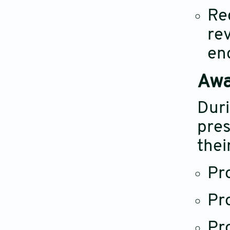
Re
re
en
Awa
Duri
pres
thei
Pr
Pr
Pr