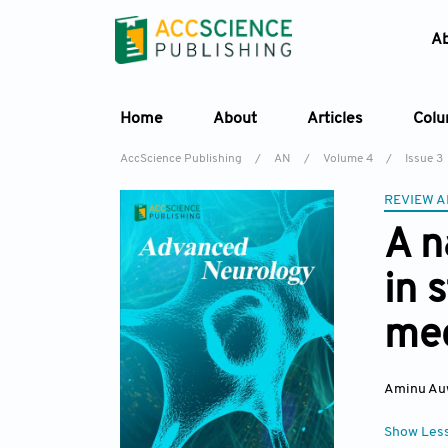
A
Home
About
Articles
Col
AccScience Publishing
/
AN
/
Volume 4
/
Issue 3
REVIEW A
A n
in 
mec
Aminu Au
Show Les