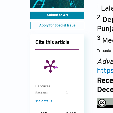
1
Lal
Submit to AN
2
Dep
Apply for Special Issue
Punj
3
Med
Cite this article
Tanzania
Adva
http
Rece
Captures
Dece
Readers:
1
see details