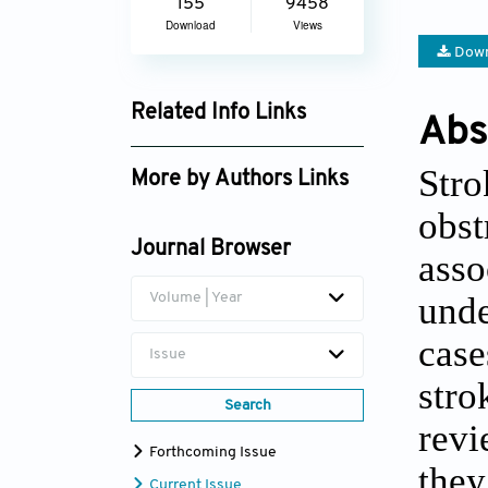
155
9458
Download
Views
Down
Related Info Links
Abs
Google Scholar
Stro
More by Authors Links
obst
Aminu Auwal Umar
Journal Browser
asso
Khadga Raj Aran
unde
Volume | Year
case
Issue
stro
Search
revi
Forthcoming Issue
they
Current Issue