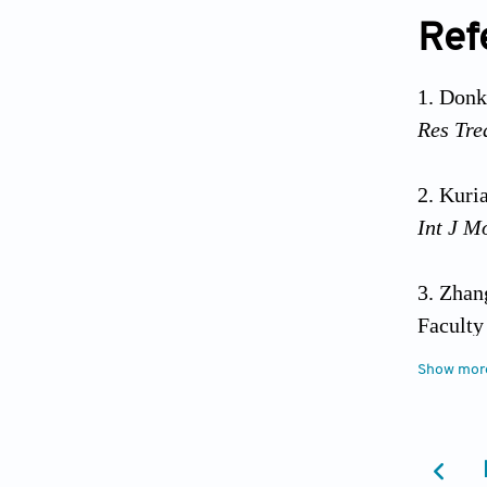
Ref
Donko
Res Tre
Kuria
Int J M
Zhang
Faculty
Show mor
Soto-
Knowled