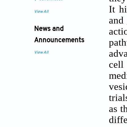
It h
View All
and 
act
News and
pat
Announcements
adva
View All
cell
med
vesi
tria
as t
diff