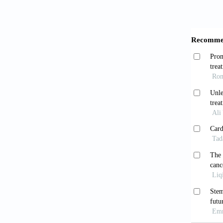
Grefk
2020;2(
Mosko
2010;67
Borl
modalit
7634(9
Aizma
Relevan
1634. d
Dao 