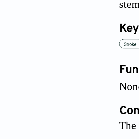
stem
Key
Stroke
Fun
Non
Conf
The 