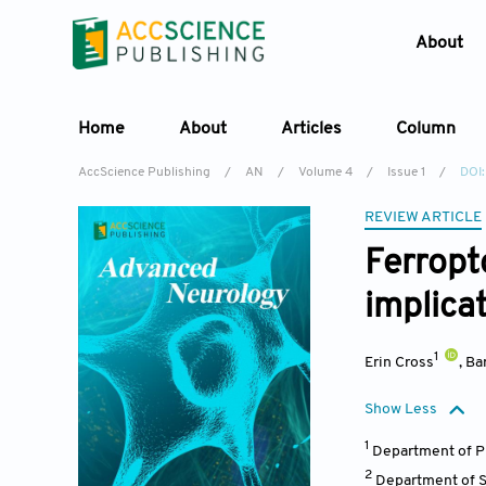
About
Home
About
Articles
Column
AccScience Publishing
/
AN
/
Volume 4
/
Issue 1
/
DOI:
REVIEW ARTICLE
Ferropt
implica
1
Erin Cross
,
Ba
Show Less
1
Department of Ph
2
Department of Su