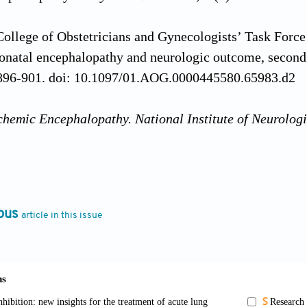
ollege of Obstetricians and Gynecologists’ Task Forc
natal encephalopathy and neurologic outcome, second
896-901. doi: 10.1097/01.AOG.0000445580.65983.d2
chemic Encephalopathy. National Institute of Neurologi
/ www.ninds.nih.gov/health-information/disorders/hyp
024 Oct 10].
abbour E. 153 Cost of hospitalization in infants with 
ous
article in this issue
tic hypothermia in a Quebec tertiary neonatal intensive
ork costing algorithm.
Paediatr Child Health
. 2021;26
pxab061.121
The long-term health, social, and financial burden of 