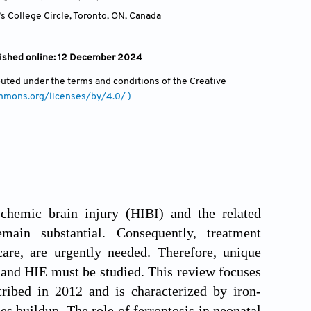
s College Circle, Toronto, ON
,
Canada
blished online: 12 December 2024
ibuted under the terms and conditions of the Creative
ommons.org/licenses/by/4.0/ )
schemic brain injury (HIBI) and the related
main substantial. Consequently, treatment
care, are urgently needed. Therefore, unique
 and HIE must be studied. This review focuses
cribed in 2012 and is characterized by iron-
es buildup. The role of ferroptosis in neonatal