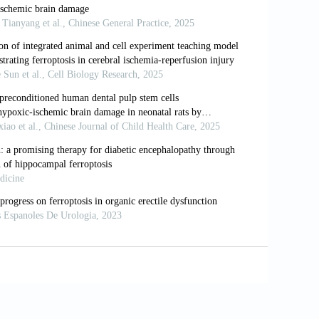
on for perinatal hypoxic-ischemic
6;173:76-83.e1. doi:
emic encephalopathy.
Paediatr Child
uroprotective strategy in neonatal
 Med
. 2012;12(10):1282-1296. doi:
wing therapeutic hypothermia for
 2016;40(8):549-555. doi: