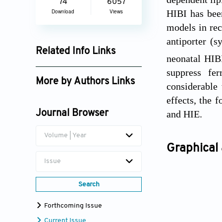
74
6057
HIBI has bee
Download
Views
models in rec
antiporter (s
Related Info Links
neonatal HIBI
Google Scholar
suppress fer
More by Authors Links
considerable 
effects, the 
Zhong-Ping Feng
and HIE.
Journal Browser
Hong-Shuo Sun
Volume | Year
Graphical 
Issue
Search
Forthcoming Issue
Current Issue