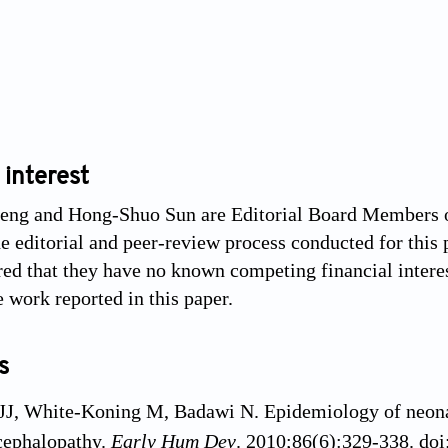
 interest
ng and Hong-Shuo Sun are Editorial Board Members of 
e editorial and peer-review process conducted for this p
red that they have no known competing financial interes
e work reported in this paper.
s
JJ, White-Koning M, Badawi N. Epidemiology of neona
cephalopathy.
Early Hum Dev
. 2010;86(6):329-338. do