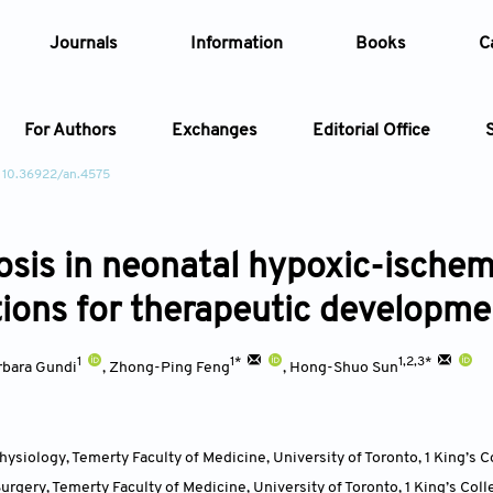
Journals
Information
Books
C
For Authors
Exchanges
Editorial Office
 10.36922/an.4575
Article
osis in neonatal hypoxic-ischemi
Article Types
Article
tions for therapeutic developme
Year
1
1*
1,2,3*
rbara Gundi
,
Zhong-Ping Feng
,
Hong-Shuo Sun
Issue
ysiology, Temerty Faculty of Medicine, University of Toronto, 1 King’s C
rgery, Temerty Faculty of Medicine, University of Toronto, 1 King’s Coll