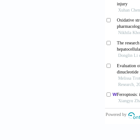
Med Child Ne
Massaro AN
encephalopath
10.1016/j.jpe
Lemyre B, 
Health
. 2018
Ma H, Sinh
hypoxic-ische
10.2174/156
Natarajan 
neonatal hyp