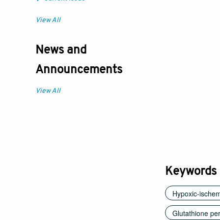
View All
News and
Announcements
View All
Keywords
Hypoxic-ischemi
Glutathione pe