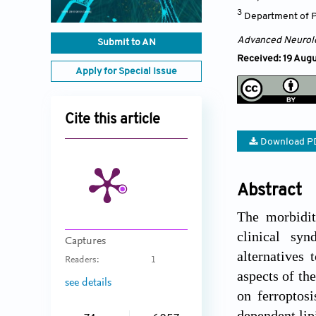
3
Department of Ph
Advanced Neurol
Submit to AN
Received: 19 Aug
Apply for Special Issue
Cite this article
Download P
Abstract
The morbidit
clinical syn
Captures
alternatives 
Readers:
1
aspects of th
see details
on ferroptos
dependent lip