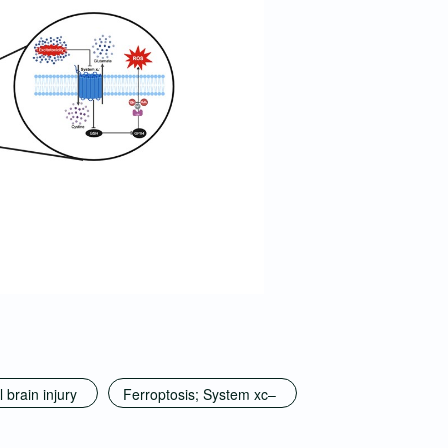
 brain injury
Ferroptosis; System xc–