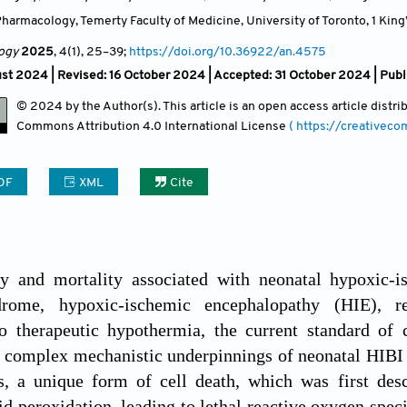
armacology, Temerty Faculty of Medicine, University of Toronto, 1 King’
ogy
2025
, 4(1)
, 25
–39;
https://doi.org/10.36922/an.4575
ust 2024 | Revised: 16 October 2024 | Accepted: 31 October 2024 | Pu
© 2024 by the Author(s). This article is an open access article distr
Commons Attribution
4.0 International License
( https://creativec
DF
XML
Cite
y and mortality associated with neonatal hypoxic-i
drome, hypoxic-ischemic encephalopathy (HIE), re
to therapeutic hypothermia, the current standard of 
e complex mechanistic underpinnings of neonatal HIBI
is, a unique form of cell death, which was first des
id peroxidation, leading to lethal reactive oxygen speci