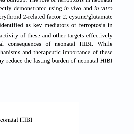
rectly demonstrated using
in vivo
and
in vitro
erythroid 2-related factor 2, cystine/glutamate
identified as key mediators of ferroptosis in
tivity of these and other targets effectively
onal consequences of neonatal HIBI. While
echanisms and therapeutic importance of these
may reduce the lasting burden of neonatal HIBI