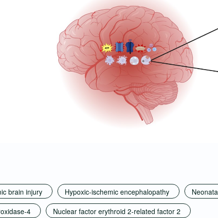
c brain injury
Hypoxic-ischemic encephalopathy
Neonatal
roxidase-4
Nuclear factor erythroid 2-related factor 2