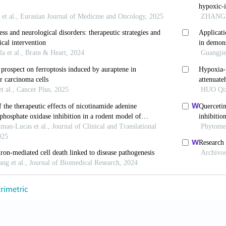
urol
. 2015;57(S3):48-50. doi: 10.1111/dmcn.12727
, Murthy K, Zaniletti I,
et al.
Intercenter cost variati
y in the era of therapeutic hypothermia.
J Pediatr
. 201
ds.2016.02.033
Chau V. Hypothermia for newborns with hypoxic-isch
;23(4):285-291. doi: 10.1093/pch/pxy028
a B, Pandya RS,
et al
. Therapeutic hypothermia as a ne
mic brain injury and traumatic brain injury.
Curr Mol
652412803833517
G, Pappas A, Shankaran S. Outcomes in childhood follo
oxic-ischemic encephalopathy (HIE).
Semin Perinatol
.