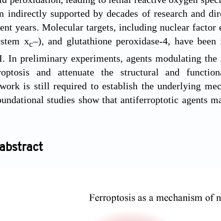
n indirectly supported by decades of research and di
ent years. Molecular targets, including nuclear factor 
ystem x
–), and glutathione peroxidase-4, have been 
c
. In preliminary experiments, agents modulating the ac
roptosis and attenuate the structural and functi
work is still required to establish the underlying m
foundational studies show that antiferroptotic agents 
abstract