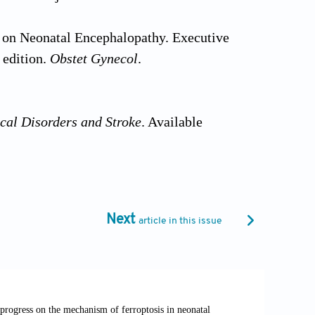
e on Neonatal Encephalopathy. Executive
 edition.
Obstet Gynecol
.
cal Disorders and Stroke
. Available
oxic-ischemic-encephalopathy [Last
hypoxic ischemic encephalopathy treated
Next
article in this issue
 care unit and validation of the Canadian
(S1):e105-e107. doi:
hypoxic-ischaemic encephalopathy.
Dev