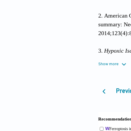
American C
summary: Neo
2014;123(4):
Hypoxic Is
from: https:/
Show more
accessed on 2
Basfar W, J
Previ
with therapeu
neonatal netw
10.1093/pch/
Eunson P. 