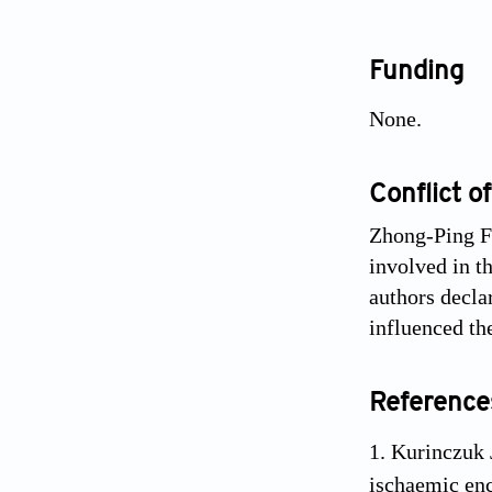
Funding
None.
Conflict of
Zhong-Ping Fe
involved in th
authors decla
influenced th
Reference
Kurinczuk 
ischaemic en