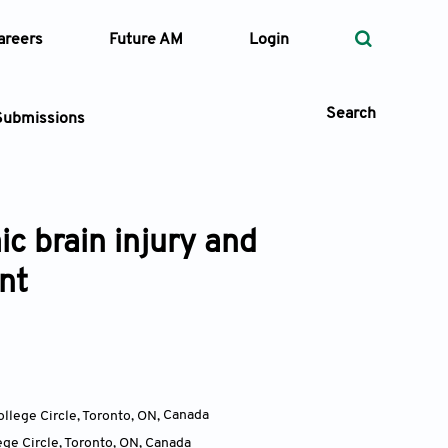
areers
Future AM
Login
Search
Submissions
c brain injury and
 Types
nt
—
Volume
—
Pages
Search
ollege Circle, Toronto, ON
,
Canada
ege Circle, Toronto, ON
,
Canada