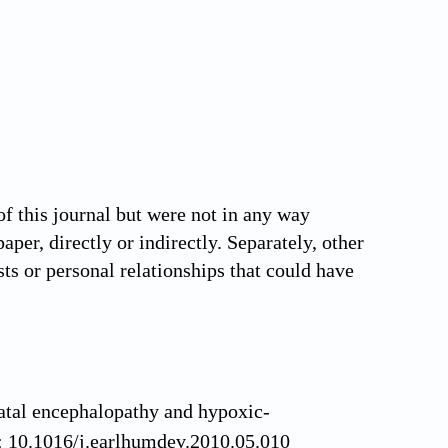
this journal but were not in any way
aper, directly or indirectly. Separately, other
ts or personal relationships that could have
tal encephalopathy and hypoxic-
i: 10.1016/j.earlhumdev.2010.05.010