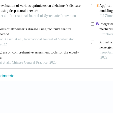
Barker W, 2022, Heterogeneity in alzheimer’s disease diagnosi
c trials.
Neurotherapeutics
, 19(1): 8–25. https://doi.org/10.
a S, Ahmad R, Khare SK, 2021, Alzheimer’s disease and its t
m
, 216: 113320. https://doi.org/10.1016/j.ejmech.2021.11332
s P, Blennow K, Breteler MM,
et al
., 2016, Alzheimer’s disea
oi.org/10.1016/s0140-6736(15)01124-1
2 alzheimer’s disease facts and figures.
Alzheimers Dement
, 
 Walker JQ, Kennedy BK,
et al
., 2018, Development, applicat
onalizes multi-modal treatment plans for mild alzheimer’s dise
 https://doi.org/10.2174/1874609811666181019101430
M, Sadowsky C, Tousi B,
et al
., 2020, Effects of a combined
training intervention in patients with alzheimer’s disease.
Alz
oi.org/10.1016/j.jalz.2019.08.197