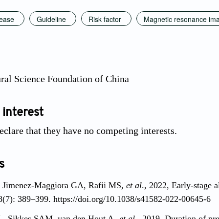
sease
Guideline
Risk factor
Magnetic resonance im
ral Science Foundation of China
 interest
eclare that they have no competing interests.
s
, Jimenez-Maggiora GA, Rafii MS,
et al
., 2022, Early-stage a
8(7): 389–399. https://doi.org/10.1038/s41582-022-00645-6
L, Sikkes SAM, van den Hout A,
et al
., 2019, Duration of pr