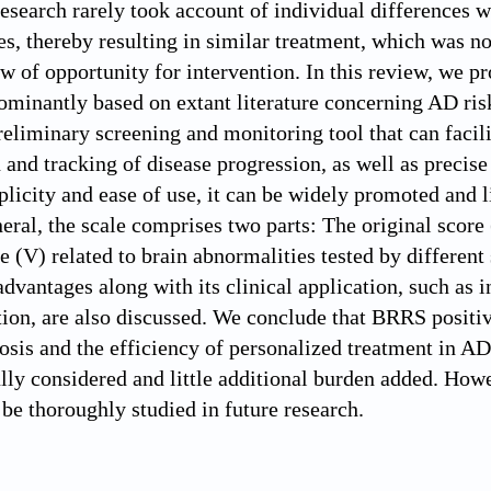
research rarely took account of individual differences
es, thereby resulting in similar treatment, which was not
 of opportunity for intervention. In this review, we p
ominantly based on extant literature concerning AD risk 
eliminary screening and monitoring tool that can facilit
n and tracking of disease progression, as well as preci
plicity and ease of use, it can be widely promoted and l
neral, the scale comprises two parts: The original score 
re (V) related to brain abnormalities tested by differe
 advantages along with its clinical application, such as
tion, are also discussed. We conclude that BRRS positiv
nosis and the efficiency of personalized treatment in A
ully considered and little additional burden added. Howe
e thoroughly studied in future research.