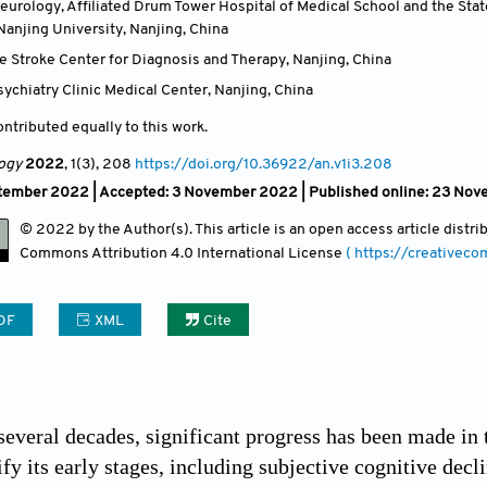
urology, Affiliated Drum Tower Hospital of Medical School and the Stat
Nanjing University, Nanjing
,
China
e Stroke Center for Diagnosis and Therapy, Nanjing
,
China
ychiatry Clinic Medical Center, Nanjing
,
China
ntributed equally to this work.
ogy
2022
, 1(3)
, 208
https://doi.org/10.36922/an.v1i3.208
tember 2022 |
Accepted: 3 November 2022 | Published online: 23 No
© 2022 by the Author(s). This article is an open access article distr
Commons Attribution
4.0 International License
( https://creativec
DF
XML
Cite
 several decades, significant progress has been made in 
ify its early stages, including subjective cognitive de