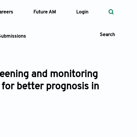
areers
Future AM
Login
Search
Submissions
creening and monitoring
 Types
 for better prognosis in
—
Volume
—
Pages
Search