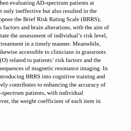
 when evaluating AD-spectrum patients at
 only ineffective but also resulted in the
ropose the Brief Risk Rating Scale (BRRS),
factors and brain alterations, with the aim of
ate the assessment of individual’s risk level,
se treatment in a timely manner. Meanwhile,
ikewise accessible to clinicians in grassroots
(O) related to patients’ risk factors and the
nt sequences of magnetic resonance imaging. In
 introducing BRRS into cognitive training and
ely contributes to enhancing the accuracy of
D-spectrum patients, with individual
ver, the weight coefficient of each item in