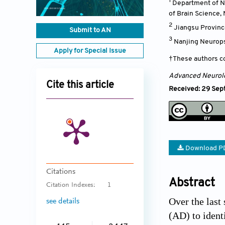
1
Department of Ne
of Brain Science, 
2
Jiangsu Provinc
Submit to AN
3
Nanjing Neurops
Apply for Special Issue
†These authors co
Advanced Neurol
Cite this article
Received: 29 Sep
Download P
Citations
Abstract
Citation Indexes:
1
Over the last
see details
(AD) to ident