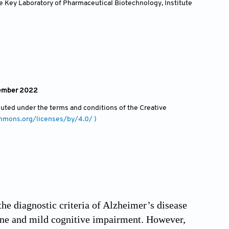
e Key Laboratory of Pharmaceutical Biotechnology, Institute
vember 2022
ibuted under the terms and conditions of the Creative
ommons.org/licenses/by/4.0/ )
the diagnostic criteria of Alzheimer’s disease
cline and mild cognitive impairment. However,