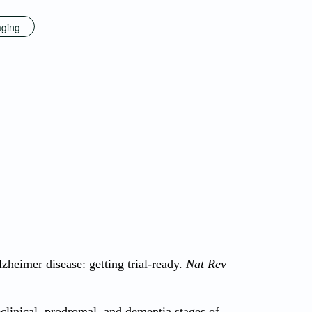
aging
lzheimer disease: getting trial-ready.
Nat Rev
eclinical, prodromal, and dementia stages of