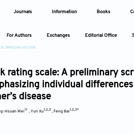
Journals
Information
Books
C
For Authors
Exchanges
Editorial Office
 10.36922/an.v1i3.208
Article
sk rating scale: A preliminary s
Article Types
Article
phasizing individual differences
Year
er’s disease
Issue
1†
1,2,3
1,2,3*
ng-Hsuan Wei
,
Yun Xu
,
Feng Bai