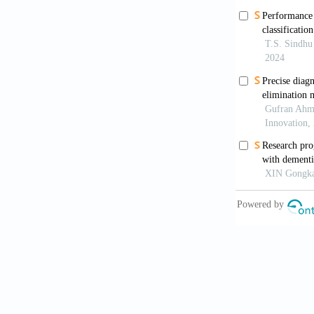
[8]
Duara R, 
therapeuti
[9]
Srivastav
Med Che
[10]
Schelten
https://d
[11]
2022, 202
[12]
Keine D,
that pers
173–181.
[13]
Sabbagh 
cognitive 
https://d