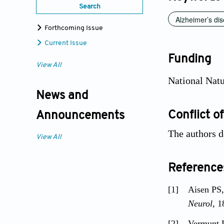
Search
Alzheimer’s di
Forthcoming Issue
Current Issue
Funding
View All
National Natu
News and
Conflict of
Announcements
The authors d
View All
Reference
[1]
Aisen PS
Neurol
, 1
[2]
Vermunt 