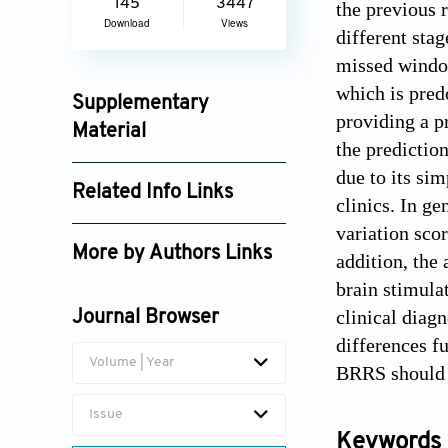
145
3447
the previous 
Download
Views
different stag
missed window
which is pred
Supplementary
providing a pr
Material
the predictio
an_v1i3_208_supplement_248.pdf
due to its sim
Related Info Links
clinics. In ge
Google Scholar
variation sco
More by Authors Links
addition, the
brain stimula
clinical diag
Journal Browser
differences f
Volume | Year
BRRS should b
Issue
Keywords