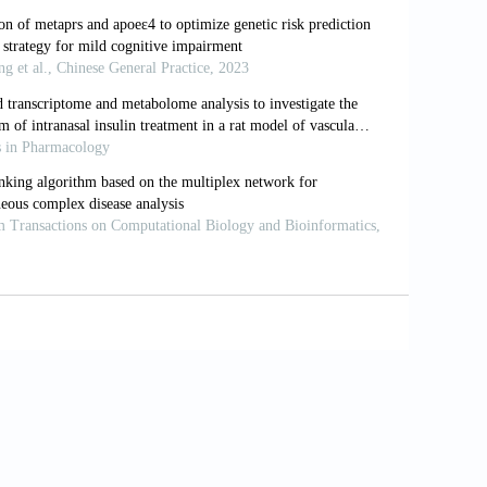
s and progression rates: Implications for
1007/s13311-022-01185-z
reatment by different approaches: A review.
Eur J
0
se.
Lancet
, 388(10043): 505–517.
18(4): 700–789. https://doi.org/10.1002/alz.12638
ion, and results from a precision-medicine platform
ase and at-risk individuals.
Curr Aging Sci
, 11(3):
 transcranial magnetic stimulation (TMS) and
heimers Dement
, 16(4): 641–650.