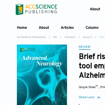
About
Home
About
Articles
Column
AccScience Publishing
/
AN
/
Volume 1
/
Issue 3
/
DOI:
REVIEW
Brief ri
tool em
Alzheim
1†
Qiujie Shan
,
Pi
Show Less