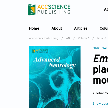
A
Home
About
Articles
Col
AccScience Publishing
/
AN
/
Volume 1
/
Issue 3
ORIGINAL
Em
pla
mo
Xiaolian Y
Show Les