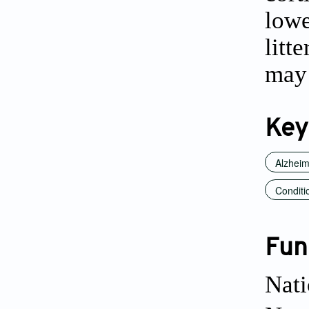
lowe
litt
may 
Key
Alzheim
Conditi
Fun
Nati