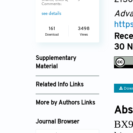
Shares, Likes &
3
Comments:
Adva
see details
http
161
3498
Rece
Download
Views
30 
Supplementary
Material
an_v1i3_153_supplement_254.pdf
Related Info Links
Down
Google Scholar
More by Authors Links
Abs
BX91
Journal Browser