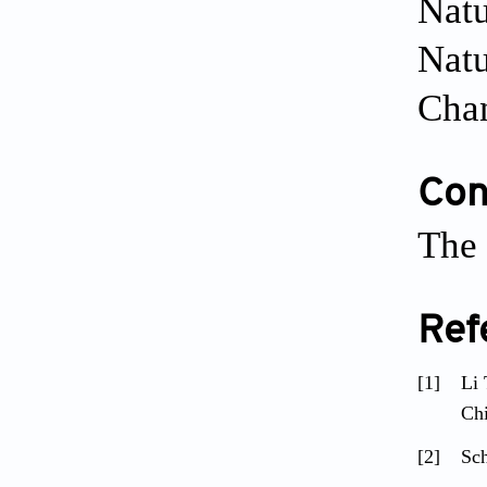
Natu
Natu
Cha
Conf
The 
Ref
[1]
Li 
Ch
[2]
Sch