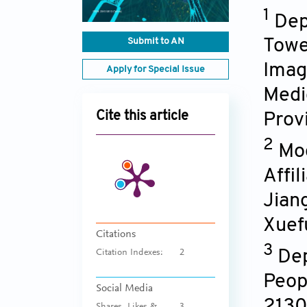
1
Dep
Submit to AN
Towe
Imagi
Apply for Special Issue
Medic
Cite this article
Prov
2
Mod
Affi
Jian
Xuef
Citations
3
Dep
Citation Indexes:
2
Peop
Social Media
213