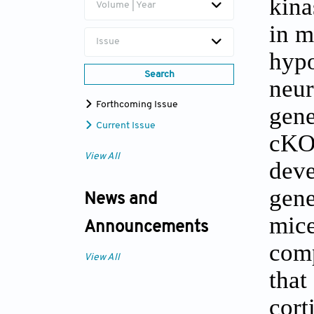
kina
Volume | Year
in m
Issue
hypo
Search
neu
Forthcoming Issue
gene
Current Issue
cKO/
View All
deve
gene
News and
mice
Announcements
comp
View All
that
cort