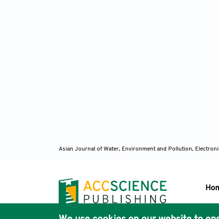
Asian Journal of Water, Environment and Pollution, Electro
Ho