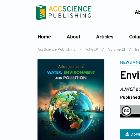
A
Home
About
Articles
Col
AccScience Publishing
/
AJWEP
/
Volume 21
/
Is
NEWS AN
Env
AJWEP
2
Published
Down