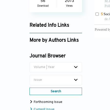
56
2073
Download
Views
Related Info Links
Google Scholar
More by Authors Links
Journal Browser
Volume | Year
Issue
Search
Forthcoming Issue
Current Issue