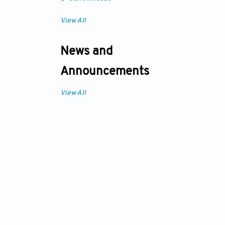
View All
News and
Announcements
View All