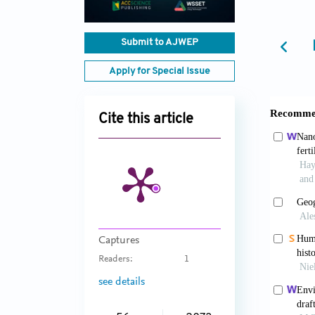
Submit to AJWEP
Apply for Special Issue
Cite this article
Captures
Readers:
1
see details