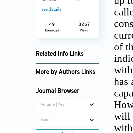
up t
Readers:
9
call
see details
cons
49
3267
Download
Views
curr
of t
Related Info Links
indi
Google Scholar
with
More by Authors Links
has 
S.C. Kulkarni
capa
Journal Browser
Howe
Volume | Year
will
Issue
with