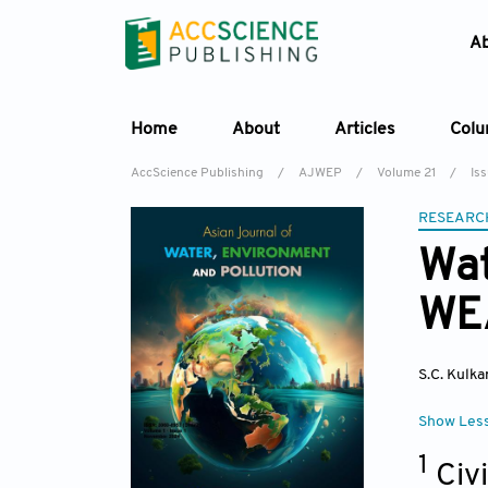
A
Home
About
Articles
Col
AccScience Publishing
/
AJWEP
/
Volume 21
/
Is
RESEARC
Wat
WEA
S.C. Kulka
Show Les
1
Civ