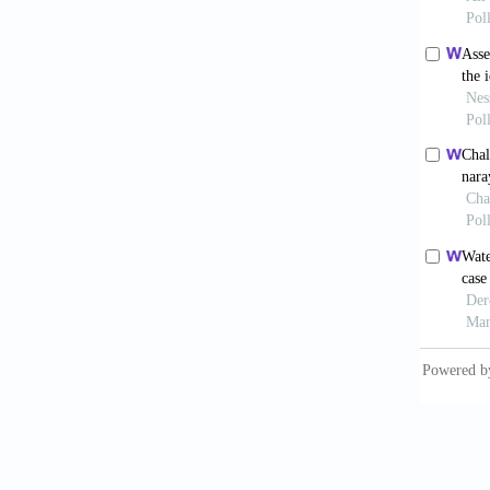
Johnson
and dem
Confere
Univers
Kalyan 
Kalyan 
Sustain
Kulkarn
for Kal
Lundqvi
Hum. En
Mounir,
model t
Nambiar
article