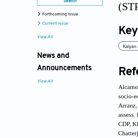
Search
(STP
Forthcoming Issue
Current Issue
Key
View All
Kalyan-
News and
Announcements
Ref
View All
Alcamo,
socio-e
Arranz,
assess 
CDP, KD
Chatterj