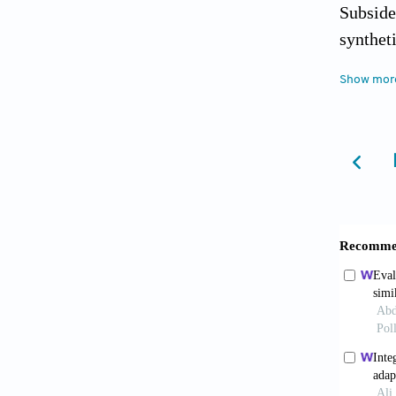
Subside
synthet
Danner,
Show mor
Univers
Das, S.
India: 
Haddad,
support
11th In
Hile, V
Maharas
Hoff, H
Evaluat
Hollerm
demand 