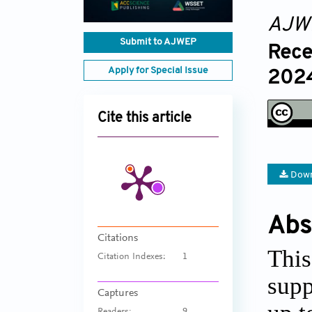
AJW
Submit to AJWEP
Rece
Apply for Special Issue
2024
Cite this article
Down
Abs
Citations
This
Citation Indexes:
1
supp
Captures