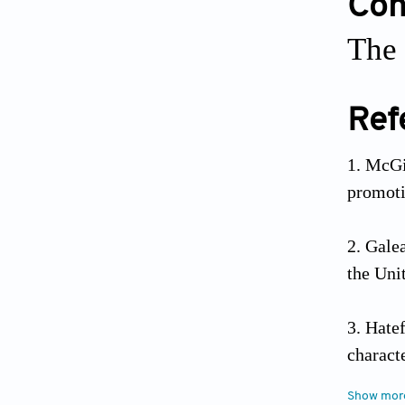
Conf
The 
Ref
McGi
promot
Galea
the Uni
Hate
charact
2019;32
Show mor