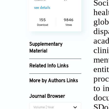
Soci
Readers:
19
see details
heal
glob
155
9846
Download
Views
disp
acad
Supplementary
cli
Material
ment
aih_2737_supplement_1824.pdf
Related Info Links
ent
Google Scholar
proc
More by Authors Links
to i
docu
Journal Browser
SDo
Volume | Year