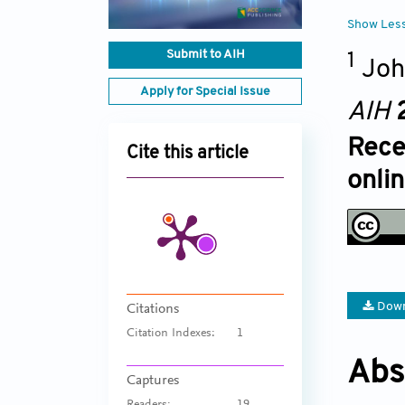
Show Les
Submit to AIH
1
Joh
Apply for Special Issue
AIH
Rece
Cite this article
onlin
Down
Citations
Citation Indexes:
1
Abs
Captures