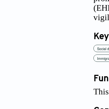
(EH
vigi
Key
Social 
Immigra
Fun
This