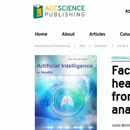
A
Home
About
Articles
Col
AccScience Publishing
/
AIH
/
Volume 1
/
Issue 2
ORIGINAL
Fac
hea
fro
ana
Julio Bon