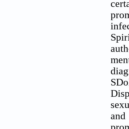
cer
pro
inf
Spir
aut
men
diag
SDoH
Disp
sexu
and
prom