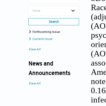
Race
Issue
(ad
Search
(AOR
Forthcoming Issue
psy
Current Issue
orie
View All
(AOR
asso
News and
Ame
Announcements
not
View All
0.1
infe