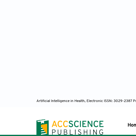
Artificial Intelligence in Health, Electronic ISSN: 3029-238
Ho