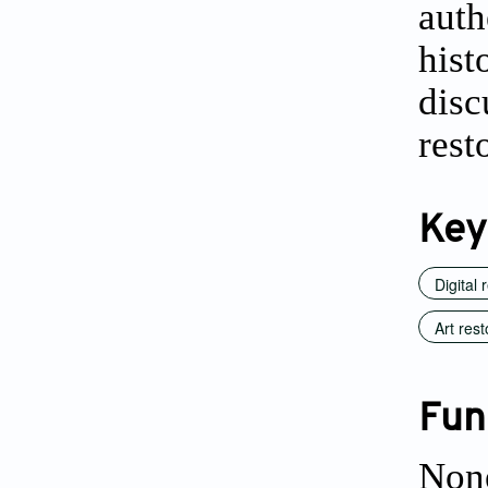
auth
his
dis
rest
Key
Digital 
Art rest
Fun
Non