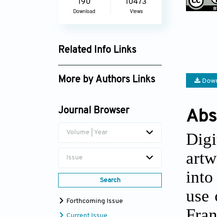
190
10473
Download
Views
Related Info Links
Google Scholar
More by Authors Links
Down
Journal Browser
Abs
Volume | Year
Digi
artw
Issue
into
Search
use 
Forthcoming Issue
Fran
Current Issue