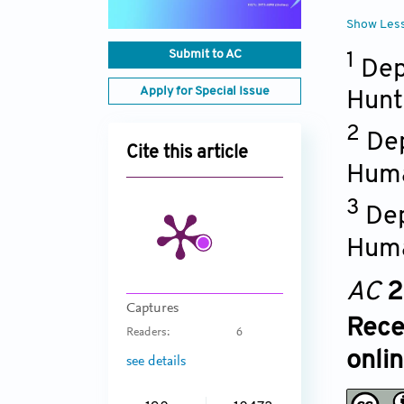
Show Les
Submit to AC
1
Dep
Apply for Special Issue
Hunt
2
Dep
Cite this article
Huma
3
Dep
Huma
AC
2
Captures
Rece
Readers:
6
onli
see details