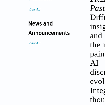
Past
View All
Dif
News and
insi
and 
Announcements
the 
View All
pain
AI 
dis
evo
Inte
tho