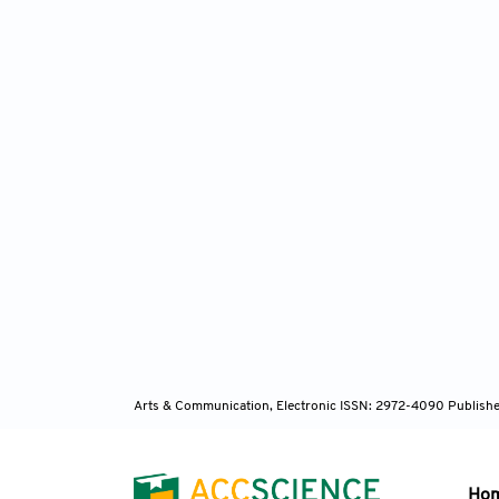
Arts & Communication, Electronic ISSN: 2972-4090
Publishe
Ho