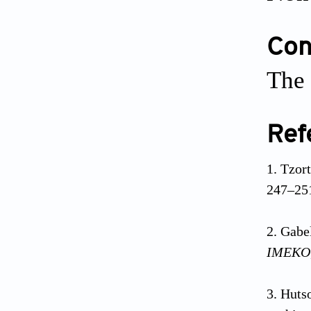
Conf
The 
Ref
Tzor
247–25
Gabel
IMEKO
Hutso