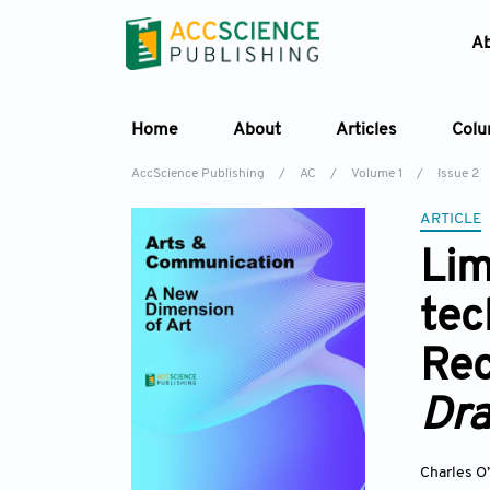
A
Home
About
Articles
Col
AccScience Publishing
/
AC
/
Volume 1
/
Issue 2
ARTICLE
Lim
te
Rec
Dra
Charles O