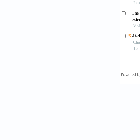
Badu
and con
Kurt
element
Bar
museums
Hut
history
Rou
World. 