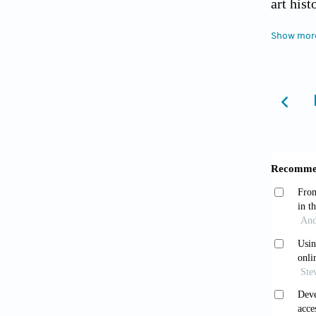
art hist
Show mor
Stanc
Restora
Brenn
Visuali
Digital
Lei 
Inform
,
Ni Z,
based di