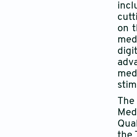
incl
cutt
on t
medi
dig
adva
medi
stim
The 
Med
Qual
the 