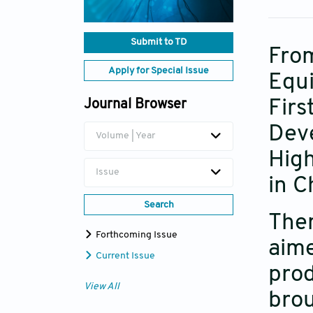
Submit to TD
Fro
Apply for Special Issue
Equi
Fir
Journal Browser
Dev
Volume | Year
Hig
Issue
in C
Search
Th
Forthcoming Issue
aim
Current Issue
prod
View All
bro