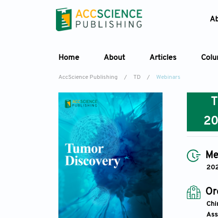
A
Home
About
Articles
Col
AccScience Publishing
/
TD
/
Webinars
2
Me
20
Or
Chi
Ass