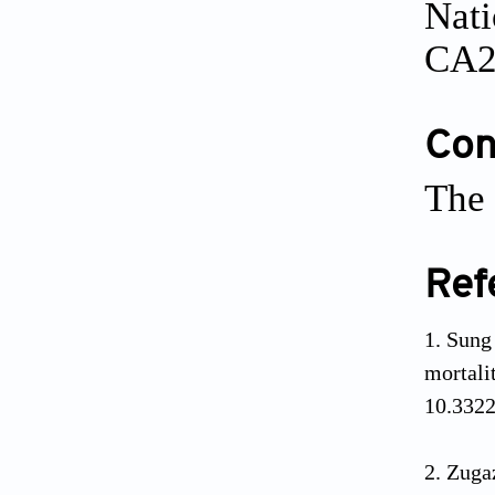
Nati
CA2
Conf
The 
Ref
Sung 
mortal
10.332
Zugaz