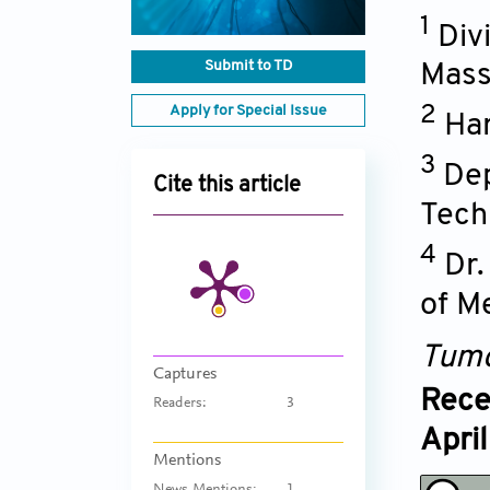
1
Div
Submit to TD
Mass
Apply for Special Issue
2
Har
3
Dep
Cite this article
Tech
4
Dr.
of M
Tumo
Captures
Rece
Readers:
3
Apri
Mentions
News Mentions:
1