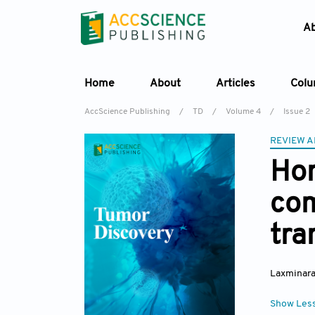
A
Home
About
Articles
Col
AccScience Publishing
/
TD
/
Volume 4
/
Issue 2
REVIEW A
Hon
com
tra
Laxminara
Show Les