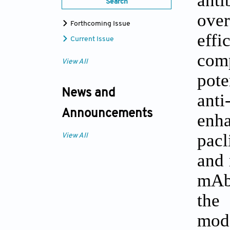
Search
over
Forthcoming Issue
effi
Current Issue
com
View All
pote
News and
ant
Announcements
enha
pacl
View All
and 
mAbs
the
mode