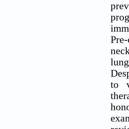
pre
pro
imm
Pre-
nec
lung
Desp
to 
ther
hon
exam