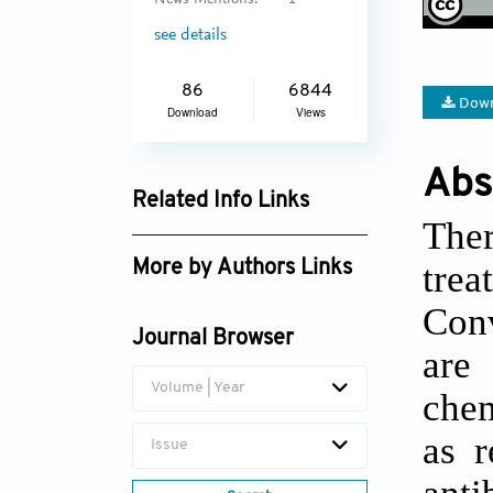
see details
86
6844
Down
Download
Views
Abs
Related Info Links
Ther
Google Scholar
tre
More by Authors Links
Soumitro Pal
Conv
Journal Browser
Akash Sabarwal
are
Volume | Year
chem
as r
Issue
anti