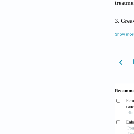
treatme
Grea
8290.C
Show mor
Gre
10.1038
Rega
10.339
Wang 
2019;2(
Leary