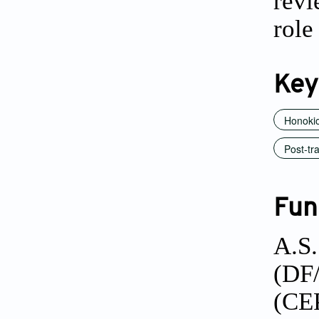
revi
role
Key
Honokio
Post-tr
Fun
A.S.
(DF
(CE