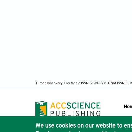
Tumor Discovery, Electronic ISSN: 2810-9775 Print ISSN: 3
Ho
We use cookies on our website to ens
Pub