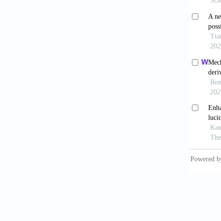
combina
Saba
depend
10.100
Saba
Human 
Raw
SMAD4/
2022;35
Raw
express