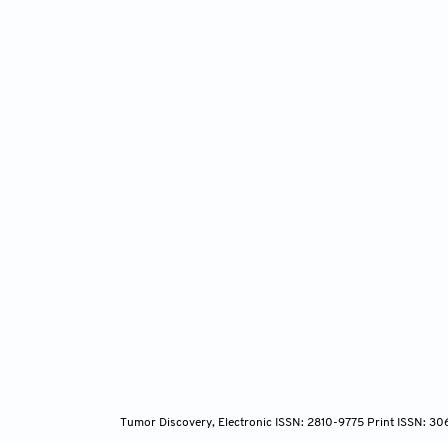
Tumor Discovery, Electronic ISSN: 2810-9775 Print ISSN: 3