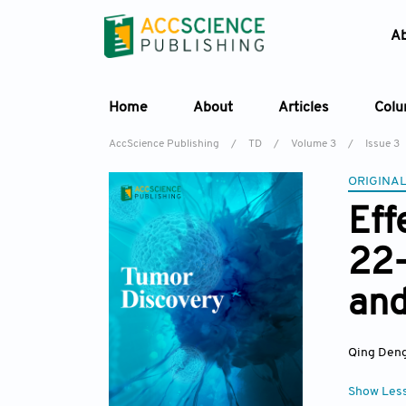
A
Home
About
Articles
Col
AccScience Publishing
/
TD
/
Volume 3
/
Issue 3
ORIGINAL
Eff
22-
and
Qing Den
Show Les