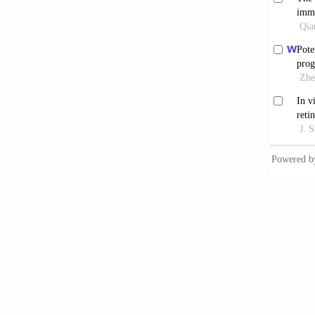
2023;15
Meng 
relatio
Barr
Nucleic
Hua
validat
10.1093
Tan
profili