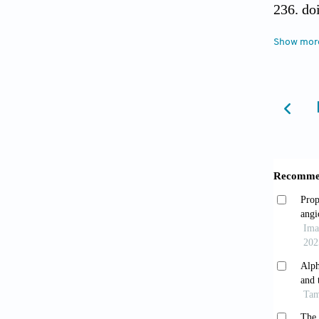
236. do
Show mor
Barle
(AFP) a
Pren
2011;1(
Migh
3):109-
Ling 
Oncoge
Nakam