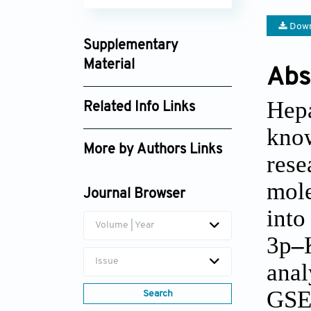
Down
Supplementary
Material
Abs
td_2846_supplement_2424.xlsx
Hep
Related Info Links
td_2846_supplement_2480.pdf
kno
Google Scholar
More by Authors Links
rese
Xiaolong Li
mole
Journal Browser
int
Volume | Year
3p
–
Issue
anal
GSE
Search