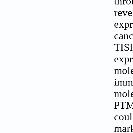
thro
rev
exp
can
TIS
exp
mol
immu
mol
PTM
cou
mark