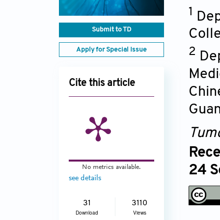
1
Dep
Submit to TD
Coll
Apply for Special Issue
2
Dep
Medi
Cite this article
Chin
Guan
Tumo
Rece
No metrics available.
24 S
see details
31
3110
Download
Views