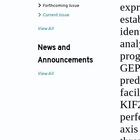
exp
Forthcoming Issue
est
Current Issue
ide
View All
ana
News and
prog
Announcements
GEP
View All
pre
faci
KIF2
per
axi