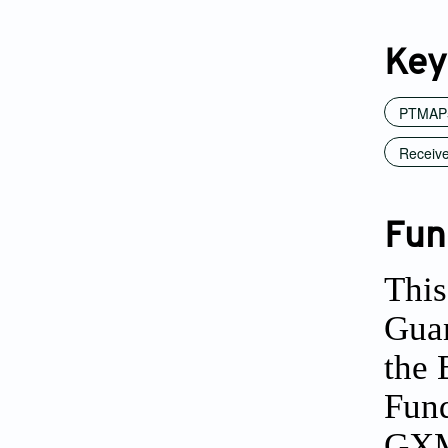
Key
PTMAP5
Receive
Fun
This
Gua
the 
Fund
GXM