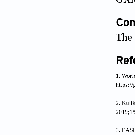
Conf
The 
Ref
Worl
https:/
Kuli
2019;15
EASL 