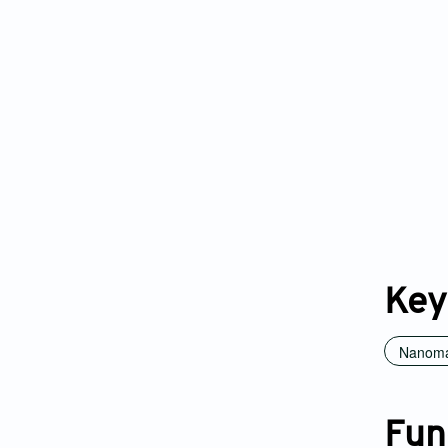
Key
Nanoma
Fun