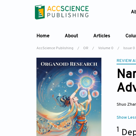
A
Home
About
Articles
Col
AccScience Publishing
/
OR
/
Volume 0
/
Issue 0
REVIEW A
Nan
Adv
Shuo Zha
Show Les
1
Dep