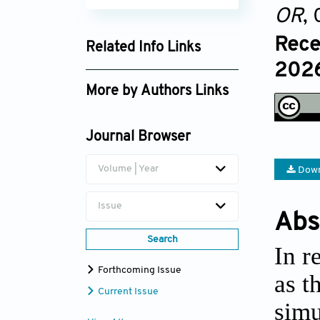
OR
,
Rece
Related Info Links
2026
Google Scholar
More by Authors Links
Guilai Zuo
Journal Browser
Hongbo Zhang
Volume | Year
Down
Wenguo Cui
Issue
Abs
Search
In r
Forthcoming Issue
as t
Current Issue
simu