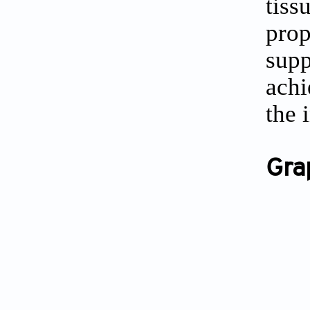
tiss
prop
supp
achi
the 
Gra