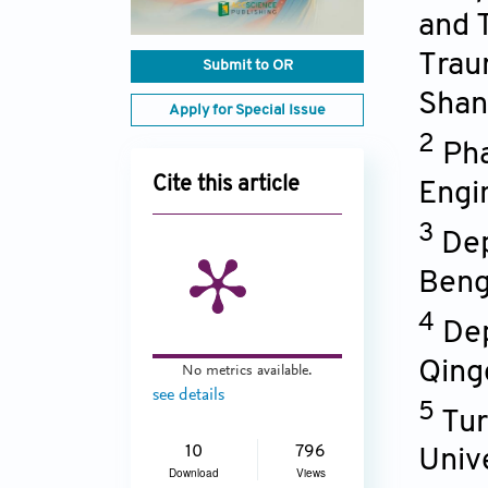
and 
Trau
Submit to OR
Shan
Apply for Special Issue
2
Pha
Cite this article
Engi
3
Dep
Beng
4
Dep
Qing
No metrics available.
see details
5
Tur
10
796
Univ
Download
Views