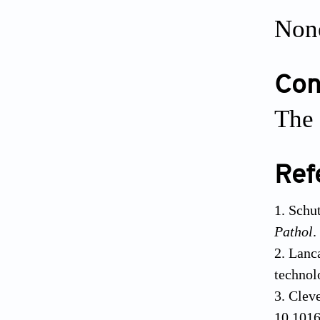
Non
Conf
The 
Ref
Schut
Pathol
.
Lanca
technol
Cleve
10.1016