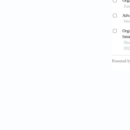
tissue.
Badi
treatme
Nar
synthes
Val
for dru
10.103
Miy
liver m
2022;15
Cho
2025;16
Shi 