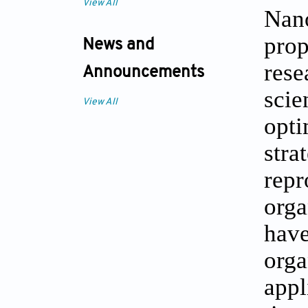
View All
Nano
prop
News and
rese
Announcements
scie
View All
opti
stra
repr
orga
have
orga
appl