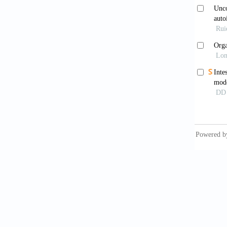
suppres
doi: 10
Steng
Intesti
1374.e1
Pier
in pati
2024;14
Rah
individ
Pear
Models 
10.3389
Rah
to Gut-