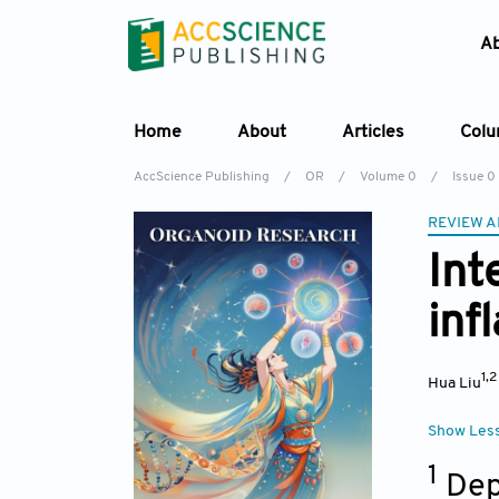
A
Home
About
Articles
Col
AccScience Publishing
/
OR
/
Volume 0
/
Issue 0
REVIEW A
Int
inf
1,
Hua Liu
Show Les
1
Dep