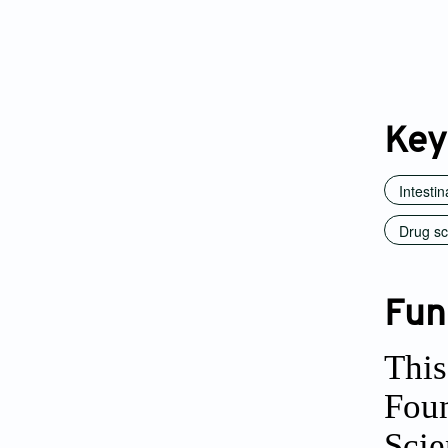
Key
Intesti
Drug sc
Fun
This
Foun
Scie