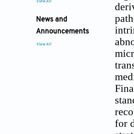
View All
deri
path
News and
intr
Announcements
abno
View All
micr
tran
medi
Fina
stan
reco
for 