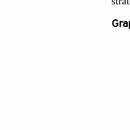
stra
Gra