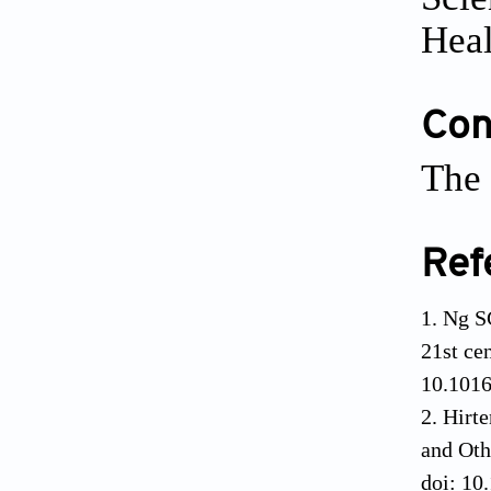
Heal
Conf
The 
Ref
Ng S
21st ce
10.101
Hirte
and Oth
doi: 10