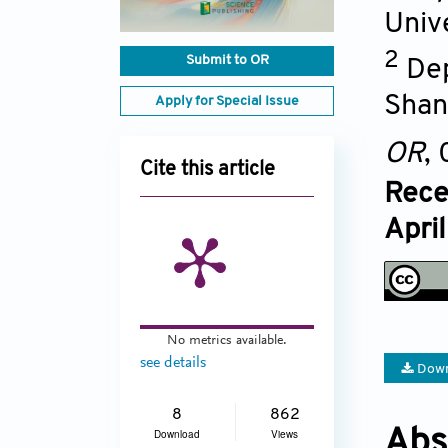
Univ
2
Submit to OR
Dep
Shan
Apply for Special Issue
OR
,
Cite this article
Rece
Apri
No metrics available.
see details
Down
8
862
Abs
Download
Views