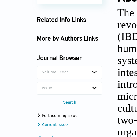
The 
Related Info Links
revo
Google Scholar
(IBD
More by Authors Links
huma
Jie Zhong
syst
Journal Browser
Zhengting Wang
inte
Volume | Year
intr
Issue
micr
Search
cult
Forthcoming Issue
two-
Current Issue
orga