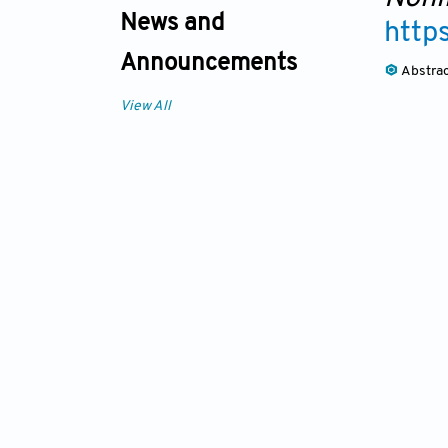
News and
http
Announcements
Abstra
View All