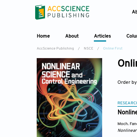
A
Home
About
Articles
Col
AccScience Publishing
/
NSCE
/
Online First
Onli
Order by
RESEARC
Nonlin
Moch. Fan
Nonlinear