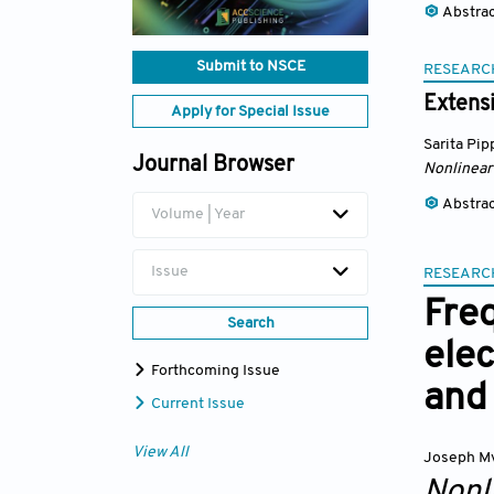
Abstra
Submit to NSCE
RESEARC
Extensi
Apply for Special Issue
Sarita Pip
Journal Browser
Nonlinear
Abstra
Volume | Year
Issue
RESEARC
Fre
Search
ele
Forthcoming Issue
and 
Current Issue
View All
Joseph M
Nonl