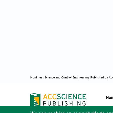
Nonlinear Science and Control Engineering,
Published by Ac
Ho