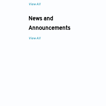
View All
News and
Announcements
View All