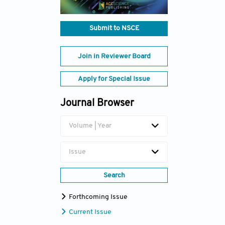
Submit to NSCE
Join in Reviewer Board
Apply for Special Issue
Journal Browser
Volume | Year
Issue
Search
Forthcoming Issue
Current Issue