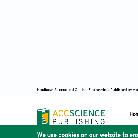
Nonlinear Science and Control Engineering,
Published by Ac
Ho
We use cookies on our website to ens