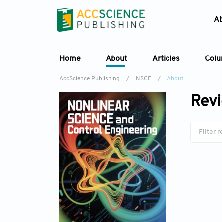
A
Home
About
Articles
Col
AccScience Publishing
/
NSCE
/
About
Revi