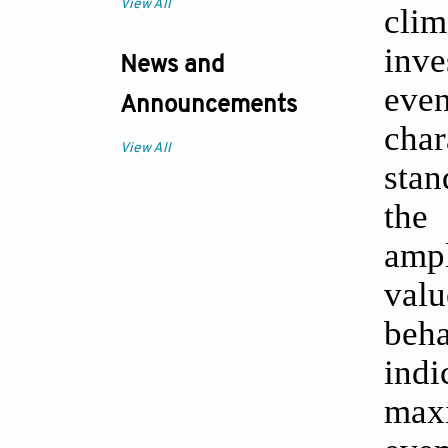
View All
clim
inve
News and
even
Announcements
char
View All
stan
the
ampl
valu
beha
indi
maxi