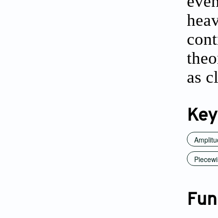
even
hea
cont
theo
as c
Key
Amplitu
Piecewi
Fun