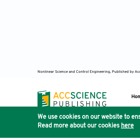
Nonlinear Science and Control Engineering,
Published by Ac
Ho
We use cookies on our website to ens
Pub
Read more about our cookies
here
Acc