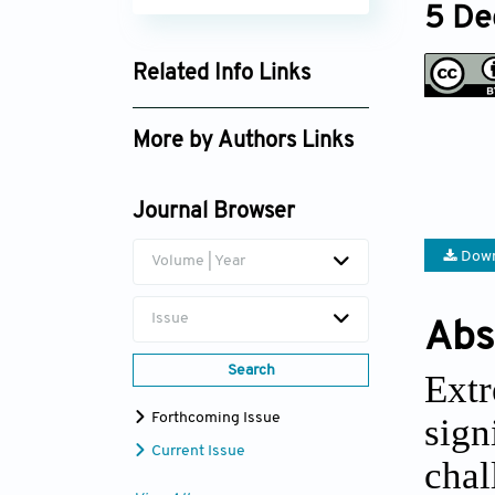
5 De
Related Info Links
Google Scholar
More by Authors Links
Jianning Huang
Journal Browser
Down
Volume | Year
Issue
Abs
Search
Extr
Forthcoming Issue
sig
Current Issue
chal