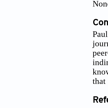
Non
Conf
Paul
jour
peer
indi
know
that
Ref