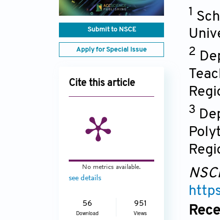
1
Sch
Submit to NSCE
Univ
Apply for Special Issue
2
Dep
Teac
Cite this article
Regi
3
Dep
Poly
Regi
No metrics available.
NSC
see details
http
56
951
Rece
Download
Views