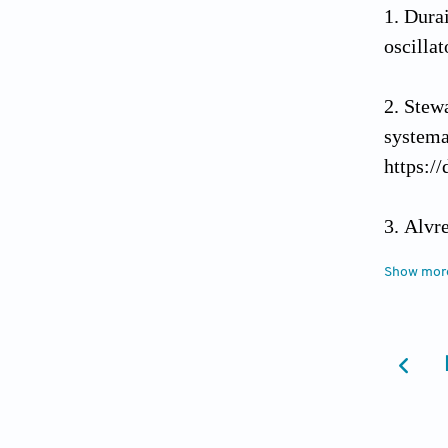
Durai
oscilla
Stew
syst
https:/
Alvr
researc
Show mor
Bros
complex
Zhou 
summer 