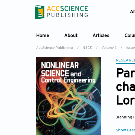
A
Home
About
Articles
Col
AccScience Publishing
/
NSCE
/
Volume 2
/
Issue
RESEARC
Par
cha
Lor
Jianning 
Show Les