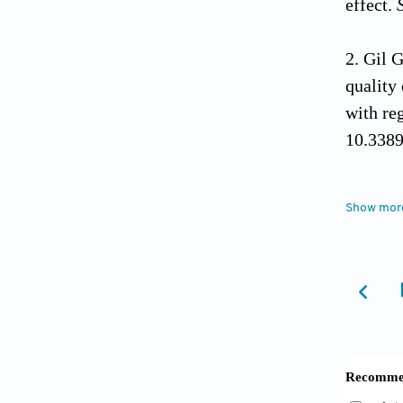
effect.
Gil 
quality
with re
10.338
Lu Y,
Show mor
radioth
11918-
Ryu 
localiz
clinical