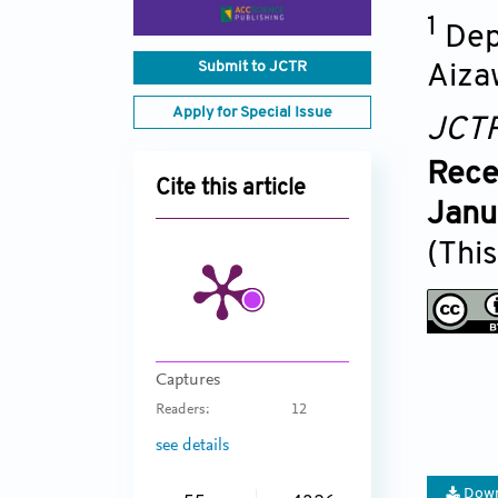
1
Dep
Submit to JCTR
Aiza
Apply for Special Issue
JCT
Rece
Cite this article
Janu
(This
Captures
Readers:
12
see details
Down