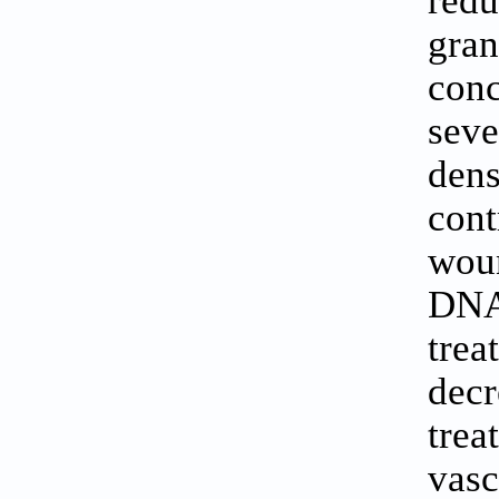
red
gra
conc
seve
dens
cont
woun
DNA
tre
decr
tre
vasc