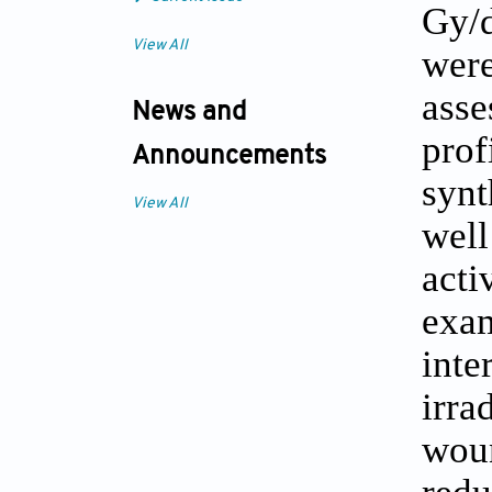
Gy/
View All
wer
ass
News and
pro
Announcements
synt
View All
wel
acti
exa
int
irr
wou