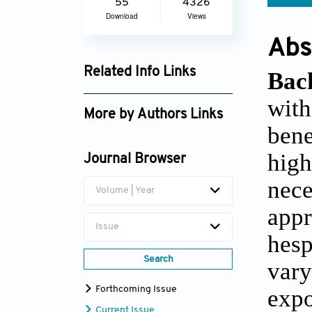
55
4326
Download
Views
Abs
Related Info Links
Bac
Google Scholar
wit
More by Authors Links
bene
Ganesh Chandra Jagetia
hig
Journal Browser
nec
Volume | Year
appr
Issue
hes
Search
vary
Forthcoming Issue
expo
Current Issue