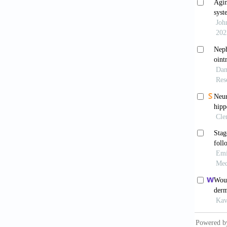
Rodri
2019;99
Wilk
2020;10
Peña 
2024;25
Jaget
exposed 
481X.2
Jaget
excisio