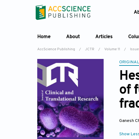
A
Home
About
Articles
Col
AccScience Publishing
/
JCTR
/
Volume 11
/
Issue
ORIGINAL
Hes
of 
fra
Ganesh Ch
Show Les