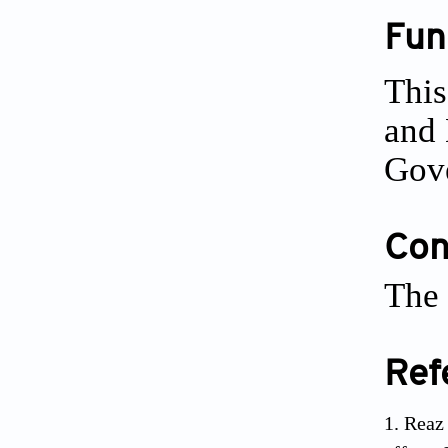
Fun
Thi
and
Gove
Conf
The 
Ref
Reaz 