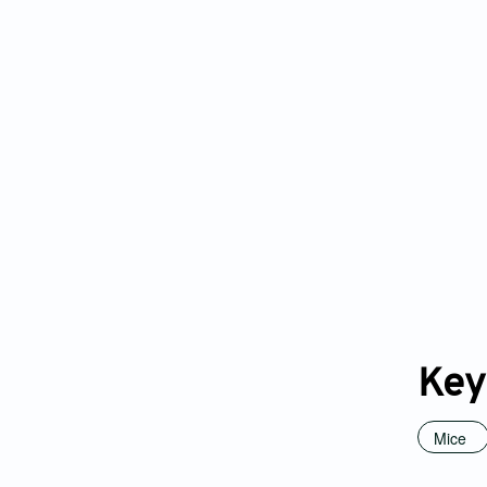
Key
Mice