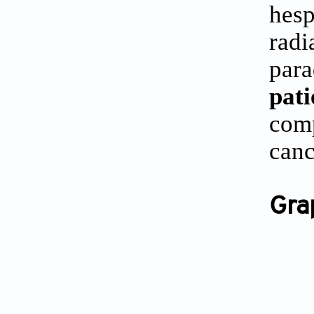
hes
radi
par
pat
comp
canc
Gra