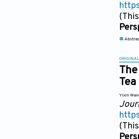
http
(This
Pers
Abstra
ORIGINAL
The 
Tea
Yixin Wan
Jour
http
(This
Pers