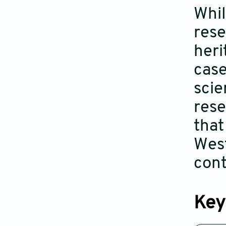
Whil
rese
heri
case
scie
rese
that
West
con
Key