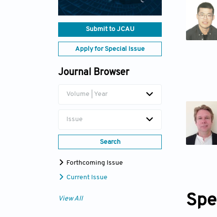
Submit to JCAU
Apply for Special Issue
Journal Browser
Volume | Year
Issue
Search
Forthcoming Issue
Current Issue
Spe
View All