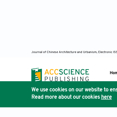
Journal of Chinese Architecture and Urbanism, Electronic I
Ho
We use cookies on our website to ens
Pub
Read more about our cookies
here
Acc