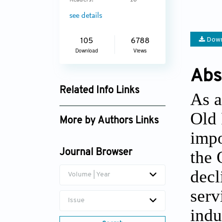
Readers:
16
see details
Down
105
6788
Download
Views
Abs
Related Info Links
As a
Google Scholar
Old 
More by Authors Links
impo
the 
Journal Browser
decl
Volume | Year
serv
Issue
indu