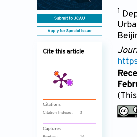
1
Dep
Submit to JCAU
Urban
Apply for Special Issue
Beiji
Jour
Cite this article
http
Rece
Febr
(This
Citations
Citation Indexes:
3
Captures