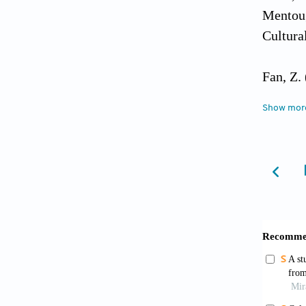
Mentoug
Cultura
Fan, Z.
8
(11):4
Show mor
Gui, L.
integra
Northwe
0672.20
Guo, Y.
develop
[Articl