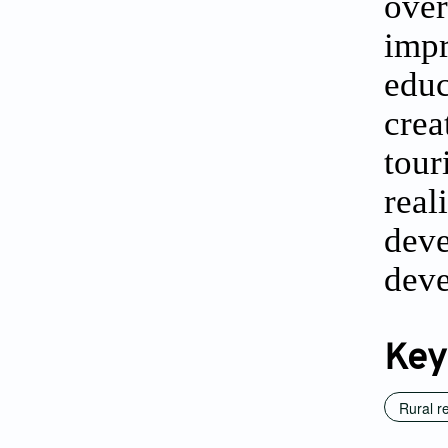
over
impr
educ
crea
tour
real
deve
deve
Key
Rural re