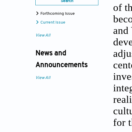
Search
of t
Forthcoming Issue
beco
Current Issue
and 
View All
deve
adju
News and
cent
Announcements
inve
View All
inte
real
cult
for 