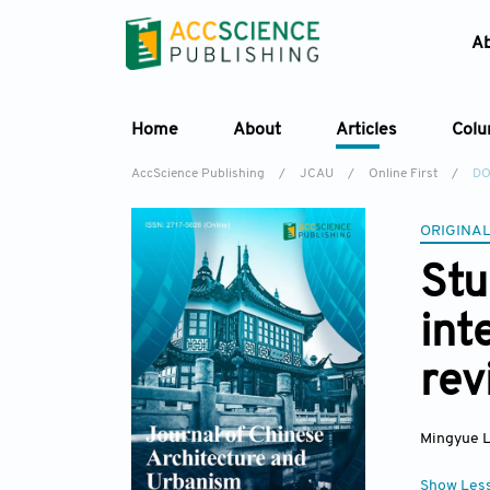
A
Home
About
Articles
Col
AccScience Publishing
/
JCAU
/
Online First
/
DO
ORIGINAL
Stu
int
rev
Mingyue L
Show Les