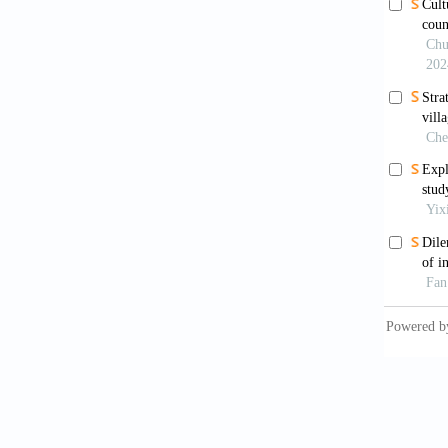
Hou, R.
House, 
Hu, A. 
Xishan 
Kuang, 
develop
Chinese
Liu, Y.
cultura
https:/
Liu, Z.