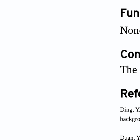
Fun
Non
Conf
The 
Ref
Ding, Y
backgro
Duan, Y.