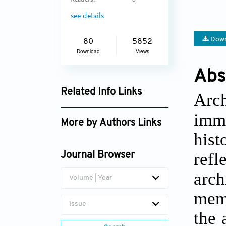
Readers:
6
see details
Down
80
5852
Download
Views
Abs
Related Info Links
Arc
Google Scholar
imma
More by Authors Links
hist
Ming Liu
refl
Journal Browser
arch
Volume | Year
memo
Issue
the 