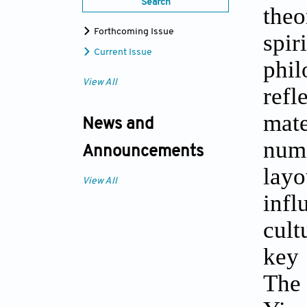
Search
theo
Forthcoming Issue
spi
Current Issue
phil
View All
refl
mate
News and
num
Announcements
layo
View All
infl
cult
key 
The 