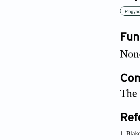
Pingya
Fun
Non
Conf
The 
Ref
Blake