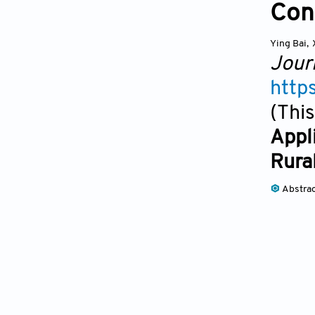
Con
Ying Bai
,
Jour
http
(This
Appl
Rura
Abstra