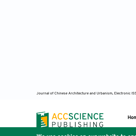
Journal of Chinese Architecture and Urbanism, Electronic I
Ho