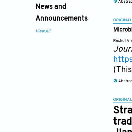
Abstra
News and
Announcements
ORIGINAL
Microbi
View All
Rachel Ar
Jour
http
(This
Abstra
ORIGINAL
Stra
trad