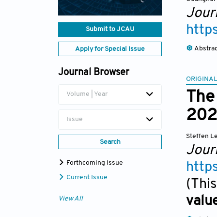
Jour
http
Submit to JCAU
Abstra
Apply for Special Issue
Journal Browser
ORIGINAL
The 
Volume | Year
202
Issue
Steffen 
Search
Jour
Forthcoming Issue
http
Current Issue
(This
valu
View All