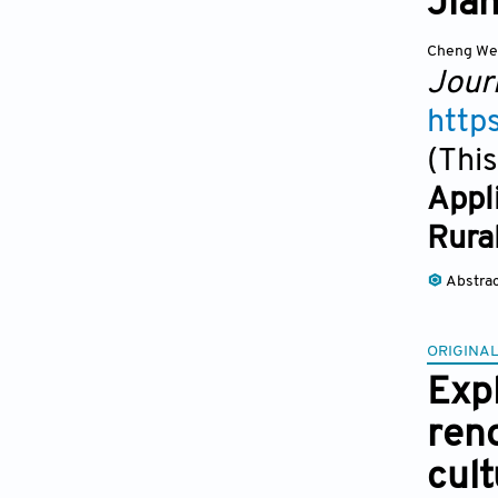
Jian
Cheng We
Jour
http
(This
Appl
Rura
Abstra
ORIGINAL
Exp
reno
cult