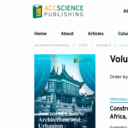
A
Home
About
Articles
Col
AccScience Publishing
/
JCAU
/
Volume 5
/
Issue
Volu
Order by
ORIGINAL
Constru
Africa,
Guanghui