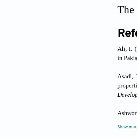
The 
Ref
Ali, I.
in Paki
Asadi, 
propert
Develo
Ashwort
Approac
Show mor