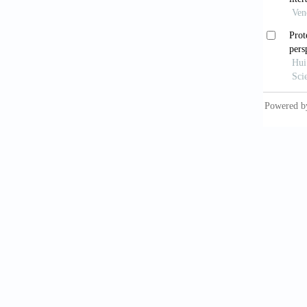
Brown, 
mapping
Cao, J.
perspe
https:/
Chen, C
Proc
https:/
Chen, C
literat
https:/