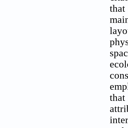
that
main
layo
phys
spac
ecol
cons
emph
tha
att
int