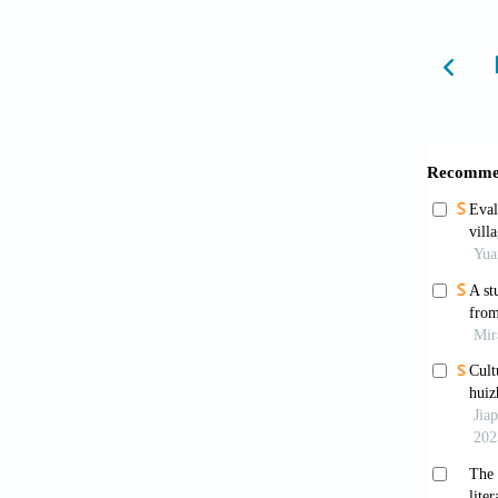
Bai, N.
in the 
Confer
https:/
Barrett
review
146
:105
Blumer,
States: 
Braun, 
3
(2):77