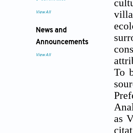
cult
vill
View All
eco
News and
sur
Announcements
cons
View All
attr
To b
sou
Pre
Anal
as V
cita