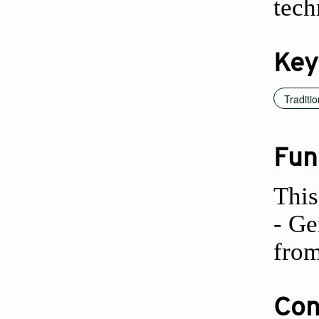
tech
Key
Traditio
Fun
This
- Ge
from
Conf