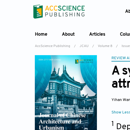
A
Home
About
Articles
Col
AccScience Publishing
/
JCAU
/
Volume 8
/
Issue
REVIEW A
A s
att
Yihan Wa
Show Les
1
Dep