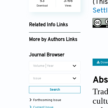
(This
53
3766
Download
Views
Sett
Related Info Links
Google Scholar
More by Authors Links
Mohd Khairul Azhar Mat
Sulaiman
Journal Browser
Down
Volume | Year
Abs
Issue
Trad
Search
cult
Forthcoming Issue
Current Issue