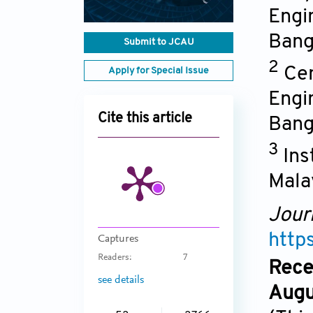
Engi
Bang
Submit to JCAU
2
Cen
Apply for Special Issue
Engi
Cite this article
Bang
3
Ins
Mala
Jour
http
Captures
Readers:
7
Rece
see details
Augu