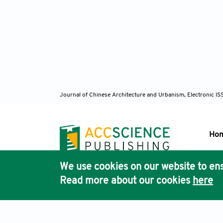
https:/
Yu, X. 
in Qi
https:/
Journal of Chinese Architecture and Urbanism, Electronic I
Zhang, 
Intern
Atlanti
Ho
Zhang, 
We use cookies on our website to ens
Pub
herit
Read more about our cookies
here
Acc
https:/