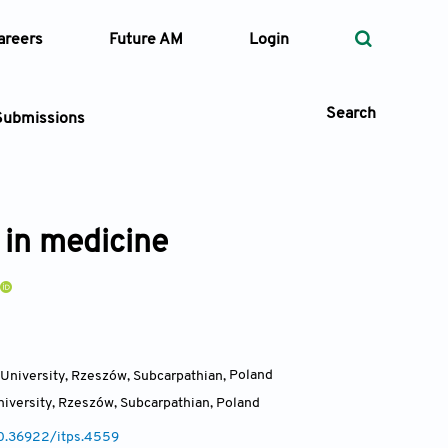
areers
Future AM
Login
Search
Submissions
 in medicine
 Types
—
Volume
—
Pages
University, Rzeszów, Subcarpathian
,
Poland
iversity, Rzeszów, Subcarpathian
,
Poland
Search
10.36922/itps.4559