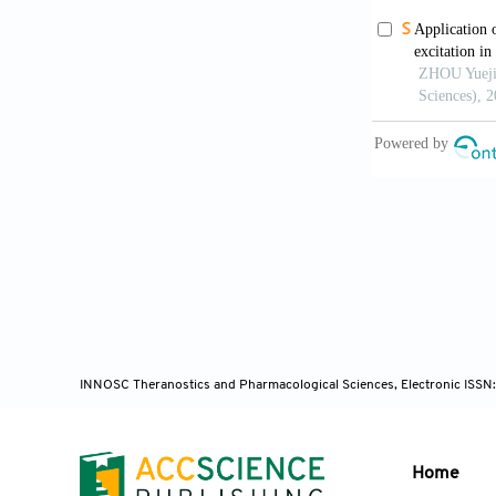
locally advan
Yano T, W
2020;96(3):5
Huggett 
advanced panc
Lightdale
ablation ther
Gastrointest
INNOSC Theranostics and Pharmacological Sciences, Electronic ISSN
Kashtan H
systemic amin
Home
1999;49(6):7