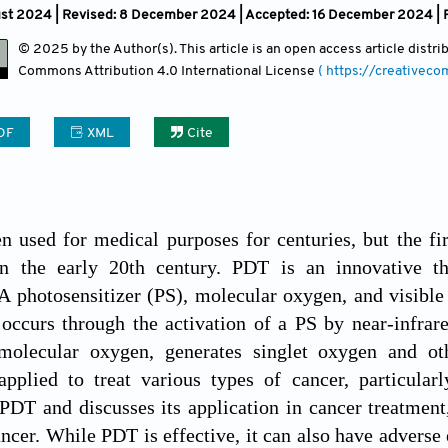
ust 2024 | Revised: 8 December 2024 | Accepted: 16 December 2024 | 
© 2025 by the Author(s). This article is an open access article distr
Commons Attribution
4.0 International License
( https://creativec
DF
XML
Cite
n used for medical purposes for centuries, but the f
n the early 20th century. PDT is an innovative th
 photosensitizer (PS), molecular oxygen, and visible l
occurs through the activation of a PS by near-infrared
molecular oxygen, generates singlet oxygen and ot
applied to treat various types of cancer, particular
 PDT and discusses its application in cancer treatment,
ncer. While PDT is effective, it can also have adverse