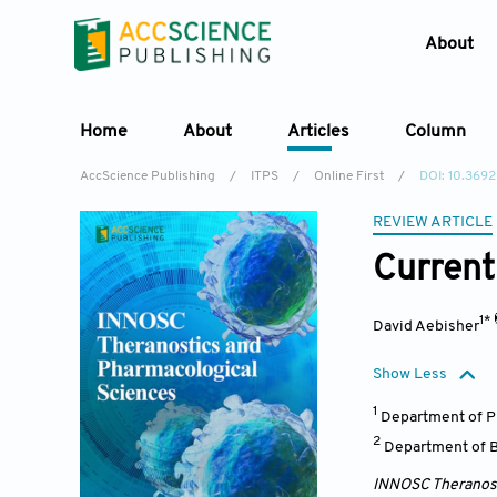
About
Home
About
Articles
Column
AccScience Publishing
/
ITPS
/
Online First
/
DOI: 10.3692
REVIEW ARTICLE
Current
1*
David Aebisher
Show Less
1
Department of P
2
Department of B
INNOSC Theranost