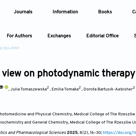
Journals
Information
Books
C
For Authors
Exchanges
Editorial Office
2/itps.4559
Article
 view on photodynamic therapy
Article Types
Article
2
2
2
Year
,
Julia Tomaszewska
,
Emilia Tomaka
,
Dorota Bartusik-Aebisher
Issue
hotomedicine and Physical Chemistry, Medical College of The Rzeszów 
iochemistry and General Chemistry, Medical College of The Rzeszów Un
ics and Pharmacological Sciences
2025
, 8(2)
, 16
–30;
https://doi.org/