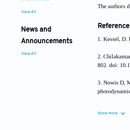
The authors d
View All
Reference
News and
Kessel, D.
Announcements
View All
Chilakamar
802. doi: 10.
Nowis D, M
photodynamic
Kwiatkowsk
Show more
combinations