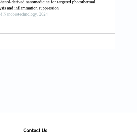
:390-398. doi: 10.1016/j.gie.2018.09.007
ncer.
Photochem Photobiol
.
rteporfin photodynamic therapy in locally
i: 10.1038/bjc.2014.95
 with porfimer sodium versus thermal
cer: A multicenter randomized trial.
(95)70002-1
apy of cancer of the esophagus using
 II study.
Gastrointest Endosc
.
Contact Us