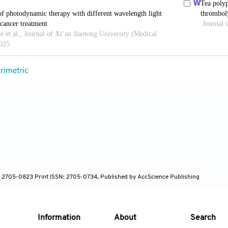
ced pancreatic cancer.
Gastrointest Endosc
. 2019;89(2)
ang KK. Photodynamic therapy for gastrointestinal ca
17-523. doi: 10.1111/php.13206
MT, Jermyn M, Gillams A,
et al
. Phase I/II study of ve
reatic cancer.
Br J Cancer
. 2014;110(7):1698-1704. do
 CJ, Heier SK, Marcon NE,
et al
. Photodynamic therapy
apy with Nd: YAG laser for palliation of esophageal can
 Endosc
. 1995;42(6):507-512. doi: 10.1016/s0016-5107
: 2705-0823 Print ISSN: 2705-0734, Published by AccScience Publishing
, Konikoff F, Haddad R, Skornick Y. Photodynamic ther
olevulinic acid and a non laser light source: A phase I/
Information
About
Search
60-764. doi: 10.1016/s0016-5107(99)70297-x