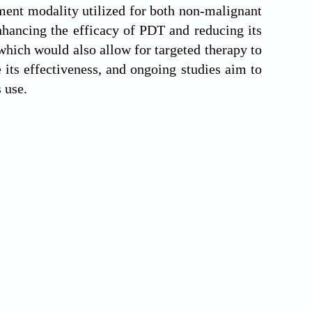
ment modality utilized for both non-malignant
nhancing the efficacy of PDT and reducing its
hich would also allow for targeted therapy to
its effectiveness, and ongoing studies aim to
 use.