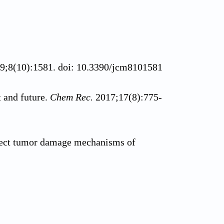
19;8(10):1581. doi: 10.3390/jcm8101581
 and future.
Chem Rec.
2017;17(8):775-
irect tumor damage mechanisms of
py - mechanisms, photosensitizers and
1016/j.biopha.2018.07.049