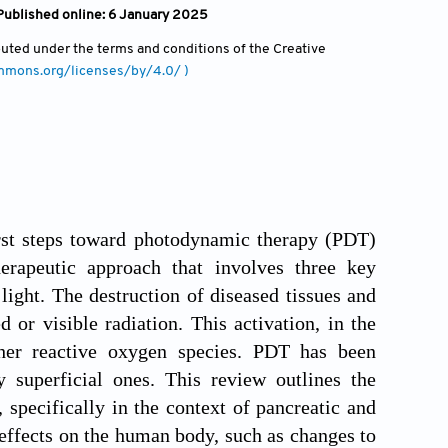
Published online: 6 January 2025
ibuted under the terms and conditions of the Creative
ommons.org/licenses/by/4.0/ )
irst steps toward photodynamic therapy (PDT)
erapeutic approach that involves three key
ight. The destruction of diseased tissues and
 or visible radiation. This activation, in the
her reactive oxygen species. PDT has been
ly superficial ones. This review outlines the
 specifically in the context of pancreatic and
 effects on the human body, such as changes to