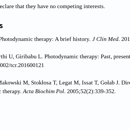
eclare that they have no competing interests.
s
 Photodynamic therapy: A brief history.
J Clin Med
. 20
thi U, Giribabu L. Photodynamic therapy: Past, present
1002/tcr.201600121
akowski M, Stokłosa T, Legat M, Issat T, Gołab J. D
 therapy.
Acta Biochim Pol
. 2005;52(2):339-352.
i S, Knap B, Przystupski D,
et al
. Photodynamic thera
.
Biomed Pharmacother
. 2018;106:1098-1107. doi: 10.