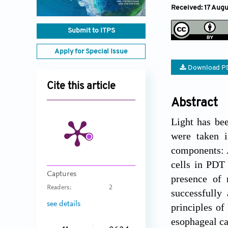
Received: 17 Aug
Submit to ITPS
Apply for Special Issue
Download P
Cite this article
Abstract
Light has bee
were taken i
components: A
cells in PDT 
Captures
presence of 
Readers:
2
successfully 
see details
principles of
esophageal ca