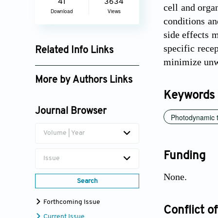
41
3634
cell and orga
Download
Views
conditions an
side effects 
specific rece
Related Info Links
minimize unwa
Google Scholar
More by Authors Links
Keywords
David Aebisher
Journal Browser
Photodynamic 
Volume | Year
Funding
Issue
None.
Search
Forthcoming Issue
Conflict of
Current Issue