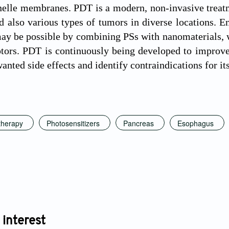
nelle membranes. PDT is a modern, non-invasive treat
d also various types of tumors in diverse locations. E
may be possible by combining PSs with nanomaterials, w
ptors. PDT is continuously being developed to improve 
nted side effects and identify contraindications for its
therapy
Photosensitizers
Pancreas
Esophagus
 interest