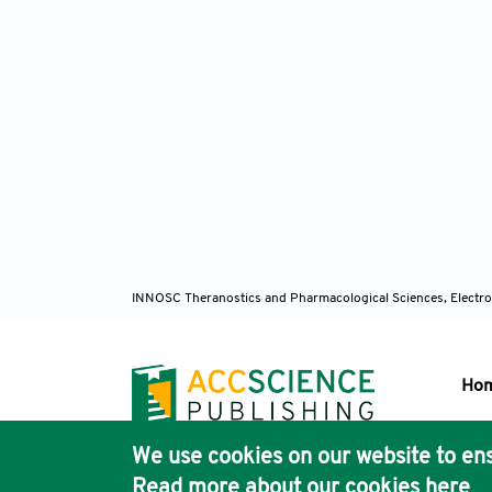
INNOSC Theranostics and Pharmacological Sciences, Electro
Ho
We use cookies on our website to ens
Pub
Read more about our cookies
here