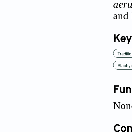
aer
and 
Key
Traditi
Staphyl
Fun
Non
Conf