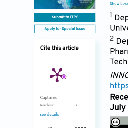
Show Les
1
Dep
Submit to ITPS
Univ
Apply for Special Issue
2
Dep
Cite this article
Phar
Tech
INNO
http
Rece
Captures
Readers:
3
July
see details