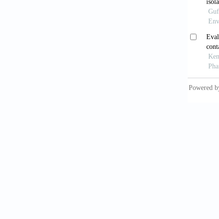
Earn
propert
Yin 
in west
compos
Malo
Suk
doi: 10
Saz
Env Sci