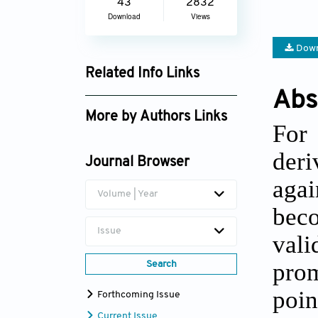
43
2832
Download
Views
Down
Related Info Links
Abs
Google Scholar
More by Authors Links
For 
Frederick William Akuffo
deri
Owusu
Journal Browser
agai
Volume | Year
bec
Issue
val
prom
Search
poin
Forthcoming Issue
Current Issue