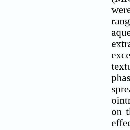
were
rang
aque
extr
exc
tex
pha
spre
oint
on t
effe