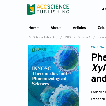
A
Home
About
Articles
Col
AccScience Publishing
/
ITPS
/
Volume 8
/
Issue 
ORIGINAL
Pha
Xyl
an
Christina
Frederick