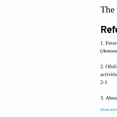
The 
Ref
Fets
(
Annon
Ofol
activiti
2-1
Aboa
propert
Show mor
28. doi