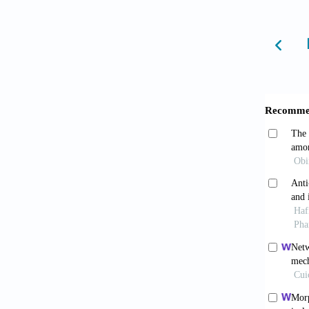
Sofow
prevent
Flei
essent
10.4314
Abiso
aethi
10.332
Ogbo
and pip
juice.
A