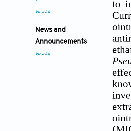
to i
Cur
View All
oin
News and
anti
Announcements
etha
View All
Pse
effe
kno
inve
extr
oint
(MI