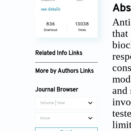
Readers:
183
Abs
see details
Anti
836
13038
that
Download
Views
bioc
resp
Related Info Links
Google Scholar
cons
More by Authors Links
mode
and 
Journal Browser
invo
Volume | Year
test
Issue
limi