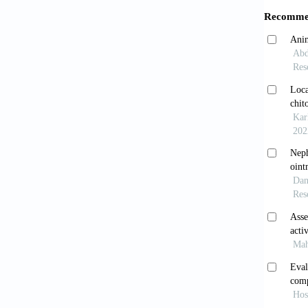
Dow
[7]
Abd
of 
[8]
Bra
and
[9]
Ogu
Inf
[10]
Kab
of 
[11]
Pha
the
[12]
Uma
Act