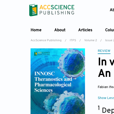
A
Home
About
Articles
Col
AccScience Publishing
/
ITPS
/
Volume 2
/
Issue 
REVIEW
In 
An 
Fabian Ife
Show Les
1
Dep