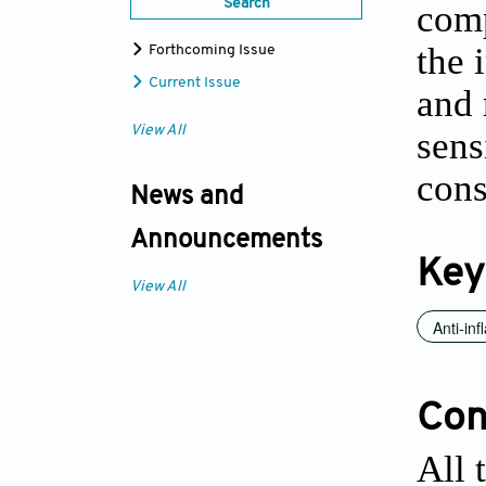
Search
comp
the 
Forthcoming Issue
Current Issue
and 
View All
sens
cons
News and
Announcements
Key
View All
Anti-inf
Conf
All 