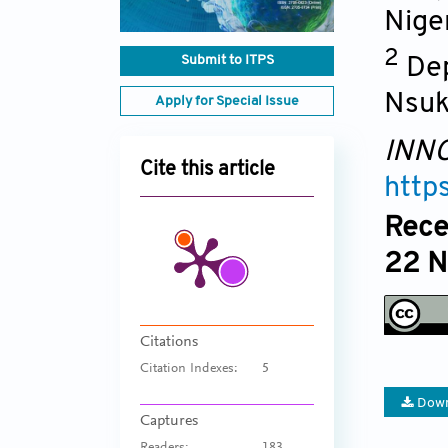
Nige
2
Submit to ITPS
Dep
Nsuk
Apply for Special Issue
INNO
Cite this article
http
Rece
22 N
Citations
Citation Indexes:
5
Down
Captures