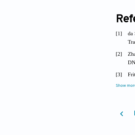
Ref
[1]
da 
Tra
[2]
Zha
DNA
[3]
Fri
Gas
Show mor
[4]
Pah
[5]
Che
Inf
[6]
Zho