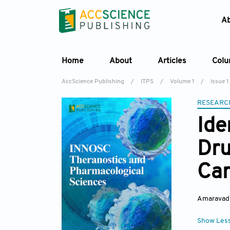
A
Home
About
Articles
Col
AccScience Publishing
/
ITPS
/
Volume 1
/
Issue 1
RESEARC
Ide
Dru
Car
Amaravadi
Show Les