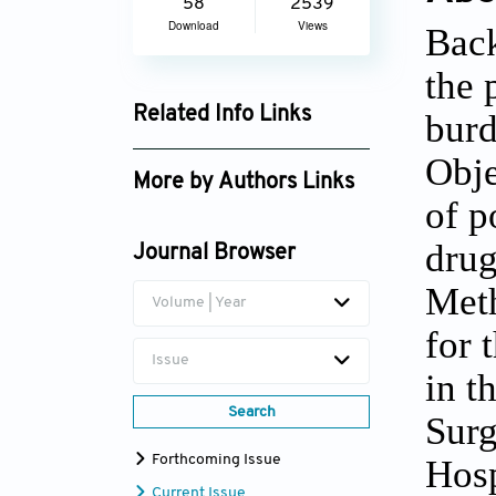
58
2539
Download
Views
Back
the 
Related Info Links
burd
Google Scholar
Obje
More by Authors Links
of p
drug
Journal Browser
Meth
Volume | Year
for 
Issue
in t
Search
Surg
Forthcoming Issue
Hosp
Current Issue