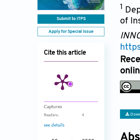
1
Dep
Submit to ITPS
of I
Apply for Special Issue
INNO
http
Cite this article
Rece
onli
Captures
Down
Readers:
4
see details
Abs