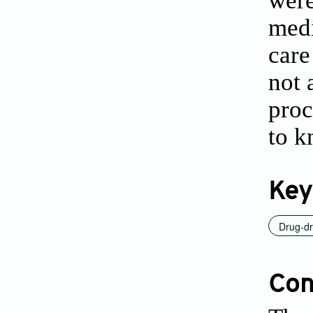
were
medi
care
not 
proc
to k
Key
Drug-dr
Conf