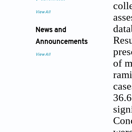
coll
View All
asse
data
News and
Resu
Announcements
pres
View All
of m
rami
case
36.6
sign
Conc