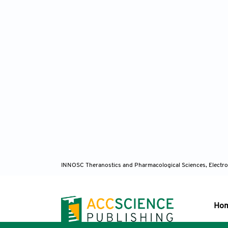
INNOSC Theranostics and Pharmacological Sciences, Electro
Ho