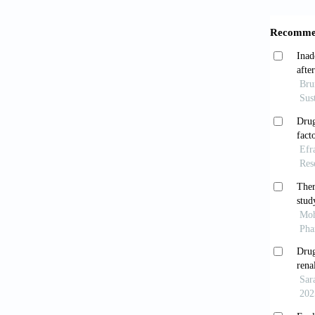
[6]
Leg
car
201
[7]
Mag
an 
[8]
Myl
int
201