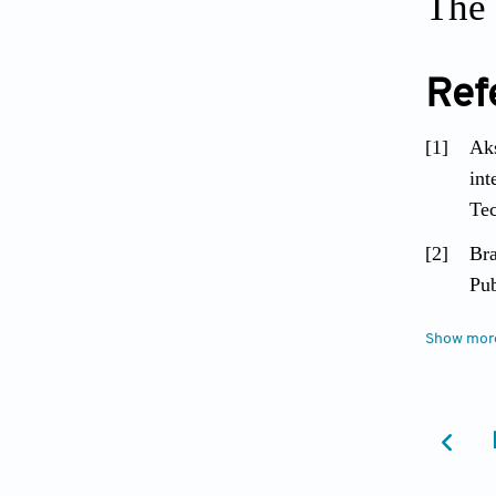
The 
Ref
[1]
Aks
int
Tec
[2]
Bra
Pub
[3]
Moh
Show mor
Sou
[4]
Shv
[5]
Jim
war