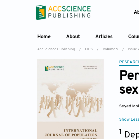
A
Home
About
Articles
Col
AccScience Publishing
/
IJPS
/
Volume 9
/
Issue 
RESEARC
Per
sex
Seyed Mo
Show Les
1
Dep