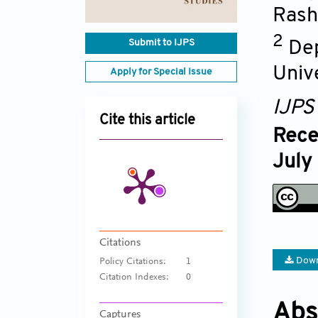
Rash
2
Submit to IJPS
Dep
Unive
Apply for Special Issue
IJPS
Cite this article
Rece
July
Citations
Down
Policy Citations:
1
Citation Indexes:
0
Abs
Captures