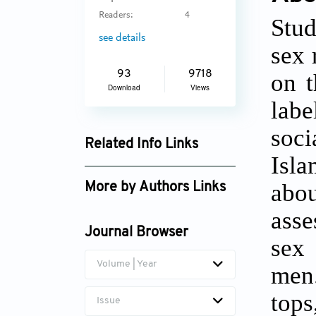
Readers:
4
Stud
see details
sex 
on t
93
9718
Download
Views
labe
soci
Related Info Links
Isl
Google Scholar
abou
More by Authors Links
asse
Journal Browser
sex
Volume | Year
men.
tops
Issue