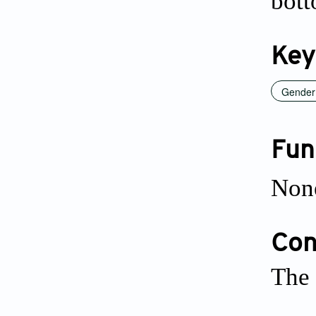
bott
Key
Gender 
Fun
Non
Conf
The 