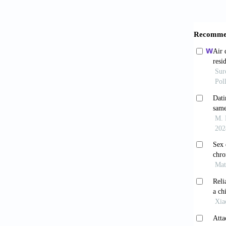
Bogaert
the
https:/
Carball
dark, m
Sexuali
Carper,
concer
https:/
Cohen, 
Crocker