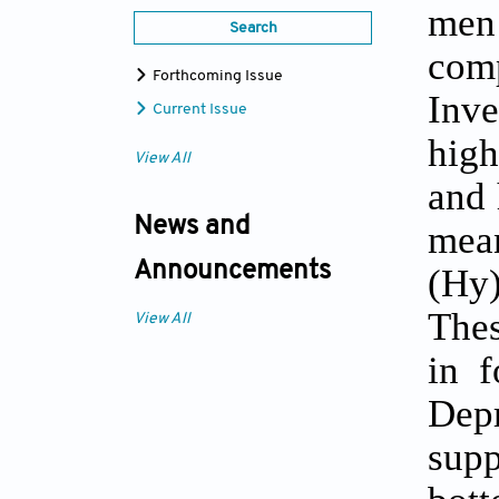
men 
Search
com
Forthcoming Issue
Inve
Current Issue
high
View All
and 
News and
mean
Announcements
(Hy)
Thes
View All
in f
Depr
sup