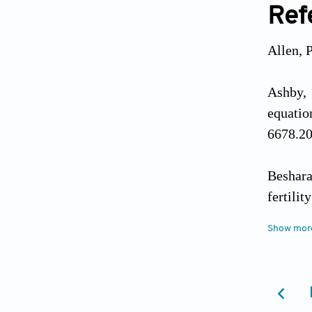
Ref
Allen, 
Ashby, 
equatio
6678.20
Beshara
fertili
Journal
Show mor
Blashil
related 