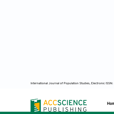
International Journal of Population Studies, Electronic ISS
Ho