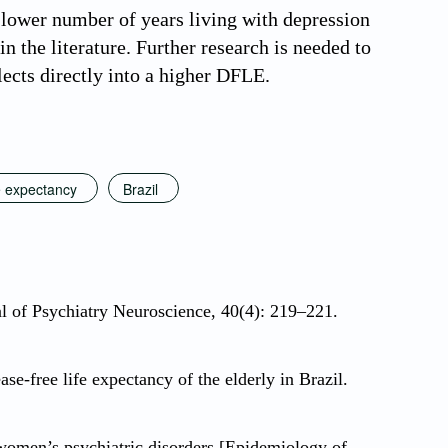
lower number of years living with depression
n the literature. Further research is needed to
lects directly into a higher DFLE.
fe expectancy
Brazil
l of Psychiatry Neuroscience, 40(4): 219–221.
-free life expectancy of the elderly in Brazil.
men’s psychiatric disorders [Epidemiology of