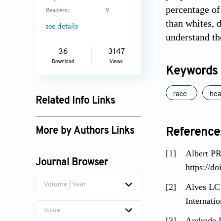
percentage of
Readers:
9
than whites, 
see details
understand th
36
3147
Download
Views
Keywords
race
hea
Related Info Links
Google Scholar
More by Authors Links
Reference
Luciana Correia Alves
[1]
Albert PR
Journal Browser
https://d
Volume | Year
[2]
Alves LC 
Internati
Issue
[3]
Andrade L