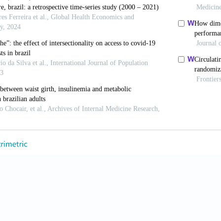
 Castiglione D, Lin K, et al. (2017). Differential reporting of
eports in Public Health, 33 Sup 1: 1:e00110516. https://doi
 MCS, Perpétuo IHO and Machado CJ (2005). Expectativa de
, Brasil. Revista Panamerica de Salud Pública [In Portuguese
 AG, Adami F, Santos JLF, et al. (2013). A transição de saúd
 idosa: Possíveis impactos da prevenção de doenças crônicas 
 life expectancy in the elderly population: Possible impacts o
9(6): 1217–1229.
JAM and Garcia RA (2003). O envelhecimento da população b
e].The aging process in the Brazilian population: A demograp
or Disease Control and Prevention. National Center for Health 
eature on Racial and Ethnic Health Disparities (2016). Hyatts