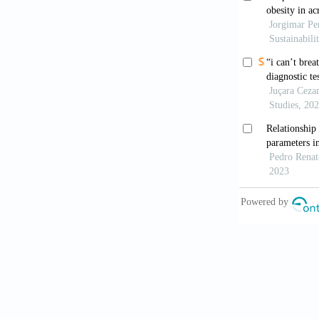
[9]
Bugard S,
States. R
[10]
Camargos
São Paulo
379–386.
[11]
Campolina
população
in healthy
Health, 2
[12]
Carvalho 
Portugues
109–118.
[13]
Centers f
Special F