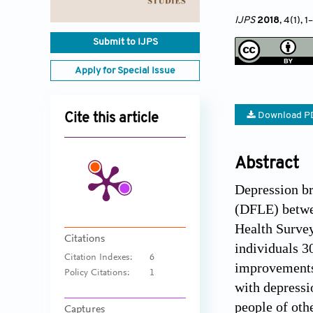
IJPS
2018
, 4(1)
, 1
–
Submit to IJPS
Apply for Special Issue
Download P
Cite this article
Abstract
Depression br
(DFLE) betwee
Health Survey
Citations
individuals 3
Citation Indexes:
6
improvements 
Policy Citations:
1
with depress
people of ot
Captures