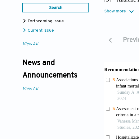
women's p
Search
Show more
http://dx
Forthcoming Issue
[4]
Andrade F
Current Issue
older adu
Previ
View All
[5]
Andrade F
adults. R
News and
[6]
Barr D (20
Announcements
Universit
View All
[7]
Bebbingto
report fr
https://d
[8]
Bone M, B
136–153.