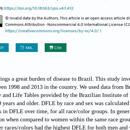
9;
https://doi.org/10.18063/ijps.v4i1.412
© Invalid date by the Authors. This article is an open access article 
Commons Attribution -Noncommercial 4.0 International License (CC
https://creativecommons.org/licenses/by-nc/4.0/ )
DF
XML
Cite
ings a great burden of disease to Brazil. This study inv
n 1998 and 2013 in the country. We used data from Br
 and Life Tables provided by the Brazilian Institute of
0 years and older. DFLE by race and sex was calculate
in DFLE over time, for all race/color groups. In genera
ion when compared to women within the same race grou
her races/colors had the highest DFLE for both men a