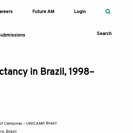
areers
Future AM
Login
Search
Submissions
ctancy in Brazil, 1998–
 Types
—
Volume
—
Pages
Search
y of Campinas – UNICAMP
,
Brazil
iro
,
Brazil