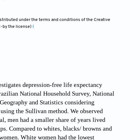
distributed under the terms and conditions of the Creative
-by the license)
(
estigates depression-free life expectancy
azilian National Household Survey, National
 Geography and Statistics considering
d using the Sullivan method. We observed
l, men had a smaller share of years lived
ps. Compared to whites, blacks/ browns and
nd women. White women had the lowest