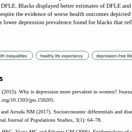
 DFLE. Blacks displayed better estimates of DFLE and 
despite the evidence of worse health outcomes depicted i
e lower depression prevalence found for blacks that ref
lth inequalities
healthy life expectancy
depression-free li
s
 (2015). Why is depression more prevalent in women? Journa
oi.org/10.1503/jpn.150205.
and Arruda NM (2017). Socioeconomic differentials and disease
onal Journal of Populations Studies, 3(1): 64–78.
HSG, Viana MC and Silveira CM (2006). Epidemiology of wo