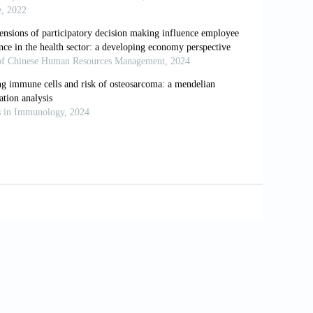
 discriminatory experiences in Brazil and the United
.org/10.1590/0102-311X00110516.
 vida com incapacidade funcional em idosos em
]. Pan Americal Journal of Public Health, 17(5–6):
e e as mudanças na expectativa de vida saudável da
[In Portuguese].The health transition and changes
f chronic disease prevention. Reports in Public
rasileira: um enfoque demográfico [In
hic approach. Reports in Public Health, 19(3):
Statistics. Health, United States, 2015: With
ville, Maryland.