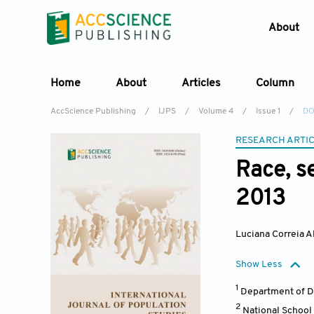
About
Home
About
Articles
Column
AccScience Publishing
/
IJPS
/
Volume 4
/
Issue 1
/
DOI
RESEARCH ARTI
Race, s
2013
Luciana Correia A
Show Less
1
Department of D
2
National School