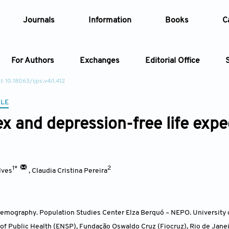
Journals
Information
Books
C
For Authors
Exchanges
Editorial Office
: 10.18063/ijps.v4i1.412
Article
CLE
ex and depression-free life expe
Article Types
Article
Year
1*
2
lves
,
Claudia Cristina Pereira
Issue
emography. Population Studies Center Elza Berquó – NEPO. Universit
 of Public Health (ENSP), Fundação Oswaldo Cruz (Fiocruz), Rio de Jane