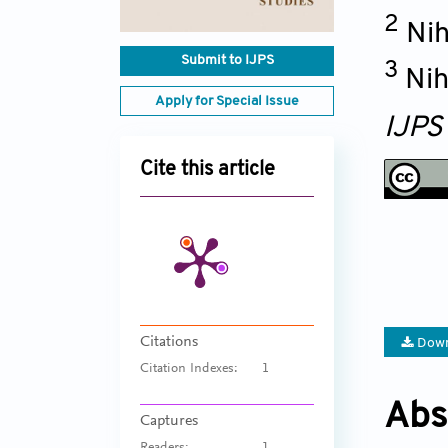
2
Nih
Submit to IJPS
3
Nih
Apply for Special Issue
IJPS
Cite this article
Citations
Down
Citation Indexes:
1
Abs
Captures