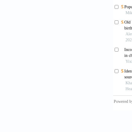
[8]
Eur
(20
[9]
Hol
Sca
[10]
Kat
of 
htt
[11]
Kee
Jou
htt
[12]
Kem
INQ
htt