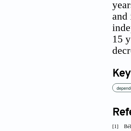
year
and 
inde
15 y
decr
Key
depend
Ref
[1]
Bél