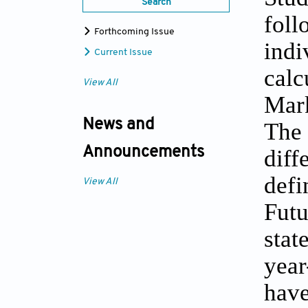
Search
foll
Forthcoming Issue
indi
Current Issue
calc
View All
Mar
News and
The 
diff
Announcements
defi
View All
Futu
stat
year
have