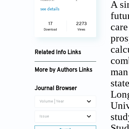
Readers:
1
A si
see details
futu
care
17
2273
Download
Views
pros
calc
Related Info Links
comb
Google Scholar
man 
More by Authors Links
stat
Marten Lagergren
Journal Browser
Long
Volume | Year
Univ
stud
Issue
Stud