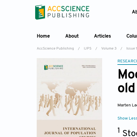
A
Home
About
Articles
Col
AccScience Publishing
/
IJPS
/
Volume 3
/
Issue 1
RESEARC
Mod
old
Marten La
Show Les
1
Sto